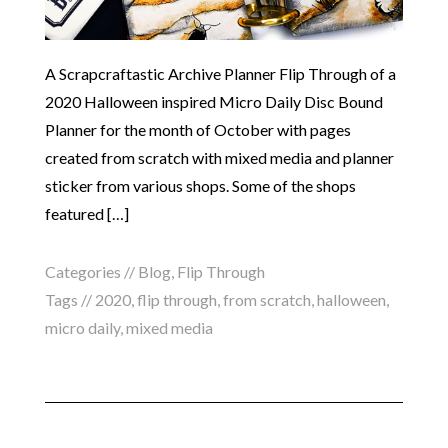
A Scrapcraftastic Archive Planner Flip Through of a
2020 Halloween inspired Micro Daily Disc Bound
Planner for the month of October with pages
created from scratch with mixed media and planner
sticker from various shops. Some of the shops
featured […]
Categories //
Blog
,
Flip Through
Tags //
2020
,
flip through
,
from scratch
,
halloween
,
micro daily
,
mixed media