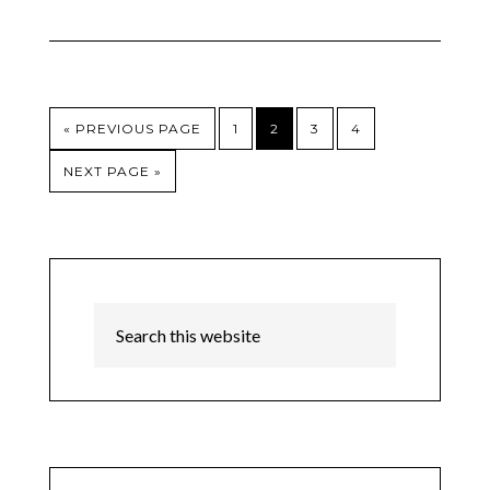
« PREVIOUS PAGE
1
2
3
4
NEXT PAGE »