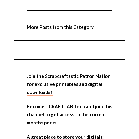
More Posts from this Category
Join the Scrapcraftastic Patron Nation
for exclusive printables and digital
downloads!
Become a CRAFTLAB Tech and join this
channel to get access to the current
months perks
A great place to store your digitals: