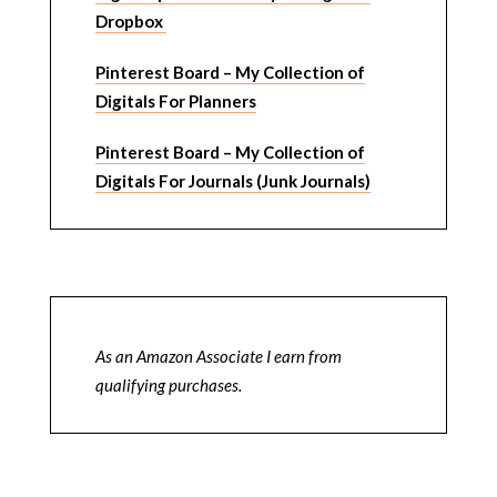
Dropbox
Pinterest Board – My Collection of
Digitals For Planners
Pinterest Board – My Collection of
Digitals For Journals (Junk Journals)
As an Amazon Associate I earn from
qualifying purchases.