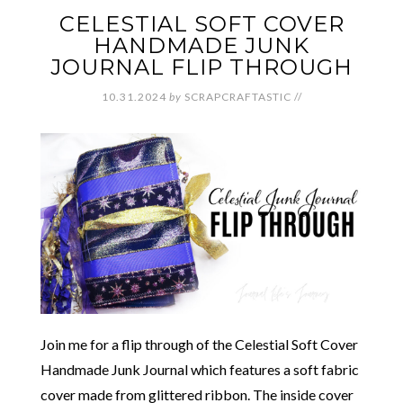
CELESTIAL SOFT COVER
HANDMADE JUNK
JOURNAL FLIP THROUGH
10.31.2024
by
SCRAPCRAFTASTIC
//
Join me for a flip through of the Celestial Soft Cover
Handmade Junk Journal which features a soft fabric
cover made from glittered ribbon. The inside cover