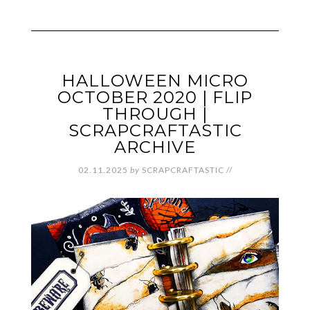
HALLOWEEN MICRO
OCTOBER 2020 | FLIP
THROUGH |
SCRAPCRAFTASTIC
ARCHIVE
02.11.2025
by
SCRAPCRAFTASTIC
//