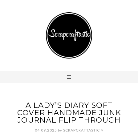
A LADY’S DIARY SOFT
COVER HANDMADE JUNK
JOURNAL FLIP THROUGH
04.09.2025
by
SCRAPCRAFTASTIC
//