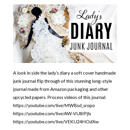
A look in side the lady’s diary a soft cover handmade
junk journal flip through of this stunning long-style
journal made from Amazon packaging and other
upcycled papers. Process videos of this journal:
https://youtube.com/live/MWBsd_sropo
https://youtube.com/live/AW-VU8IPjls
https://youtube.com/live/VEKU24HOdXw