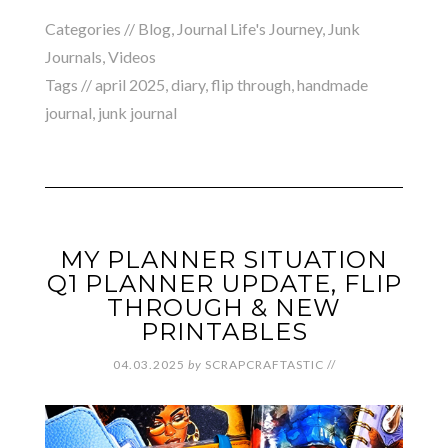
Categories //
Blog
,
Journal Life's Journey
,
Junk
Journals
,
Videos
Tags //
april 2025
,
diary
,
flip through
,
handmade
journal
,
junk journal
MY PLANNER SITUATION
Q1 PLANNER UPDATE, FLIP
THROUGH & NEW
PRINTABLES
04.03.2025
by
SCRAPCRAFTASTIC
//