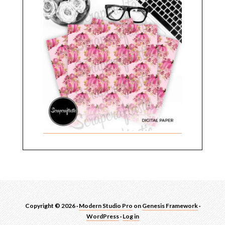
Copyright © 2026 ·
Modern Studio Pro
on
Genesis Framework
·
WordPress
·
Log in