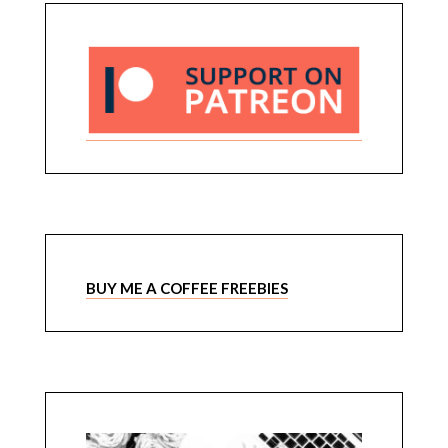
BUY ME A COFFEE FREEBIES