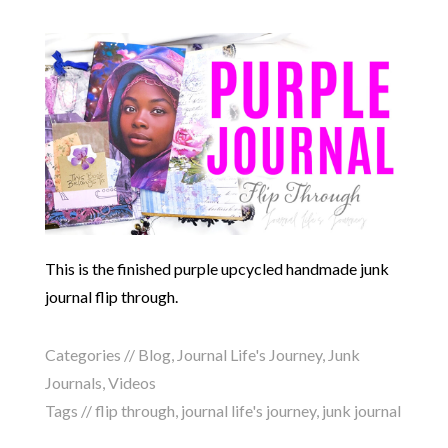
This is the finished purple upcycled handmade junk
journal flip through.
Categories //
Blog
,
Journal Life's Journey
,
Junk
Journals
,
Videos
Tags //
flip through
,
journal life's journey
,
junk journal