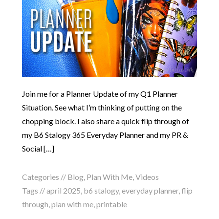
Join me for a Planner Update of my Q1 Planner
Situation. See what I’m thinking of putting on the
chopping block. I also share a quick flip through of
my B6 Stalogy 365 Everyday Planner and my PR &
Social […]
Categories //
Blog
,
Plan With Me
,
Videos
Tags //
april 2025
,
b6 stalogy
,
everyday planner
,
flip
through
,
plan with me
,
printable