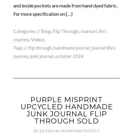
and inside pockets are made from hand dyed fabric.
For more specification on […]
Categories //
Blog
,
Flip Through
,
Journal Life's
Journey
,
Videos
Tags //
flip through
,
handmade journal
,
journal life's
journey
,
junk journal
,
october 2024
PURPLE MISPRINT
UPCYCLED HANDMADE
JUNK JOURNAL FLIP
THROUGH SOLD
05.26.2024
by
SCRAPCRAFTASTIC
//