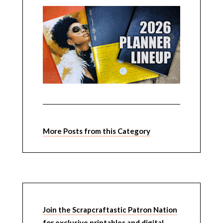
More Posts from this Category
Join the Scrapcraftastic Patron Nation
for exclusive printables and digital