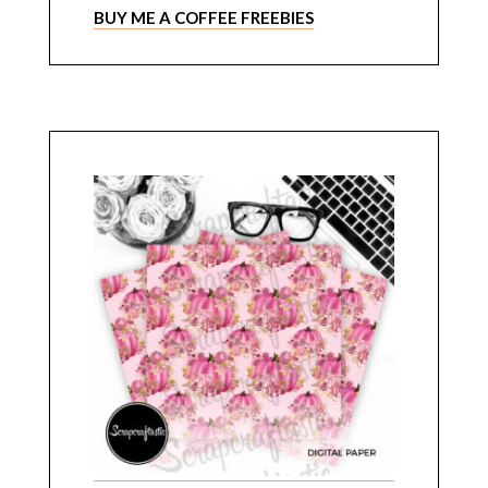
BUY ME A COFFEE FREEBIES