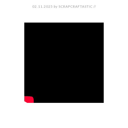
02.11.2025
by
SCRAPCRAFTASTIC
//