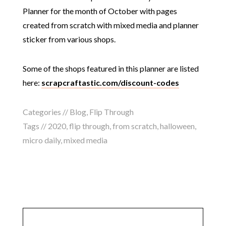
Planner for the month of October with pages
created from scratch with mixed media and planner
sticker from various shops.
Some of the shops featured in this planner are listed
here:
scrapcraftastic.com/discount-codes
Categories //
Blog
,
Flip Through
Tags //
2020
,
flip through
,
from scratch
,
halloween
,
micro daily
,
mixed media