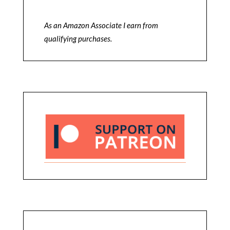
As an Amazon Associate I earn from
qualifying purchases.