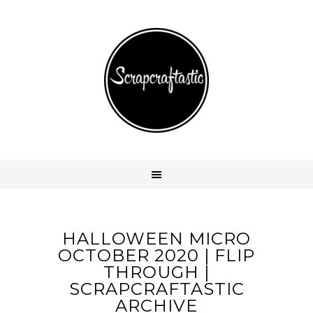
HALLOWEEN MICRO
OCTOBER 2020 | FLIP
THROUGH |
SCRAPCRAFTASTIC
ARCHIVE