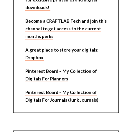
downloads!
Become a CRAFTLAB Tech and join this
channel to get access to the current
months perks
A great place to store your digitals:
Dropbox
Pinterest Board – My Collection of
Digitals For Planners
Pinterest Board – My Collection of
Digitals For Journals (Junk Journals)