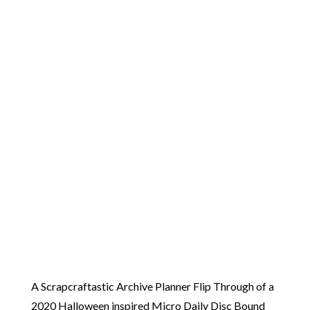
A Scrapcraftastic Archive Planner Flip Through of a
2020 Halloween inspired Micro Daily Disc Bound