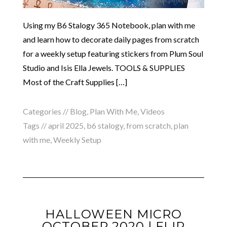
Using my B6 Stalogy 365 Notebook, plan with me
and learn how to decorate daily pages from scratch
for a weekly setup featuring stickers from Plum Soul
Studio and Isis Ella Jewels. TOOLS & SUPPLIES
Most of the Craft Supplies […]
Categories //
Blog
,
Plan With Me
,
Videos
Tags //
april 2025
,
b6 stalogy
,
from scratch
,
plan
with me
,
Weekly Setup
HALLOWEEN MICRO
OCTOBER 2020 | FLIP