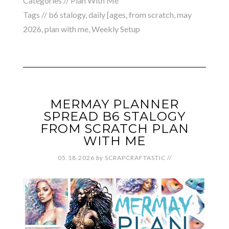
Categories //
Plan With Me
Tags //
b6 stalogy
,
daily [ages
,
from scratch
,
may
2026
,
plan with me
,
Weekly Setup
MERMAY PLANNER
SPREAD B6 STALOGY
FROM SCRATCH PLAN
WITH ME
05.18.2026
by
SCRAPCRAFTASTIC
//