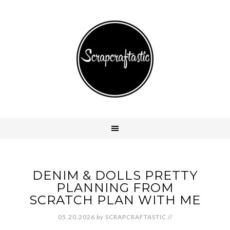
DENIM & DOLLS PRETTY
PLANNING FROM
SCRATCH PLAN WITH ME
05.20.2026
by
SCRAPCRAFTASTIC
//