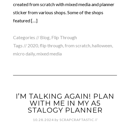
created from scratch with mixed media and planner
sticker from various shops. Some of the shops
featured […]
Categories //
Blog
,
Flip Through
Tags //
2020
,
flip through
,
from scratch
,
halloween
,
micro daily
,
mixed media
I’M TALKING AGAIN! PLAN
WITH ME IN MY A5
STALOGY PLANNER
10.28.2024
by
SCRAPCRAFTASTIC
//