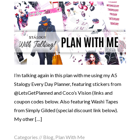
I’m talking again in this plan with me using my A5
Stalogy Every Day Planner, featuring stickers from
@LetsGetPlanned and Coco’s Vision (links and
coupon codes below. Also featuring Washi Tapes
from Simply Gilded (special discount link below).
My other […]
Categories //
Blog
,
Plan With Me