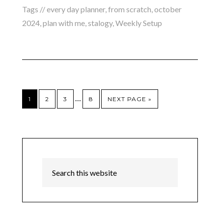
Tags //
every day planner
,
from scratch
,
october
2024
,
plan with me
,
stalogy
,
Weekly Setup
…
1
2
3
8
NEXT PAGE »