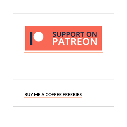
BUY ME A COFFEE FREEBIES