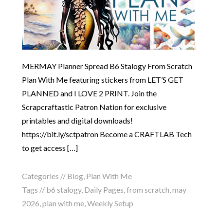
MERMAY Planner Spread B6 Stalogy From Scratch
Plan With Me featuring stickers from LET’S GET
PLANNED and I LOVE 2 PRINT. Join the
Scrapcraftastic Patron Nation for exclusive
printables and digital downloads!
https://bit.ly/sctpatron Become a CRAFTLAB Tech
to get access […]
Categories //
Blog
,
Plan With Me
Tags //
b6 stalogy
,
Daily Pages
,
from scratch
,
may
2026
,
plan with me
,
Weekly Setup