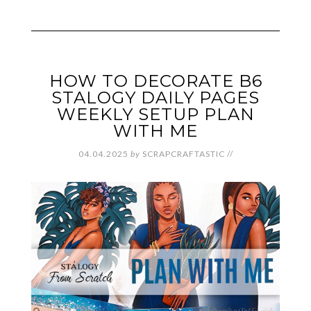
HOW TO DECORATE B6
STALOGY DAILY PAGES
WEEKLY SETUP PLAN
WITH ME
04.04.2025
by
SCRAPCRAFTASTIC
//