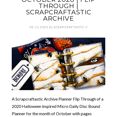
THROUGH |
SCRAPCRAFTASTIC
ARCHIVE
02.11.2025
by
SCRAPCRAFTASTIC
//
A Scrapcraftastic Archive Planner Flip Through of a
2020 Halloween inspired Micro Daily Disc Bound
Planner for the month of October with pages