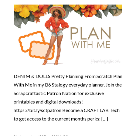
DENIM & DOLLS Pretty Planning From Scratch Plan
With Me in my B6 Stalogy everyday planner. Join the
Scrapcraftastic Patron Nation for exclusive
printables and digital downloads!
https://bit.ly/sctpatron Become a CRAFTLAB Tech
to get access to the current months perks: […]