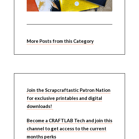
More Posts from this Category
Join the Scrapcraftastic Patron Nation
for exclusive printables and digital
downloads!
Become a CRAFTLAB Tech and join this
channel to get access to the current
months perks