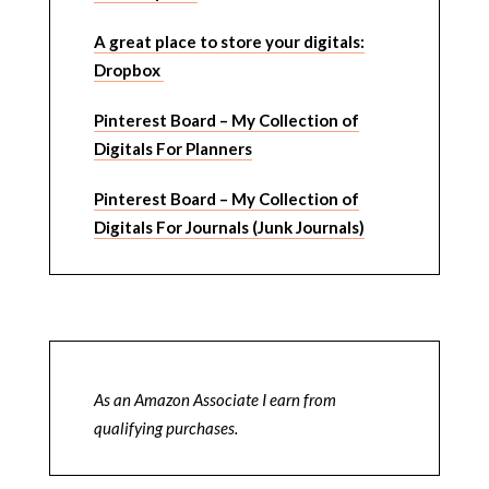
A great place to store your digitals:
Dropbox
Pinterest Board – My Collection of
Digitals For Planners
Pinterest Board – My Collection of
Digitals For Journals (Junk Journals)
As an Amazon Associate I earn from
qualifying purchases.