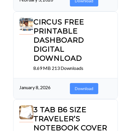
Download
CIRCUS FREE
PRINTABLE
DASHBOARD
DIGITAL
DOWNLOAD
8.69 MB
213 Downloads
January 8, 2026
Download
3 TAB B6 SIZE
TRAVELER’S
NOTEBOOK COVER