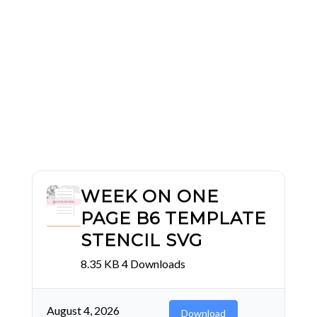
WEEK ON ONE
PAGE B6 TEMPLATE
STENCIL SVG
8.35 KB
4 Downloads
August 4, 2026
Download