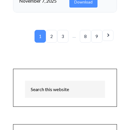
November 7, 2025
Download
…
1
2
3
8
9