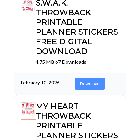
S.W.A.K.
THROWBACK
PRINTABLE
PLANNER STICKERS
FREE DIGITAL
DOWNLOAD
4.75 MB
67 Downloads
February 12, 2026
Download
MY HEART
THROWBACK
PRINTABLE
PLANNER STICKERS