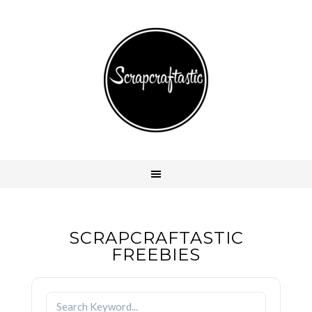
SCRAPCRAFTASTIC
FREEBIES