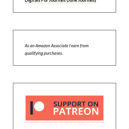
As an Amazon Associate I earn from
qualifying purchases.