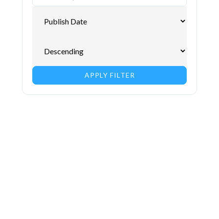
APPLY FILTER