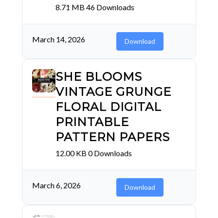
8.71 MB
46 Downloads
March 14, 2026
Download
SHE BLOOMS
VINTAGE GRUNGE
FLORAL DIGITAL
PRINTABLE
PATTERN PAPERS
12.00 KB
0 Downloads
March 6, 2026
Download