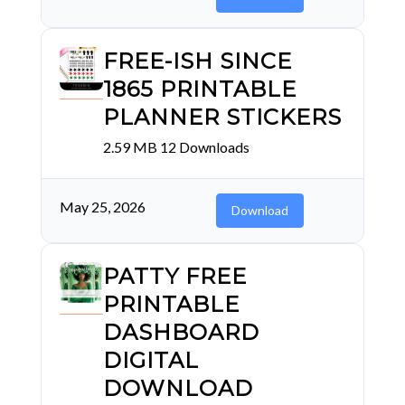
FREE-ISH SINCE
1865 PRINTABLE
PLANNER STICKERS
2.59 MB
12 Downloads
May 25, 2026
Download
PATTY FREE
PRINTABLE
DASHBOARD
DIGITAL
DOWNLOAD