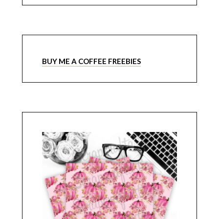
BUY ME A COFFEE FREEBIES