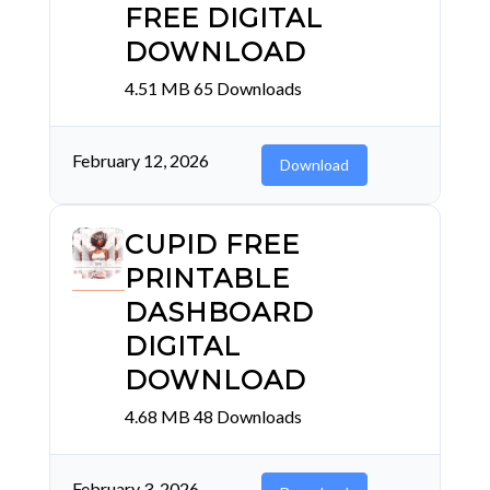
FREE DIGITAL
DOWNLOAD
4.51 MB
65 Downloads
February 12, 2026
Download
CUPID FREE
PRINTABLE
DASHBOARD
DIGITAL
DOWNLOAD
4.68 MB
48 Downloads
February 3, 2026