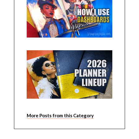
More Posts from this Category