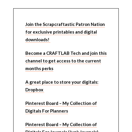
Join the Scrapcraftastic Patron Nation
for exclusive printables and digital
downloads!
Become a CRAFTLAB Tech and join this
channel to get access to the current
months perks
A great place to store your digitals:
Dropbox
Pinterest Board – My Collection of
Digitals For Planners
Pinterest Board – My Collection of
Digitals For Journals (Junk Journals)