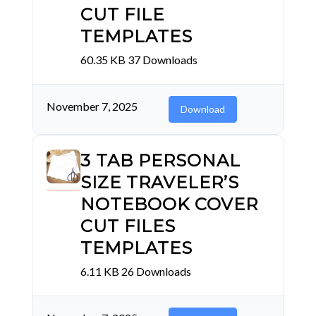
CUT FILE
TEMPLATES
60.35 KB
37 Downloads
November 7, 2025
Download
3 TAB PERSONAL
SIZE TRAVELER’S
NOTEBOOK COVER
CUT FILES
TEMPLATES
6.11 KB
26 Downloads