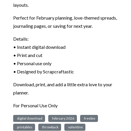
layouts.
Perfect for February planning, love-themed spreads,
journaling pages, or saving for next year.
Details:
• Instant digital download
• Print and cut
• Personal use only
• Designed by Scrapcraftastic
Download, print, and add a little extra love to your
planner.
For Personal Use Only
digital download
february 2026
freebie
printables
throwback
valentine