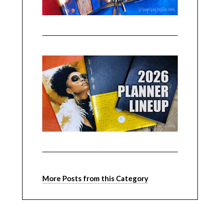
More Posts from this Category