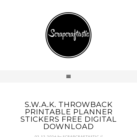
S.W.A.K. THROWBACK
PRINTABLE PLANNER
STICKERS FREE DIGITAL
DOWNLOAD
02.12.2026
by
SCRAPCRAFTASTIC
//