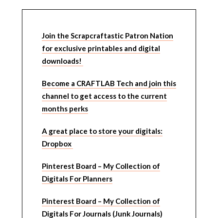
Join the Scrapcraftastic Patron Nation
for exclusive printables and digital
downloads!
Become a CRAFTLAB Tech and join this
channel to get access to the current
months perks
A great place to store your digitals:
Dropbox
Pinterest Board – My Collection of
Digitals For Planners
Pinterest Board – My Collection of
Digitals For Journals (Junk Journals)