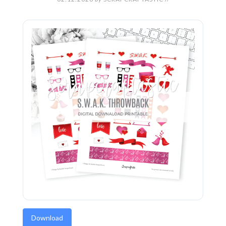
Download