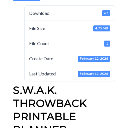
Download
67
File Size
4.75 MB
File Count
1
Create Date
February 12, 2026
Last Updated
February 12, 2026
S.W.A.K.
THROWBACK
PRINTABLE