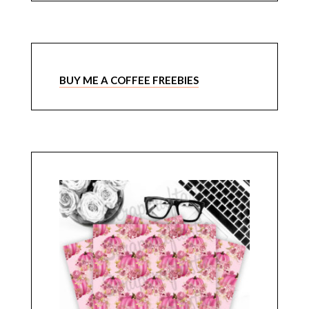
BUY ME A COFFEE FREEBIES