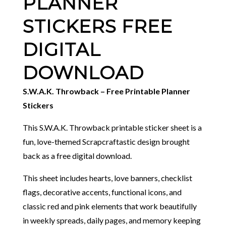
PLANNER
STICKERS FREE
DIGITAL
DOWNLOAD
S.W.A.K. Throwback – Free Printable Planner
Stickers
This S.W.A.K. Throwback printable sticker sheet is a
fun, love-themed Scrapcraftastic design brought
back as a free digital download.
This sheet includes hearts, love banners, checklist
flags, decorative accents, functional icons, and
classic red and pink elements that work beautifully
in weekly spreads, daily pages, and memory keeping