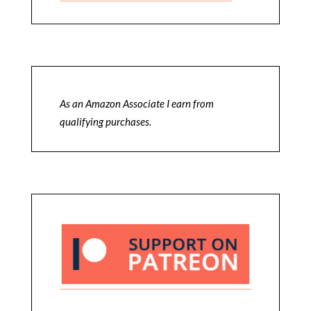
As an Amazon Associate I earn from
qualifying purchases.