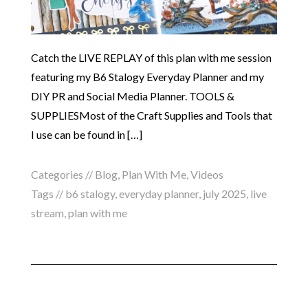
Catch the LIVE REPLAY of this plan with me session
featuring my B6 Stalogy Everyday Planner and my
DIY PR and Social Media Planner. TOOLS &
SUPPLIESMost of the Craft Supplies and Tools that
I use can be found in […]
Categories //
Blog
,
Plan With Me
,
Videos
Tags //
b6 stalogy
,
everyday planner
,
july 2025
,
live
stream
,
plan with me