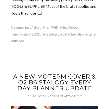
TOOLS & SUPPLIES Most of the Craft Supplies and
Tools that I use […]
Categories //
Blog
,
Plan With Me
,
Videos
Tags //
april 2025
,
b6 stalogy
,
everyday planner
,
plan
with me
A NEW MOTERM COVER &
Q2 B6 STALOGY EVERY
DAY PLANNER UPDATE
04.10.2025
by
SCRAPCRAFTASTIC
//