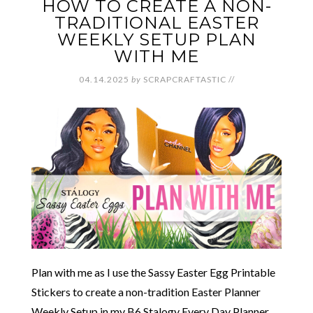
HOW TO CREATE A NON-
TRADITIONAL EASTER
WEEKLY SETUP PLAN
WITH ME
04.14.2025
by
SCRAPCRAFTASTIC
//
Plan with me as I use the Sassy Easter Egg Printable
Stickers to create a non-tradition Easter Planner
Weekly Setup in my B6 Stalogy Every Day Planner.