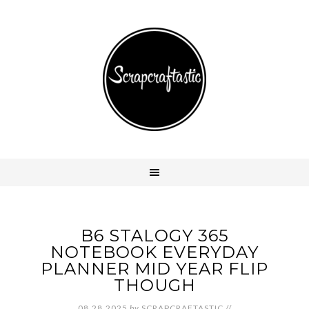
B6 STALOGY 365
NOTEBOOK EVERYDAY
PLANNER MID YEAR FLIP
THOUGH
08.28.2025
by
SCRAPCRAFTASTIC
//