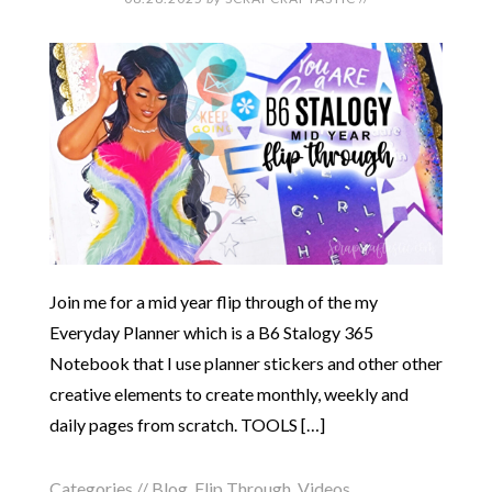
Join me for a mid year flip through of the my
Everyday Planner which is a B6 Stalogy 365
Notebook that I use planner stickers and other other
creative elements to create monthly, weekly and
daily pages from scratch. TOOLS […]
Categories //
Blog
,
Flip Through
,
Videos