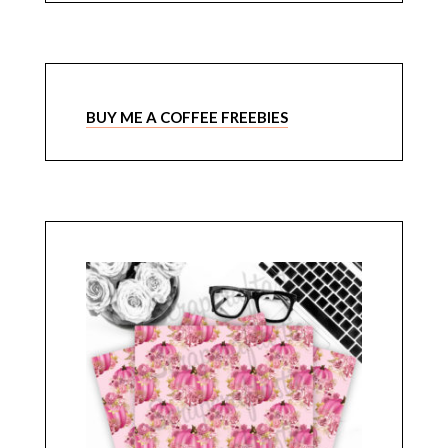
BUY ME A COFFEE FREEBIES