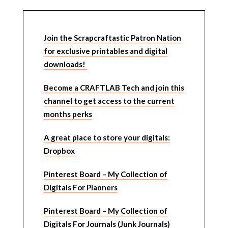
Join the Scrapcraftastic Patron Nation
for exclusive printables and digital
downloads!
Become a CRAFTLAB Tech and join this
channel to get access to the current
months perks
A great place to store your digitals:
Dropbox
Pinterest Board – My Collection of
Digitals For Planners
Pinterest Board – My Collection of
Digitals For Journals (Junk Journals)