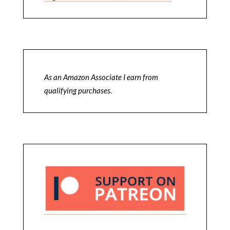
As an Amazon Associate I earn from
qualifying purchases.