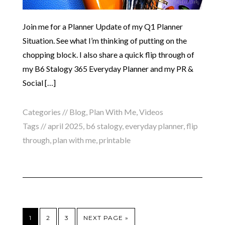
Join me for a Planner Update of my Q1 Planner
Situation. See what I’m thinking of putting on the
chopping block. I also share a quick flip through of
my B6 Stalogy 365 Everyday Planner and my PR &
Social […]
Categories //
Blog
,
Plan With Me
,
Videos
Tags //
april 2025
,
b6 stalogy
,
everyday planner
,
flip
through
,
plan with me
,
printable
1
2
3
NEXT PAGE »