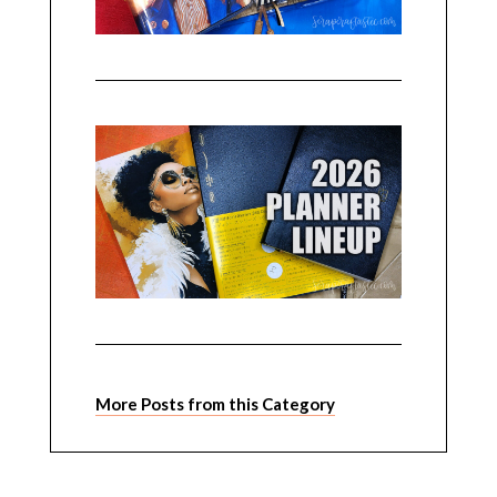
More Posts from this Category