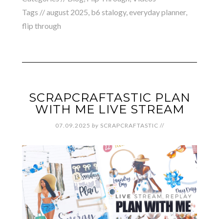
Tags //
august 2025
,
b6 stalogy
,
everyday planner
,
flip through
SCRAPCRAFTASTIC PLAN
WITH ME LIVE STREAM
07.09.2025
by
SCRAPCRAFTASTIC
//