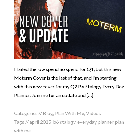
I failed the low spend no spend for Q1, but this new
Moterm Cover is the last of that, and I’m starting
with this new cover for my Q2 B6 Stalogy Every Day
Planner. Join me for an update and […]
Categories //
Blog
,
Plan With Me
,
Videos
Tags //
april 2025
,
b6 stalogy
,
everyday planner
,
plan
with me