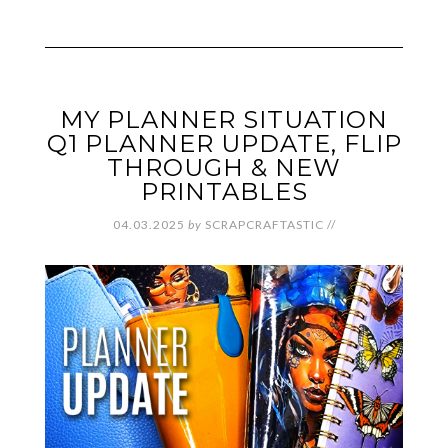
MY PLANNER SITUATION
Q1 PLANNER UPDATE, FLIP
THROUGH & NEW
PRINTABLES
04.03.2025
by
SCRAPCRAFTASTIC
//