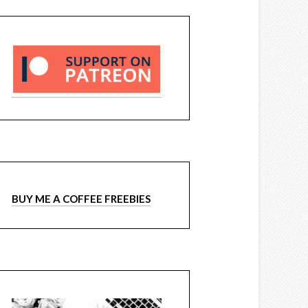
BUY ME A COFFEE FREEBIES