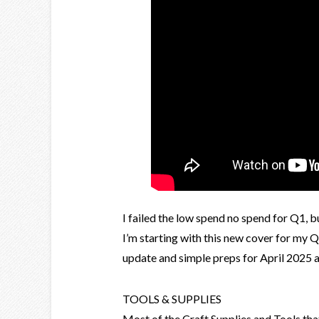
I failed the low spend no spend for Q1, b
I’m starting with this new cover for my 
update and simple preps for April 2025 a
TOOLS & SUPPLIES
Most of the Craft Supplies and Tools th