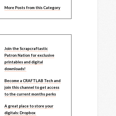
More Posts from this Category
Join the Scrapcraftastic
Patron Nation for exclusive
printables and digital
downloads!
Become a CRAFTLAB Tech and
join this channel to get access
to the current months perks
A great place to store your
digitals: Dropbox