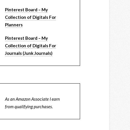
Pinterest Board – My
Collection of Digitals For
Planners
Pinterest Board – My
Collection of Digitals For
Journals (Junk Journals)
As an Amazon Associate I earn
from qualifying purchases.