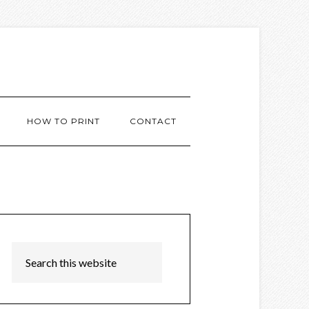
HOW TO PRINT
CONTACT