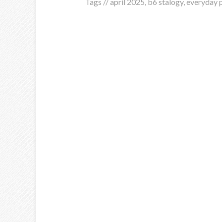
Tags //
april 2025
,
b6 stalogy
,
everyday 