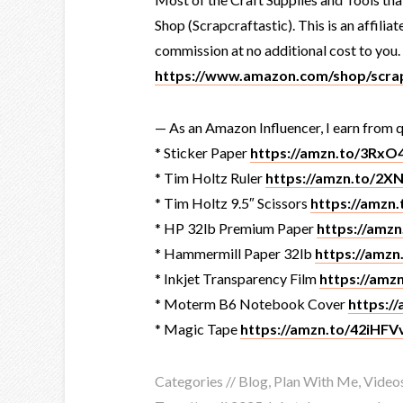
Shop (Scrapcraftastic). This is an affiliat
commission at no additional cost to you.
https://www.amazon.com/shop/scrap
— As an Amazon Influencer, I earn from q
* Sticker Paper
https://amzn.to/3Rx
* Tim Holtz Ruler
https://amzn.to/2X
* Tim Holtz 9.5″ Scissors
https://amzn
* HP 32lb Premium Paper
https://amz
* Hammermill Paper 32lb
https://amz
* Inkjet Transparency Film
https://am
* Moterm B6 Notebook Cover
https:/
* Magic Tape
https://amzn.to/42iHFV
Categories //
Blog
,
Plan With Me
,
Video