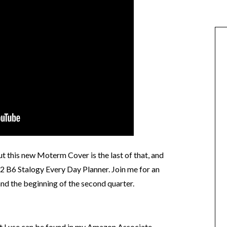
ut this new Moterm Cover is the last of that, and
Q2 B6 Stalogy Every Day Planner. Join me for an
nd the beginning of the second quarter.
at I use can be found in my Amazon Associate