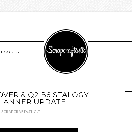
NT CODES
VER & Q2 B6 STALOGY
PLANNER UPDATE
y
SCRAPCRAFTASTIC
//