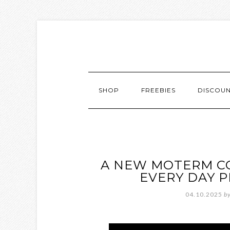
SHOP
FREEBIES
DISCOU
A NEW MOTERM CO
EVERY DAY 
04.10.2025
b