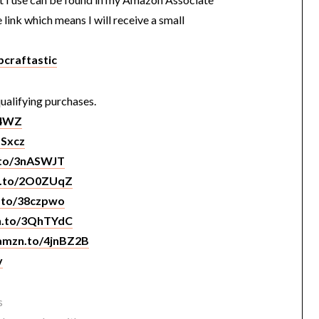
e link which means I will receive a small
craftastic
ualifying purchases.
O4WZ
NSxcz
.to/3nASWJT
n.to/2O0ZUqZ
n.to/38czpwo
zn.to/3QhTYdC
/amzn.to/4jnBZ2B
v
s