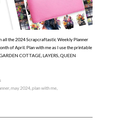
n all the 2024 Scrapcraftastic Weekly Planner
th of April. Plan with me as I use the printable
 The GARDEN COTTAGE, LAYERS, QUEEN
s
anner
,
may 2024
,
plan with me
,