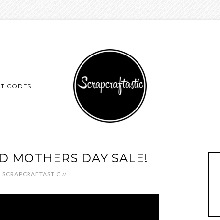
NT CODES
ED MOTHERS DAY SALE!
y
SCRAPCRAFTASTIC
//