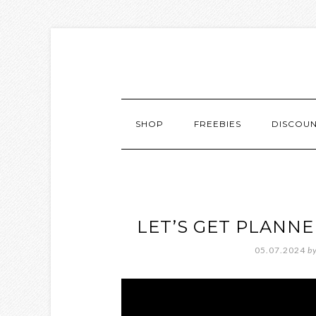
SHOP
FREEBIES
DISCOU
LET’S GET PLANN
05.07.2024
b