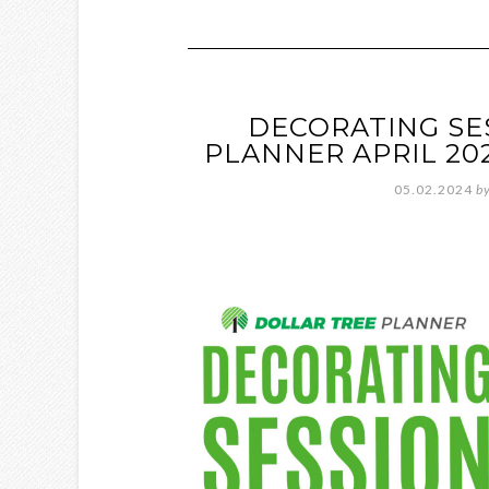
DECORATING SE
PLANNER APRIL 20
05.02.2024
b