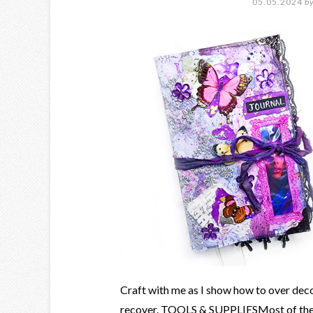
05.05.2024
b
Craft with me as I show how to over deco
recover. TOOLS & SUPPLIESMost of the C