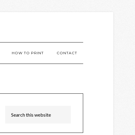
HOW TO PRINT
CONTACT