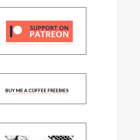
BUY ME A COFFEE FREEBIES