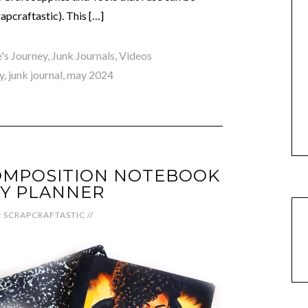
pcraftastic). This […]
e's Journey
,
Junk Journals
,
Videos
y
,
junk journal
,
may 2024
OMPOSITION NOTEBOOK
IY PLANNER
y
SCRAPCRAFTASTIC
//