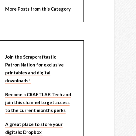
More Posts from this Category
Join the Scrapcraftastic
Patron Nation for exclusive
printables and digital
downloads!
Become a CRAFTLAB Tech and
join this channel to get access
to the current months perks
A great place to store your
digitals: Dropbox