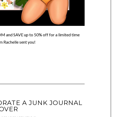
 SAVE up to 50% off for a limited time
m Rachelle sent you!
RATE A JUNK JOURNAL
OVER