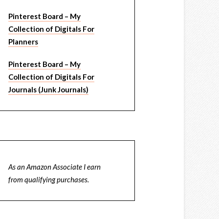
Pinterest Board – My
Collection of Digitals For
Planners
Pinterest Board – My
Collection of Digitals For
Journals (Junk Journals)
As an Amazon Associate I earn
from qualifying purchases.