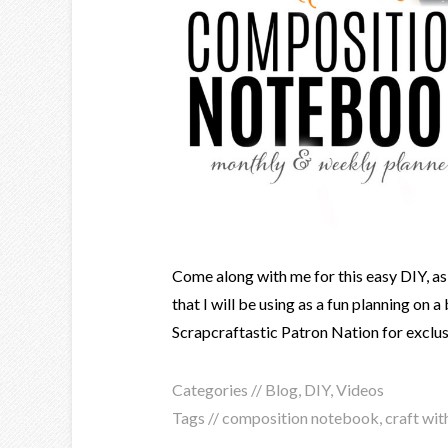
Come along with me for this easy DIY, as
that I will be using as a fun planning on
Scrapcraftastic Patron Nation for exclus
Categories //
Blog
,
DIY
,
Videos
Tags //
composition notebook
,
craft wit