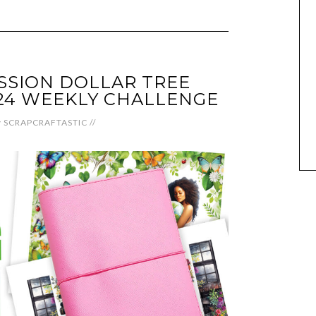
SSION DOLLAR TREE
24 WEEKLY CHALLENGE
y
SCRAPCRAFTASTIC
//