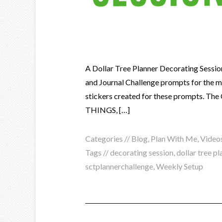
A Dollar Tree Planner Decorating Sessio
and Journal Challenge prompts for the mon
stickers created for these prompts.
THINGS, […]
Categories //
Blog
,
Plan With Me
,
Video
Tags //
decorating session
,
dollar tree pl
sctplannerchallenge
,
Weekly Setup