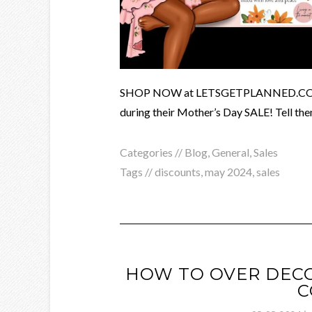
SHOP NOW at LETSGETPLANNED.COM and
during their Mother’s Day SALE! Tell the
Categories //
Blog
,
General
,
Sales
Tags //
discounts
,
may 2024
,
sales
HOW TO OVER DECO
C