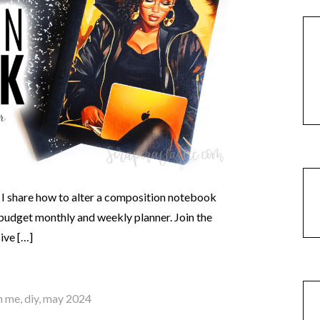
 I share how to alter a composition notebook
 a budget monthly and weekly planner. Join the
ive […]
h me
,
diy
,
may 2024