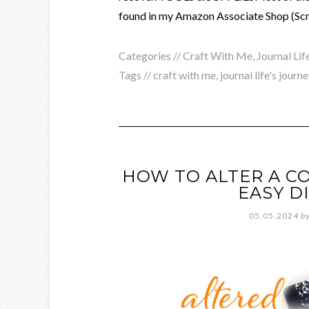
found in my Amazon Associate Shop (Scra
Categories //
Craft With Me
,
Journal Lif
Tags //
craft with me
,
journal life's journe
HOW TO ALTER A C
EASY D
05.05.2024
b