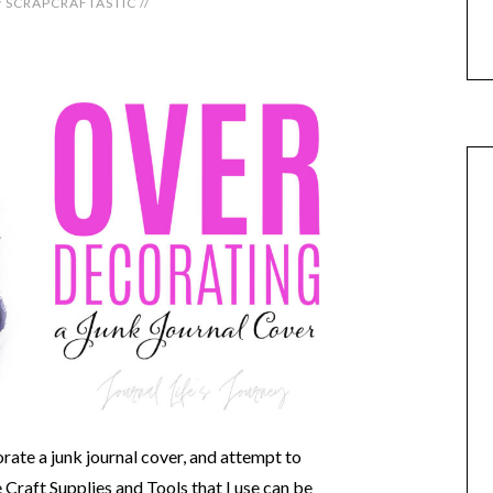
y
SCRAPCRAFTASTIC
//
rate a junk journal cover, and attempt to
raft Supplies and Tools that I use can be