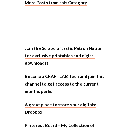
More Posts from this Category
Join the Scrapcraftastic Patron Nation
for exclusive printables and digital
downloads!
Become a CRAFTLAB Tech and join this
channel to get access to the current
months perks
A great place to store your digitals:
Dropbox
Pinterest Board – My Collection of