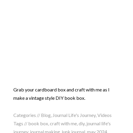
Grab your cardboard box and craft with me as I
make a vintage style DIY book box.
Categories //
Blog
,
Journal Life's Journey
,
Videos
Tags //
book box
,
craft with me
,
diy
,
journal life's
journey
,
journal making
,
junk journal
,
may 2024
,