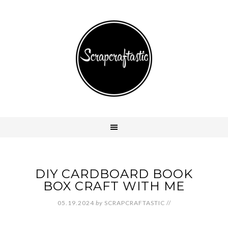
DIY CARDBOARD BOOK
BOX CRAFT WITH ME
05.19.2024
by
SCRAPCRAFTASTIC
//