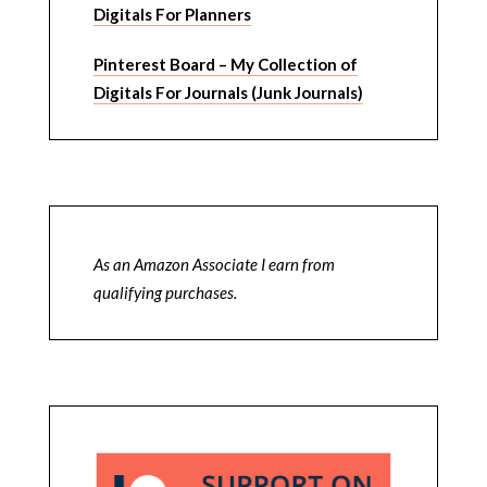
Digitals For Planners
Pinterest Board – My Collection of
Digitals For Journals (Junk Journals)
As an Amazon Associate I earn from
qualifying purchases.