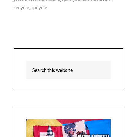
recycle
,
upcycle