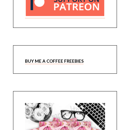
BUY ME A COFFEE FREEBIES