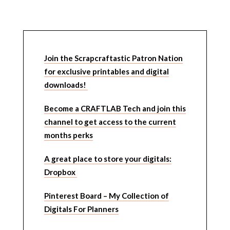
Join the Scrapcraftastic Patron Nation
for exclusive printables and digital
downloads!
Become a CRAFTLAB Tech and join this
channel to get access to the current
months perks
A great place to store your digitals:
Dropbox
Pinterest Board – My Collection of
Digitals For Planners