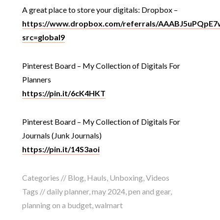
A great place to store your digitals: Dropbox –
https://www.dropbox.com/referrals/AAABJ5uPQpE
src=global9
Pinterest Board – My Collection of Digitals For
Planners
https://pin.it/6cK4HKT
Pinterest Board – My Collection of Digitals For
Journals (Junk Journals)
https://pin.it/14S3aoi
Categories //
Blog
,
Hauls
,
Unboxing
,
Videos
Tags //
daily planner
,
may 2024
,
pen and gear
,
planning on a budget
,
walmart