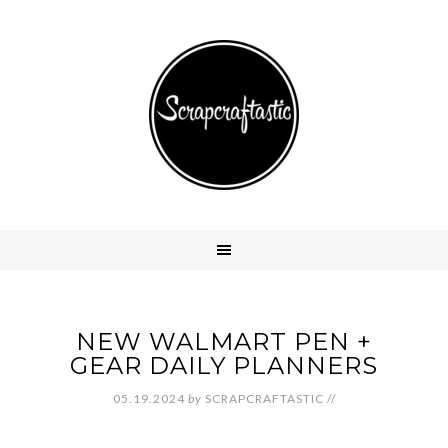
NEW WALMART PEN +
GEAR DAILY PLANNERS
05.19.2024
by
SCRAPCRAFTASTIC
//