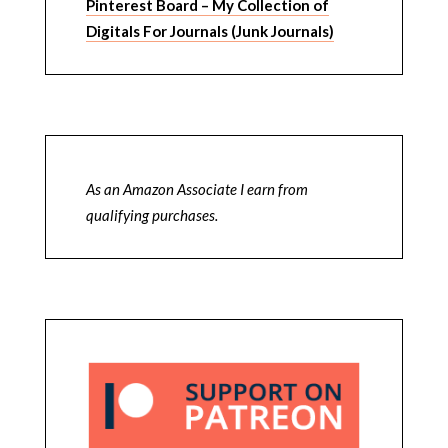
Pinterest Board – My Collection of
Digitals For Journals (Junk Journals)
As an Amazon Associate I earn from
qualifying purchases.