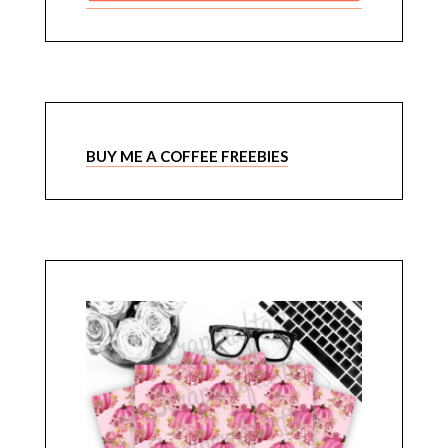
BUY ME A COFFEE FREEBIES