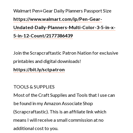
Walmart Pen+Gear Daily Planners Passport Size
https://www.walmart.com/ip/Pen-Gear-
Undated-Daily-Planners-Multi-Color-3-5-in-x-
5-in-12-Count/2177386439
Join the Scrapcraftastic Patron Nation for exclusive
printables and digital downloads!
https://bit.ly/sctpatron
TOOLS & SUPPLIES
Most of the Craft Supplies and Tools that I use can
be found in my Amazon Associate Shop
(Scrapcraftastic). This is an affiliate link which
means I will receive a small commission at no
additional cost to you.