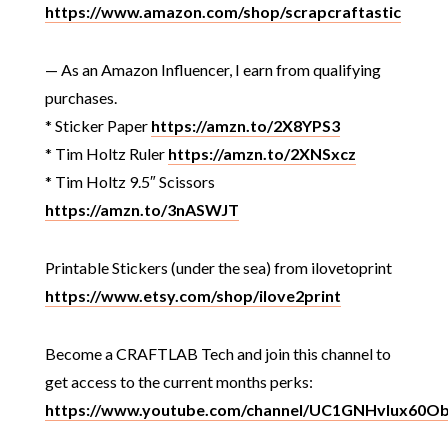
https://www.amazon.com/shop/scrapcraftastic
— As an Amazon Influencer, I earn from qualifying
purchases.
* Sticker Paper
https://amzn.to/2X8YPS3
* Tim Holtz Ruler
https://amzn.to/2XNSxcz
* Tim Holtz 9.5″ Scissors
https://amzn.to/3nASWJT
Printable Stickers (under the sea) from ilovetoprint
https://www.etsy.com/shop/ilove2print
Become a CRAFTLAB Tech and join this channel to
get access to the current months perks:
https://www.youtube.com/channel/UC1GNHvIux60O