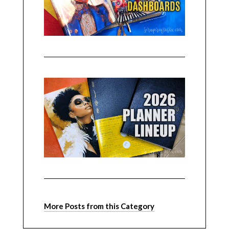
More Posts from this Category