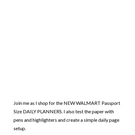
Join me as I shop for the NEW WALMART Passport
Size DAILY PLANNERS. I also test the paper with
pens and highlighters and create a simple daily page
setup.