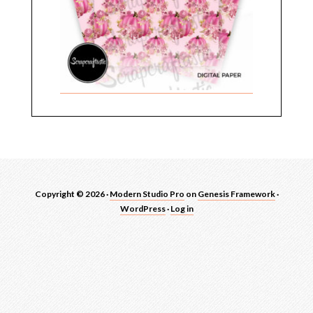
Copyright © 2026 ·
Modern Studio Pro
on
Genesis Framework
·
WordPress
·
Log in