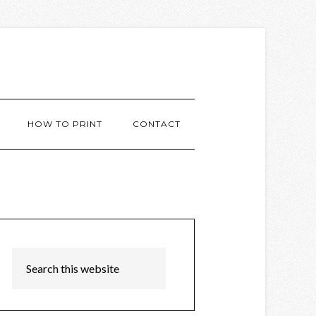
HOW TO PRINT
CONTACT