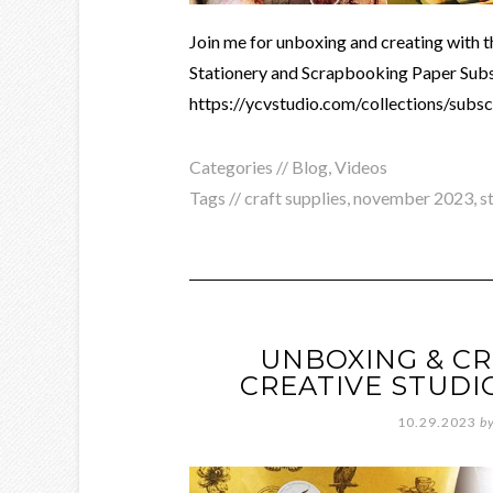
Join me for unboxing and creating with 
Stationery and Scrapbooking Paper Subsc
https://ycvstudio.com/collections/subs
Categories //
Blog
,
Videos
Tags //
craft supplies
,
november 2023
,
s
UNBOXING & CR
CREATIVE STUDI
10.29.2023
b