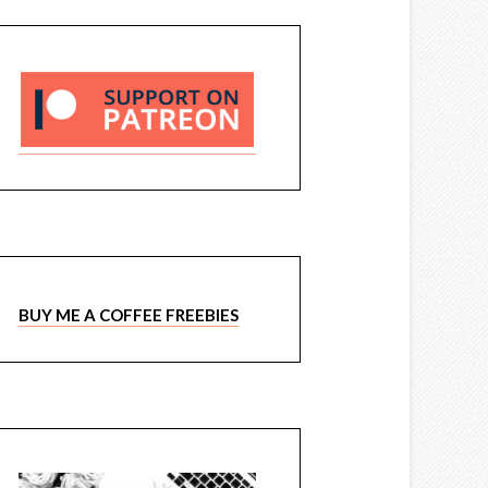
BUY ME A COFFEE FREEBIES