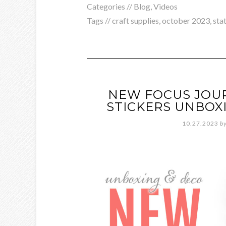
Categories //
Blog
,
Videos
Tags //
craft supplies
,
october 2023
,
sta
NEW FOCUS JOU
STICKERS UNBOXI
10.27.2023
b