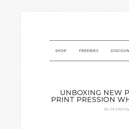
SHOP
FREEBIES
DISCOU
UNBOXING NEW P
PRINT PRESSION W
02.14.2024
b