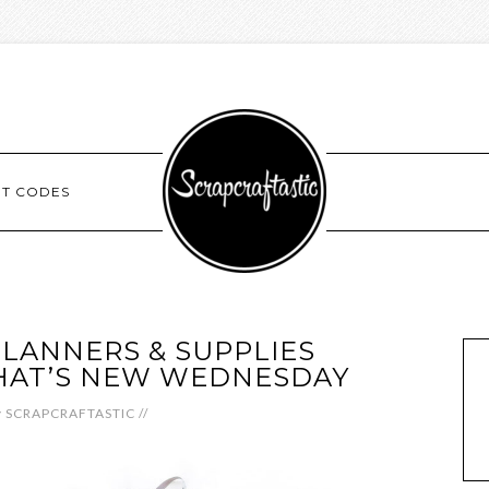
NT CODES
LANNERS & SUPPLIES
HAT’S NEW WEDNESDAY
y
SCRAPCRAFTASTIC
//