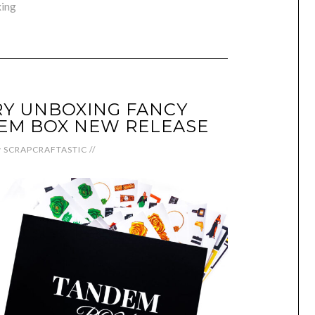
ing
Y UNBOXING FANCY
EM BOX NEW RELEASE
y
SCRAPCRAFTASTIC
//