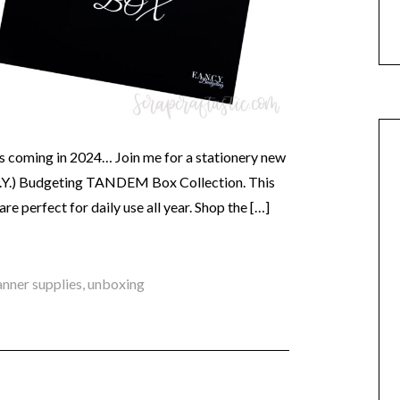
 coming in 2024… Join me for a stationery new
C.Y.) Budgeting TANDEM Box Collection. This
are perfect for daily use all year. Shop the […]
anner supplies
,
unboxing