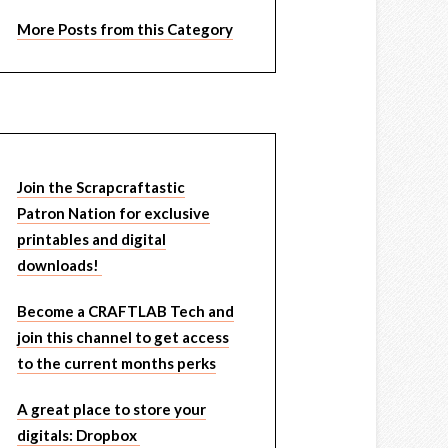
More Posts from this Category
Join the Scrapcraftastic
Patron Nation for exclusive
printables and digital
downloads!
Become a CRAFTLAB Tech and
join this channel to get access
to the current months perks
A great place to store your
digitals: Dropbox