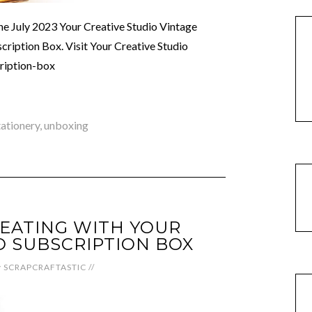
the July 2023 Your Creative Studio Vintage
ription Box. Visit Your Creative Studio
cription-box
tationery
,
unboxing
EATING WITH YOUR
O SUBSCRIPTION BOX
y
SCRAPCRAFTASTIC
//