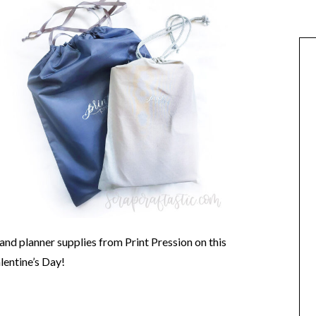
and planner supplies from Print Pression on this
ntine’s Day!