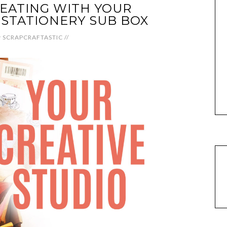
EATING WITH YOUR
 STATIONERY SUB BOX
y
SCRAPCRAFTASTIC
//