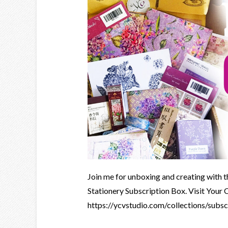
Join me for unboxing and creating with 
Stationery Subscription Box. Visit Your 
https://ycvstudio.com/collections/subs