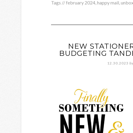
Tags //
february 2024
,
happy mail
,
unbox
NEW STATIONER
BUDGETING TAND
12.30.2023
b