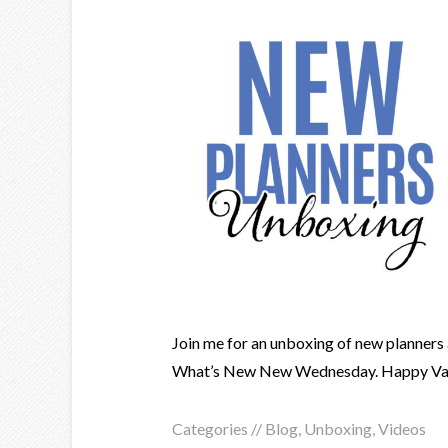
Join me for an unboxing of new planners 
What’s New New Wednesday. Happy Vale
Categories //
Blog
,
Unboxing
,
Videos