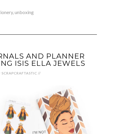
tionery
,
unboxing
RNALS AND PLANNER
NG ISIS ELLA JEWELS
y
SCRAPCRAFTASTIC
//