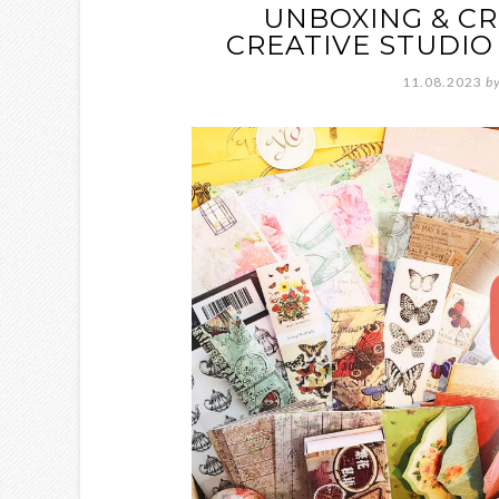
UNBOXING & CR
CREATIVE STUDIO
11.08.2023
b