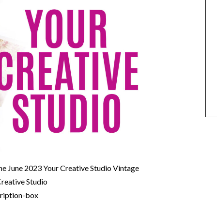
the June 2023 Your Creative Studio Vintage
Creative Studio
cription-box