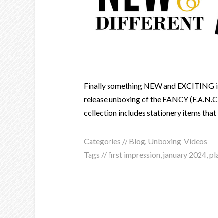
Finally something NEW and EXCITING is
release unboxing of the FANCY (F.A.N.
collection includes stationery items that 
Categories //
Blog
,
Unboxing
,
Videos
Tags //
first impression
,
january 2024
,
pl