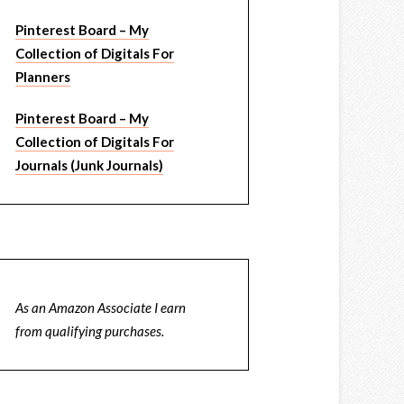
Pinterest Board – My
Collection of Digitals For
Planners
Pinterest Board – My
Collection of Digitals For
Journals (Junk Journals)
As an Amazon Associate I earn
from qualifying purchases.