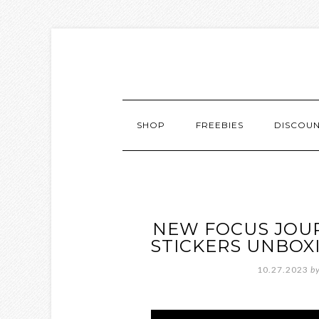
SHOP
FREEBIES
DISCOU
NEW FOCUS JOU
STICKERS UNBOXI
10.27.2023
b