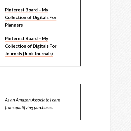
Pinterest Board – My
Collection of Digitals For
Planners
Pinterest Board – My
Collection of Digitals For
Journals (Junk Journals)
As an Amazon Associate I earn
from qualifying purchases.