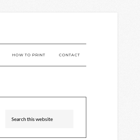
HOW TO PRINT
CONTACT