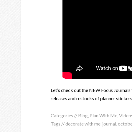
Let’s check out the NEW Focus Journals f
releases and restocks of planner stickers
Categories //
Blog
,
Plan With Me
,
Video
Tags //
decorate with me
,
journal
,
octobe