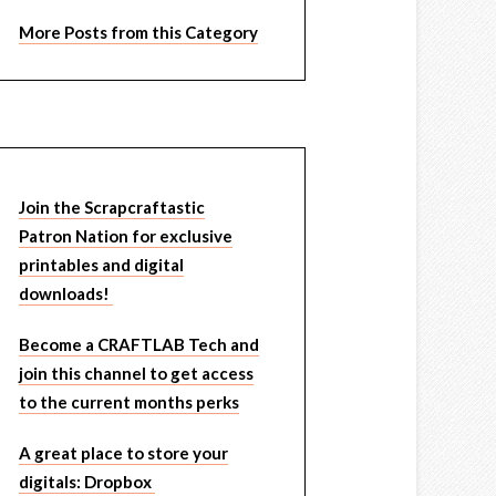
More Posts from this Category
Join the Scrapcraftastic
Patron Nation for exclusive
printables and digital
downloads!
Become a CRAFTLAB Tech and
join this channel to get access
to the current months perks
A great place to store your
digitals: Dropbox