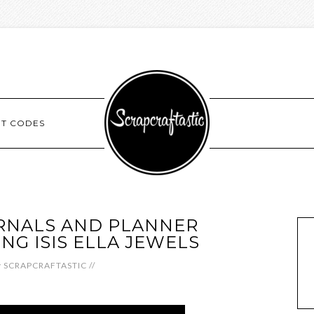
NT CODES
RNALS AND PLANNER
NG ISIS ELLA JEWELS
y
SCRAPCRAFTASTIC
//