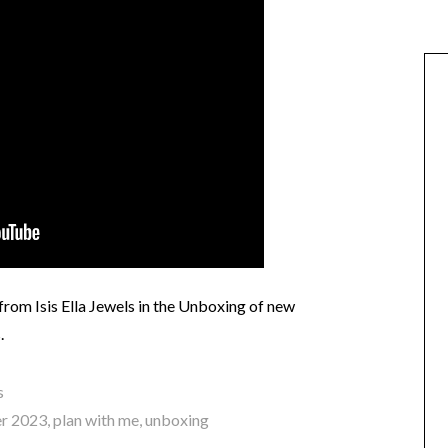
rom Isis Ella Jewels in the Unboxing of new
.
s
r 2023
,
plan with me
,
unboxing