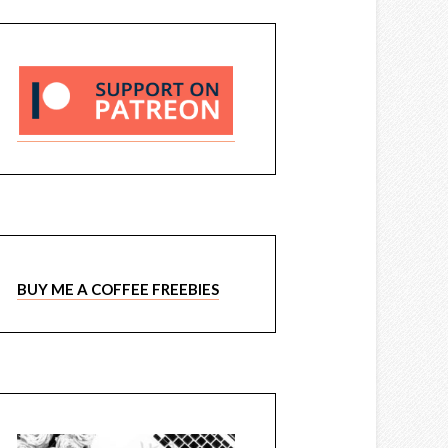
BUY ME A COFFEE FREEBIES