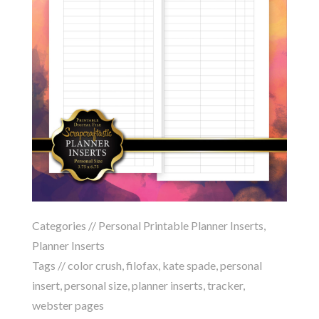
Categories //
Personal Printable Planner Inserts
,
Planner Inserts
Tags //
color crush
,
filofax
,
kate spade
,
personal
insert
,
personal size
,
planner inserts
,
tracker
,
webster pages