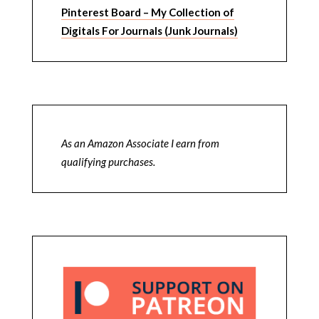
Pinterest Board – My Collection of
Digitals For Journals (Junk Journals)
As an Amazon Associate I earn from
qualifying purchases.