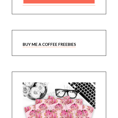
BUY ME A COFFEE FREEBIES