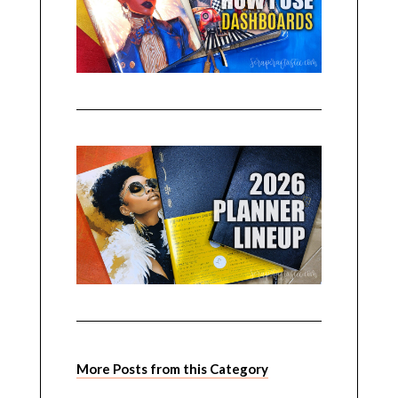
More Posts from this Category