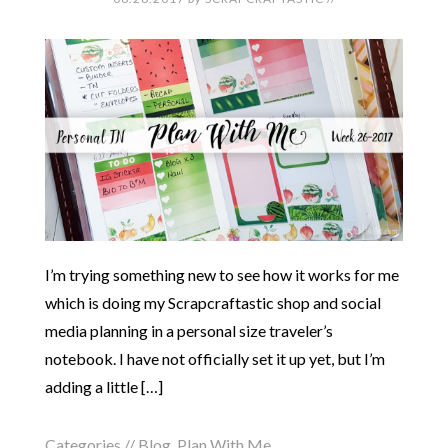
I’m trying something new to see how it works for me
which is doing my Scrapcraftastic shop and social
media planning in a personal size traveler’s
notebook. I have not officially set it up yet, but I’m
adding a little […]
Categories //
Blog
,
Plan With Me