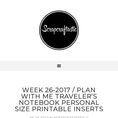
WEEK 26-2017 / PLAN
WITH ME TRAVELER’S
NOTEBOOK PERSONAL
SIZE PRINTABLE INSERTS
06.26.2017
by
SCRAPCRAFTASTIC
//