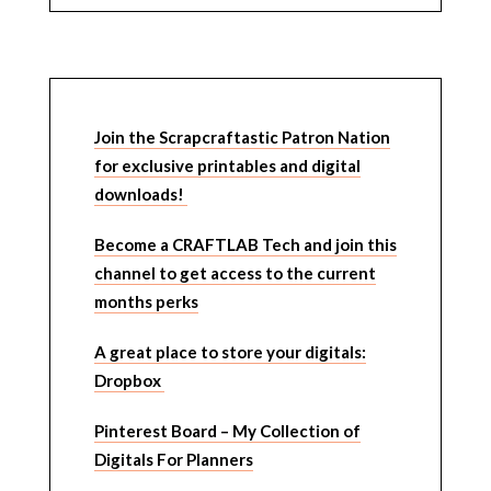
Join the Scrapcraftastic Patron Nation
for exclusive printables and digital
downloads!
Become a CRAFTLAB Tech and join this
channel to get access to the current
months perks
A great place to store your digitals:
Dropbox
Pinterest Board – My Collection of
Digitals For Planners