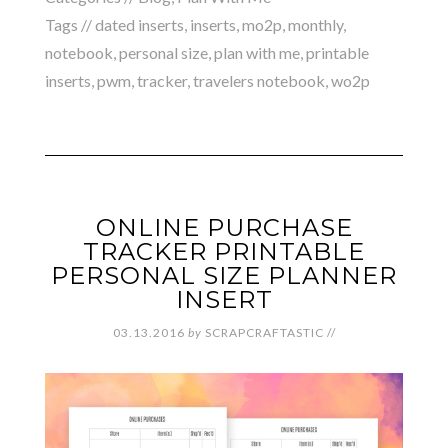
Tags //
dated inserts
,
inserts
,
mo2p
,
monthly
,
notebook
,
personal size
,
plan with me
,
printable
inserts
,
pwm
,
tracker
,
travelers notebook
,
wo2p
ONLINE PURCHASE
TRACKER PRINTABLE
PERSONAL SIZE PLANNER
INSERT
03.13.2016
by
SCRAPCRAFTASTIC
//