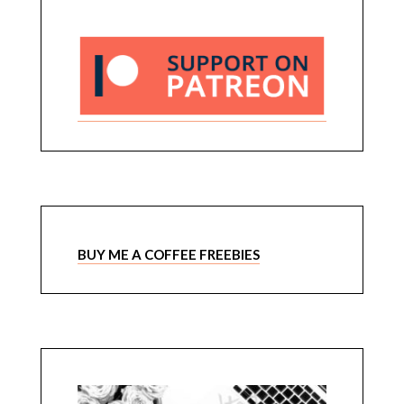
BUY ME A COFFEE FREEBIES