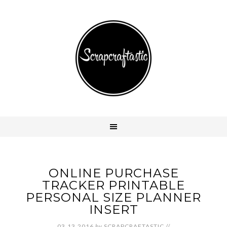
ONLINE PURCHASE
TRACKER PRINTABLE
PERSONAL SIZE PLANNER
INSERT
03.13.2016
by
SCRAPCRAFTASTIC
//