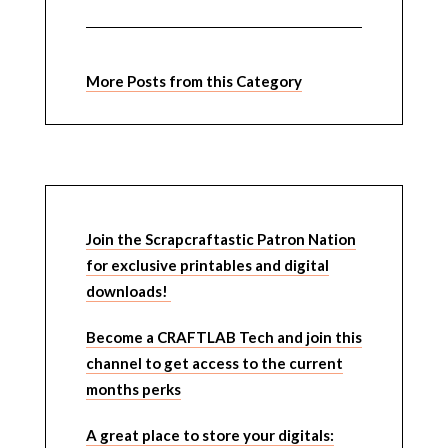
More Posts from this Category
Join the Scrapcraftastic Patron Nation
for exclusive printables and digital
downloads!
Become a CRAFTLAB Tech and join this
channel to get access to the current
months perks
A great place to store your digitals: