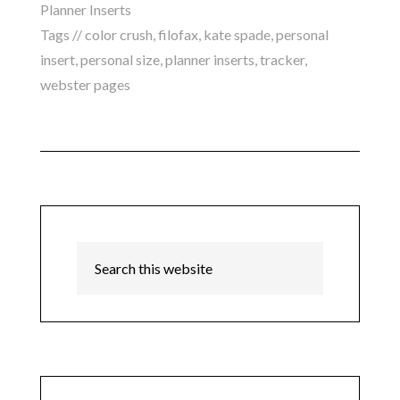
Planner Inserts
Tags //
color crush
,
filofax
,
kate spade
,
personal
insert
,
personal size
,
planner inserts
,
tracker
,
webster pages