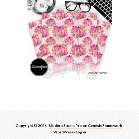
Copyright © 2026 ·
Modern Studio Pro
on
Genesis Framework
·
WordPress
·
Log in