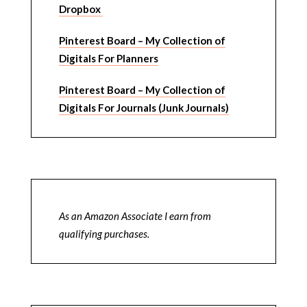
Dropbox
Pinterest Board – My Collection of
Digitals For Planners
Pinterest Board – My Collection of
Digitals For Journals (Junk Journals)
As an Amazon Associate I earn from
qualifying purchases.