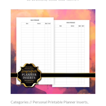
Categories //
Personal Printable Planner Inserts
,