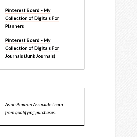
Pinterest Board – My
Collection of Digitals For
Planners
Pinterest Board – My
Collection of Digitals For
Journals (Junk Journals)
As an Amazon Associate I earn
from qualifying purchases.