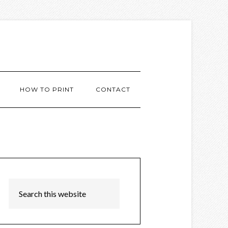
HOW TO PRINT
CONTACT