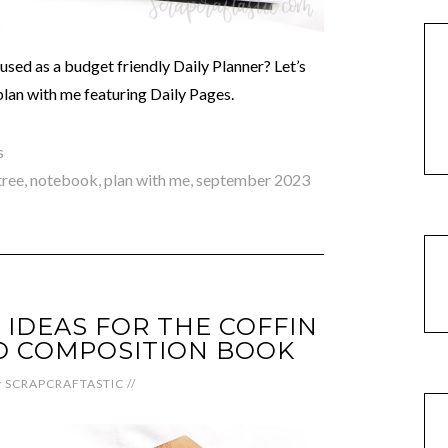
sed as a budget friendly Daily Planner? Let’s
 plan with me featuring Daily Pages.
s
tree
,
notebook
,
plan with me
,
september 2023
 IDEAS FOR THE COFFIN
D COMPOSITION BOOK
y
SCRAPCRAFTASTIC
//