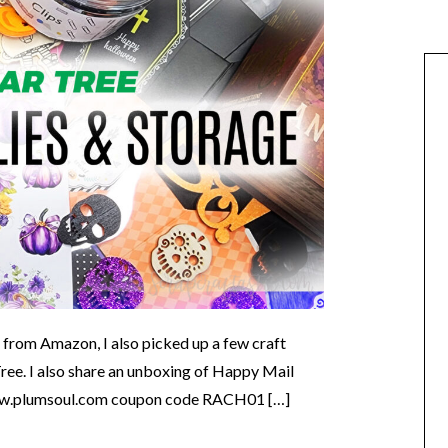
d from Amazon, I also picked up a few craft
ree. I also share an unboxing of Happy Mail
.plumsoul.com coupon code RACH01 […]