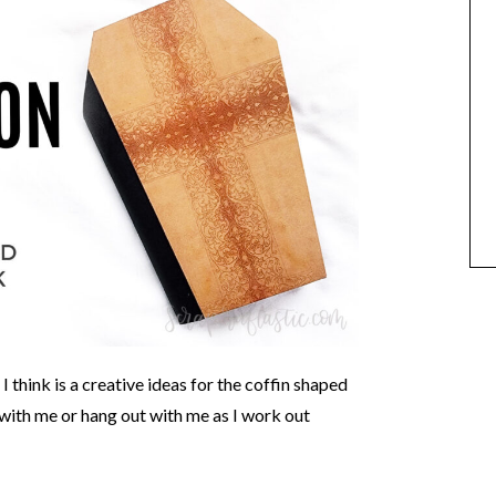
I think is a creative ideas for the coffin shaped
with me or hang out with me as I work out