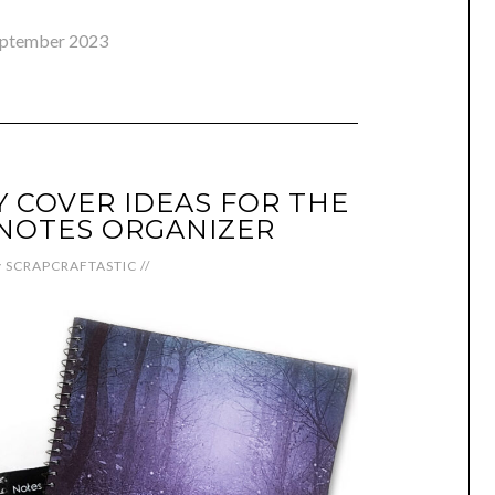
eptember 2023
Y COVER IDEAS FOR THE
NOTES ORGANIZER
y
SCRAPCRAFTASTIC
//