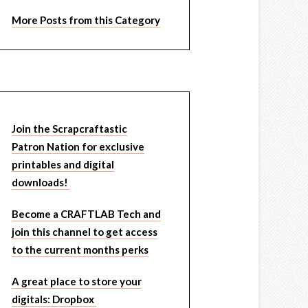
More Posts from this Category
Join the Scrapcraftastic
Patron Nation for exclusive
printables and digital
downloads!
Become a CRAFTLAB Tech and
join this channel to get access
to the current months perks
A great place to store your
digitals: Dropbox