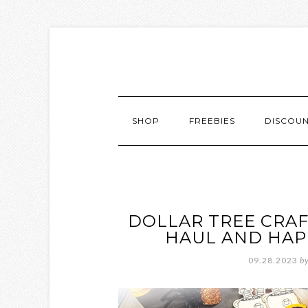
SHOP
FREEBIES
DISCOU
DOLLAR TREE CRAF
HAUL AND HAP
09.28.2023
b