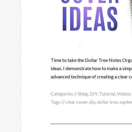
Time to take the Dollar Tree Notes Organ
ideas. I demonstrate how to make a sim
advanced technique of creating a clear c
Categories //
Blog
,
DIY
,
Tutorial
,
Videos
Tags //
clear cover
,
diy
,
dollar tree
,
septe