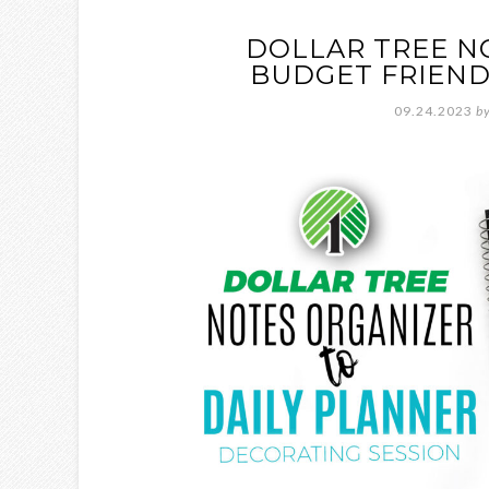
DOLLAR TREE N
BUDGET FRIEND
09.24.2023
b