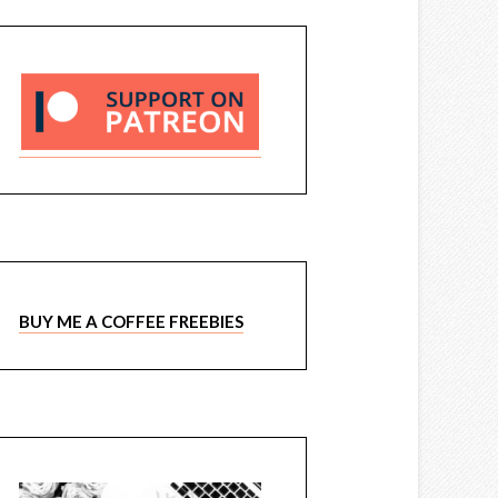
BUY ME A COFFEE FREEBIES