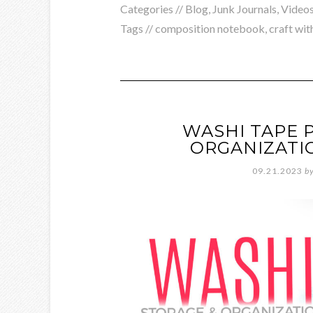
Categories //
Blog
,
Junk Journals
,
Video
Tags //
composition notebook
,
craft wit
WASHI TAPE 
ORGANIZATI
09.21.2023
b