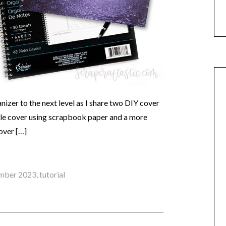
izer to the next level as I share two DIY cover
ple cover using scrapbook paper and a more
over […]
mber 2023
,
tutorial