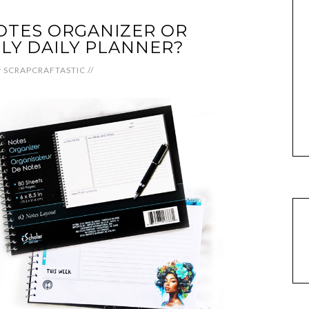
OTES ORGANIZER OR
LY DAILY PLANNER?
y
SCRAPCRAFTASTIC
//