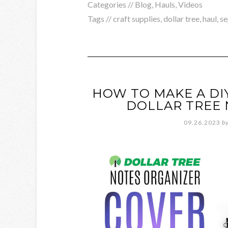
Categories //
Blog
,
Hauls
,
Videos
Tags //
craft supplies
,
dollar tree
,
haul
,
s
HOW TO MAKE A DI
DOLLAR TREE 
09.26.2023
b