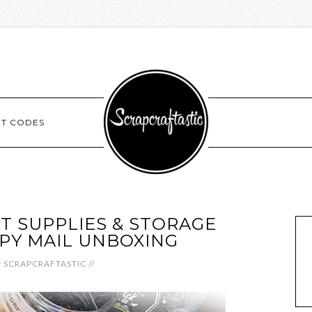
NT CODES
T SUPPLIES & STORAGE
PY MAIL UNBOXING
y
SCRAPCRAFTASTIC
//