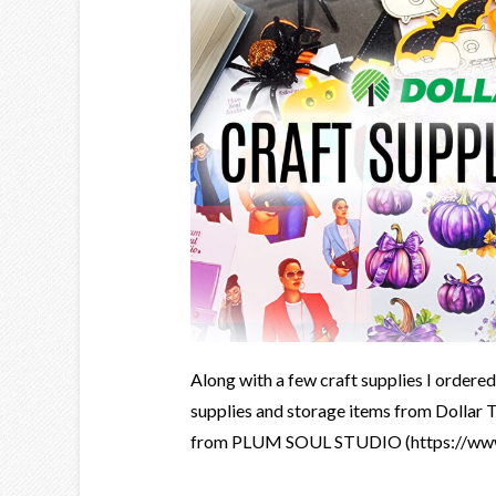
Along with a few craft supplies I ordere
supplies and storage items from Dollar T
from PLUM SOUL STUDIO (https://www