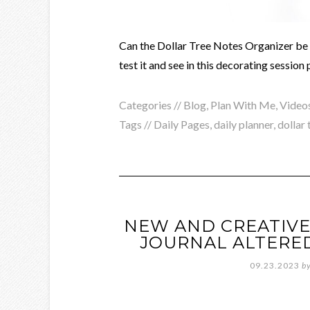
Can the Dollar Tree Notes Organizer be u
test it and see in this decorating session
Categories //
Blog
,
Plan With Me
,
Video
Tags //
Daily Pages
,
daily planner
,
dollar 
NEW AND CREATIVE
JOURNAL ALTERE
09.23.2023
b