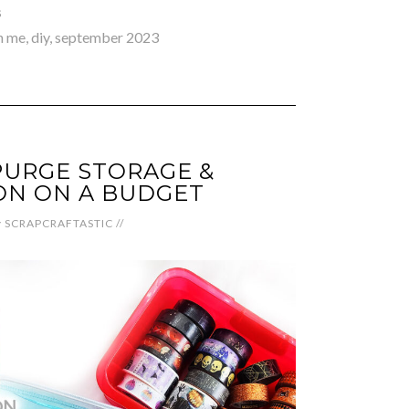
s
h me
,
diy
,
september 2023
PURGE STORAGE &
ON ON A BUDGET
y
SCRAPCRAFTASTIC
//