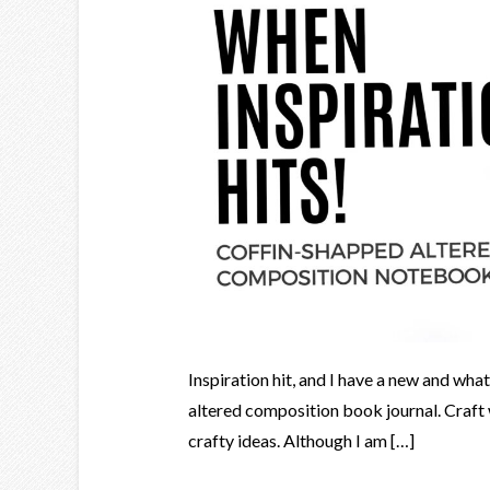
Inspiration hit, and I have a new and what 
altered composition book journal. Craft 
crafty ideas. Although I am […]