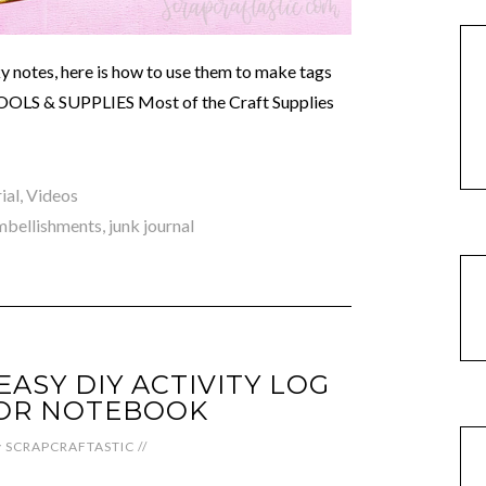
cky notes, here is how to use them to make tags
. TOOLS & SUPPLIES Most of the Craft Supplies
ial
,
Videos
mbellishments
,
junk journal
ASY DIY ACTIVITY LOG
OR NOTEBOOK
y
SCRAPCRAFTASTIC
//