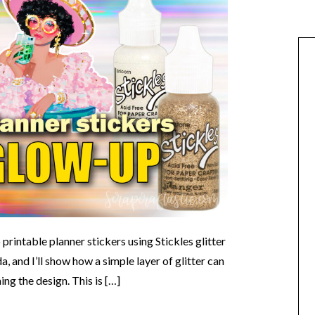
o printable planner stickers using Stickles glitter
, and I’ll show how a simple layer of glitter can
g the design. This is […]