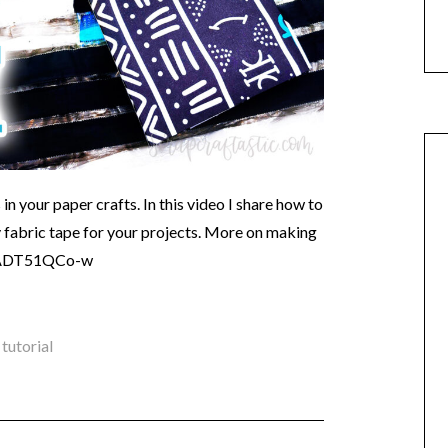
 in your paper crafts. In this video I share how to
fabric tape for your projects. More on making
e/xADT51QCo-w
,
tutorial