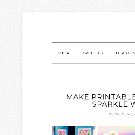
SHOP
FREEBIES
DISCOU
MAKE PRINTABLE
SPARKLE 
05.04.2026
b