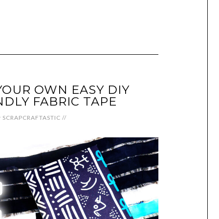
OUR OWN EASY DIY
NDLY FABRIC TAPE
y
SCRAPCRAFTASTIC
//