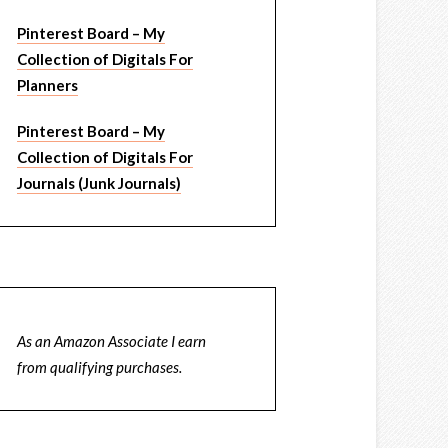
Pinterest Board – My
Collection of Digitals For
Planners
Pinterest Board – My
Collection of Digitals For
Journals (Junk Journals)
As an Amazon Associate I earn
from qualifying purchases.