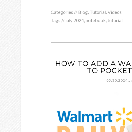
Categories //
Blog
,
Tutorial
,
Videos
Tags //
july 2024
,
notebook
,
tutorial
HOW TO ADD A WA
TO POCKET
05.30.2024
b