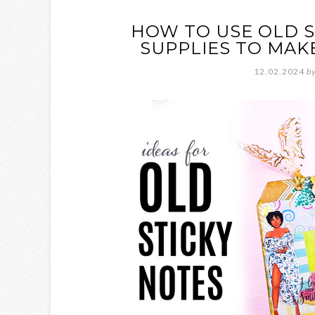
HOW TO USE OLD S
SUPPLIES TO MAK
12.02.2024
b