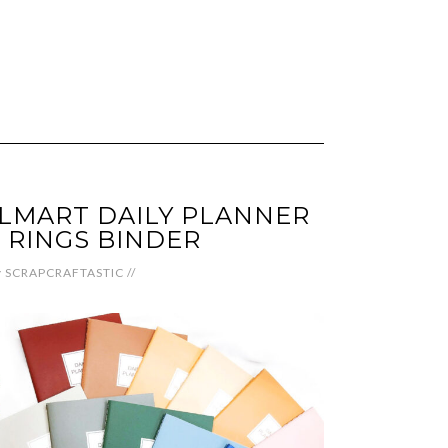
LMART DAILY PLANNER
 RINGS BINDER
y
SCRAPCRAFTASTIC
//