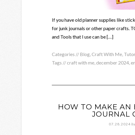
If you have old planner supplies like sti
for junk journals or other paper crafts
and Tools that I use can be […]
Categories //
Blog
,
Craft With Me
,
Tutor
Tags //
craft with me
,
december 2024
,
e
HOW TO MAKE AN E
JOURNAL 
07.28.2024
b