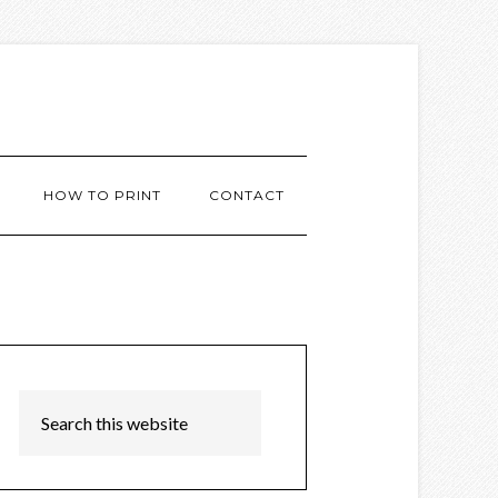
HOW TO PRINT
CONTACT