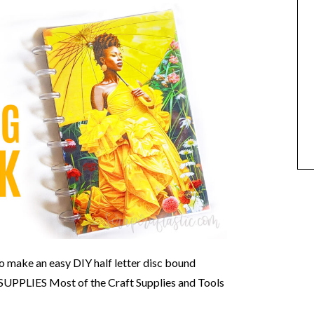
o make an easy DIY half letter disc bound
 SUPPLIES Most of the Craft Supplies and Tools