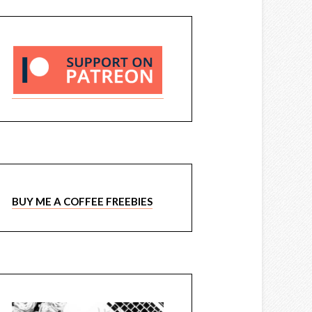
BUY ME A COFFEE FREEBIES