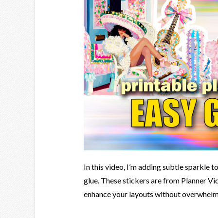
In this video, I’m adding subtle sparkle t
glue. These stickers are from Planner Vida
enhance your layouts without overwhelmin