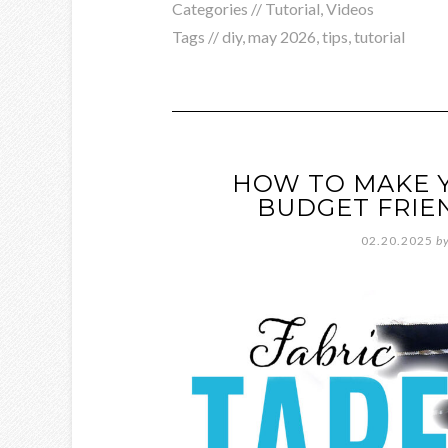
Categories //
Tutorial
,
Videos
Tags //
diy
,
may 2026
,
tips
,
tutorial
HOW TO MAKE Y
BUDGET FRIE
02.20.2025
b