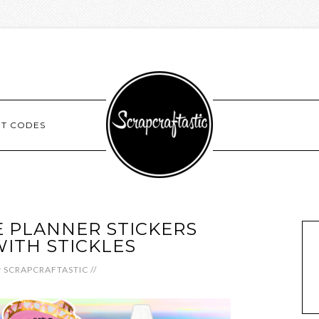
NT CODES
 PLANNER STICKERS
WITH STICKLES
y
SCRAPCRAFTASTIC
//