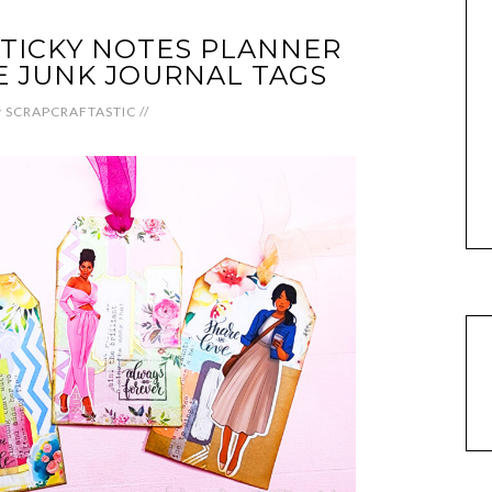
TICKY NOTES PLANNER
E JUNK JOURNAL TAGS
y
SCRAPCRAFTASTIC
//