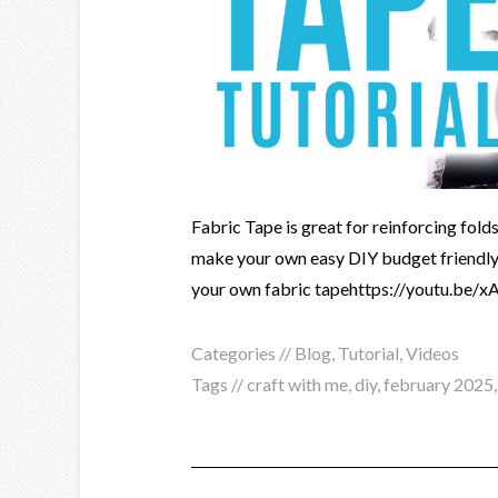
Fabric Tape is great for reinforcing folds
make your own easy DIY budget friendly 
your own fabric tapehttps://youtu.b
Categories //
Blog
,
Tutorial
,
Videos
Tags //
craft with me
,
diy
,
february 2025