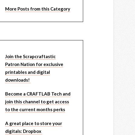
More Posts from this Category
Join the Scrapcraftastic
Patron Nation for exclusive
printables and digital
downloads!
Become a CRAFTLAB Tech and
join this channel to get access
to the current months perks
A great place to store your
digitals: Dropbox