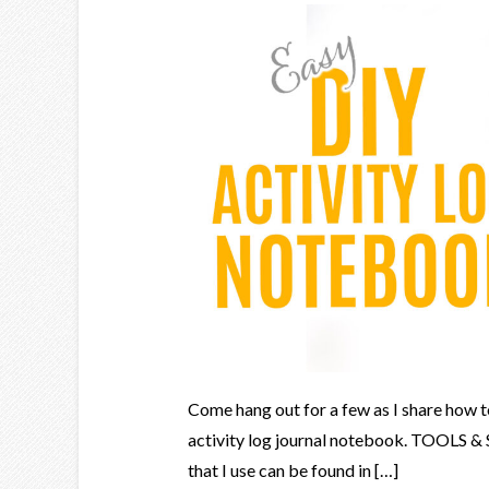
Come hang out for a few as I share how t
activity log journal notebook. TOOLS &
that I use can be found in […]