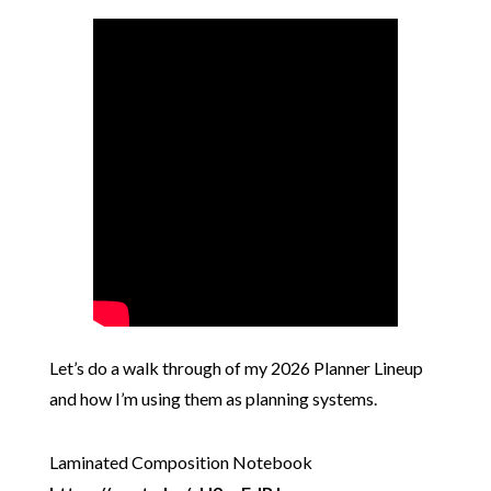
Let’s do a walk through of my 2026 Planner Lineup
and how I’m using them as planning systems.
Laminated Composition Notebook