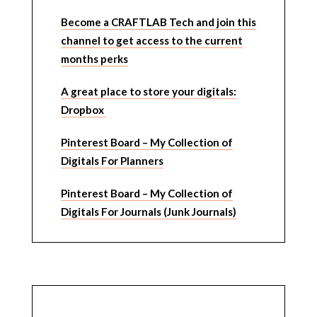
Become a CRAFTLAB Tech and join this
channel to get access to the current
months perks
A great place to store your digitals:
Dropbox
Pinterest Board – My Collection of
Digitals For Planners
Pinterest Board – My Collection of
Digitals For Journals (Junk Journals)