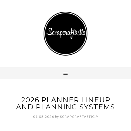
2026 PLANNER LINEUP
AND PLANNING SYSTEMS
01.08.2026
by
SCRAPCRAFTASTIC
//