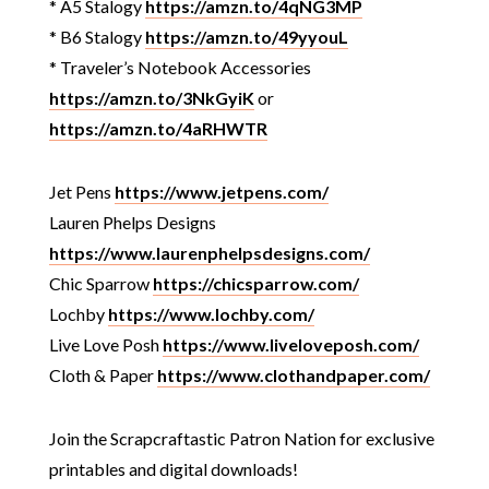
* A5 Stalogy
https://amzn.to/4qNG3MP
* B6 Stalogy
https://amzn.to/49yyouL
* Traveler’s Notebook Accessories
https://amzn.to/3NkGyiK
or
https://amzn.to/4aRHWTR
Jet Pens
https://www.jetpens.com/
Lauren Phelps Designs
https://www.laurenphelpsdesigns.com/
Chic Sparrow
https://chicsparrow.com/
Lochby
https://www.lochby.com/
Live Love Posh
https://www.liveloveposh.com/
Cloth & Paper
https://www.clothandpaper.com/
Join the Scrapcraftastic Patron Nation for exclusive
printables and digital downloads!