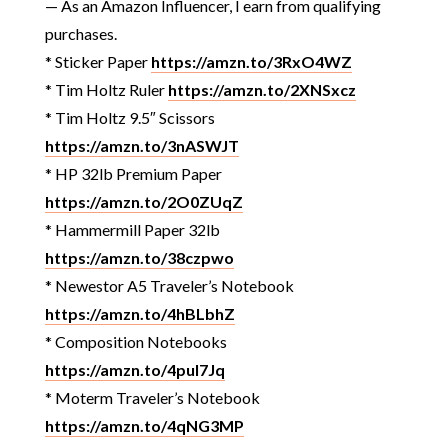
— As an Amazon Influencer, I earn from qualifying
purchases.
* Sticker Paper
https://amzn.to/3RxO4WZ
* Tim Holtz Ruler
https://amzn.to/2XNSxcz
* Tim Holtz 9.5″ Scissors
https://amzn.to/3nASWJT
* HP 32lb Premium Paper
https://amzn.to/2O0ZUqZ
* Hammermill Paper 32lb
https://amzn.to/38czpwo
* Newestor A5 Traveler’s Notebook
https://amzn.to/4hBLbhZ
* Composition Notebooks
https://amzn.to/4pul7Jq
* Moterm Traveler’s Notebook
https://amzn.to/4qNG3MP