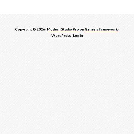
Copyright © 2026 ·
Modern Studio Pro
on
Genesis Framework
·
WordPress
·
Log in