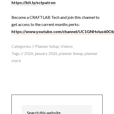
https://bit.ly/sctpatron
Become a CRAFTLAB Tech and join this channel to
get access to the current months perks:
https://www.youtube.com/channel/UC1GNHvIux60O
Categories //
Planner Setup
,
Videos
Tags //
2026
,
january 2026
,
planner lineup
,
planner
stack