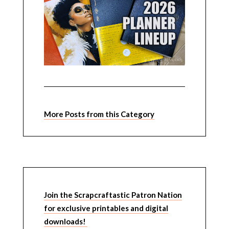
More Posts from this Category
Join the Scrapcraftastic Patron Nation
for exclusive printables and digital
downloads!