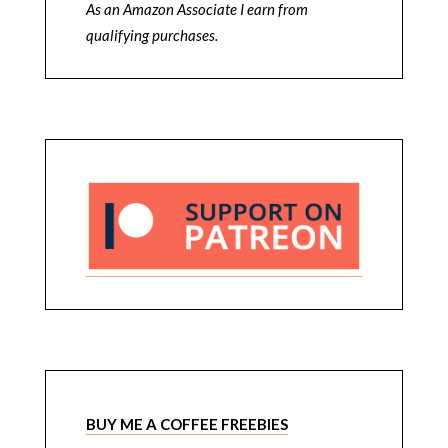
As an Amazon Associate I earn from
qualifying purchases.
BUY ME A COFFEE FREEBIES