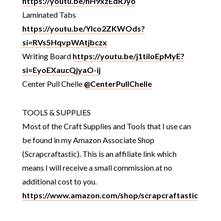
https://youtu.be/nH9xzEdRJyo
Laminated Tabs
https://youtu.be/Ylco2ZKWOds?
si=RVs5HqvpWAtjbczx
Writing Board
https://youtu.be/j1tiloEpMyE?
si=EyoEXaucQjyaO-ij
Center Pull Chelle
@CenterPullChelle
TOOLS & SUPPLIES
Most of the Craft Supplies and Tools that I use can
be found in my Amazon Associate Shop
(Scrapcraftastic). This is an affiliate link which
means I will receive a small commission at no
additional cost to you.
https://www.amazon.com/shop/scrapcraftastic