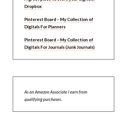
Dropbox
Pinterest Board – My Collection of
Digitals For Planners
Pinterest Board – My Collection of
Digitals For Journals (Junk Journals)
As an Amazon Associate I earn from
qualifying purchases.