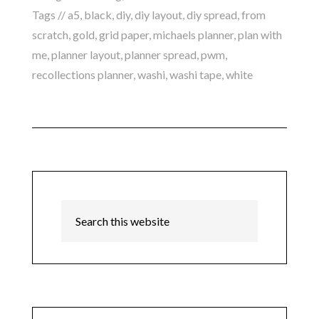
Tags //
a5
,
black
,
diy
,
diy layout
,
diy spread
,
from
scratch
,
gold
,
grid paper
,
michaels planner
,
plan with
me
,
planner layout
,
planner spread
,
pwm
,
recollections planner
,
washi
,
washi tape
,
white