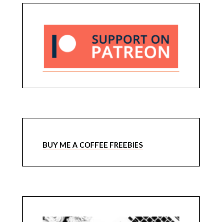
BUY ME A COFFEE FREEBIES