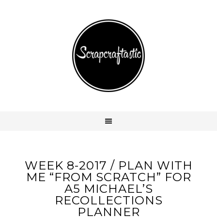
WEEK 8-2017 / PLAN WITH
ME “FROM SCRATCH” FOR
A5 MICHAEL’S
RECOLLECTIONS
PLANNER