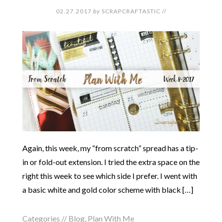
02.27.2017
by
SCRAPCRAFTASTIC
//
Again, this week, my “from scratch” spread has a tip-
in or fold-out extension. I tried the extra space on the
right this week to see which side I prefer. I went with
a basic white and gold color scheme with black […]
Categories //
Blog
,
Plan With Me