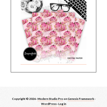
Copyright © 2026 ·
Modern Studio Pro
on
Genesis Framework
·
WordPress
·
Log in