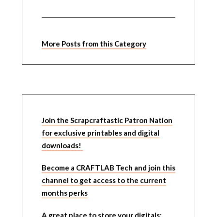
More Posts from this Category
Join the Scrapcraftastic Patron Nation
for exclusive printables and digital
downloads!
Become a CRAFTLAB Tech and join this
channel to get access to the current
months perks
A great place to store your digitals: