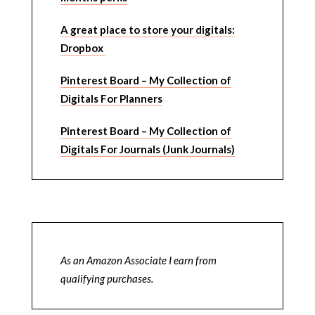
A great place to store your digitals:
Dropbox
Pinterest Board – My Collection of
Digitals For Planners
Pinterest Board – My Collection of
Digitals For Journals (Junk Journals)
As an Amazon Associate I earn from
qualifying purchases.