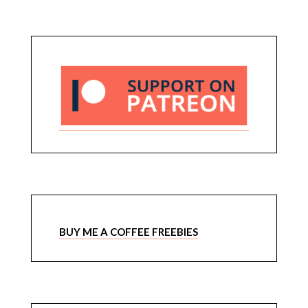
BUY ME A COFFEE FREEBIES