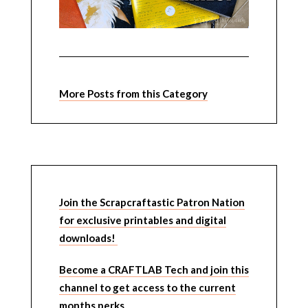
More Posts from this Category
Join the Scrapcraftastic Patron Nation
for exclusive printables and digital
downloads!
Become a CRAFTLAB Tech and join this
channel to get access to the current
months perks