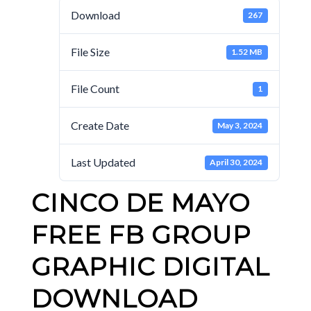
Download
267
File Size
1.52 MB
File Count
1
Create Date
May 3, 2024
Last Updated
April 30, 2024
CINCO DE MAYO
FREE FB GROUP
GRAPHIC DIGITAL
DOWNLOAD