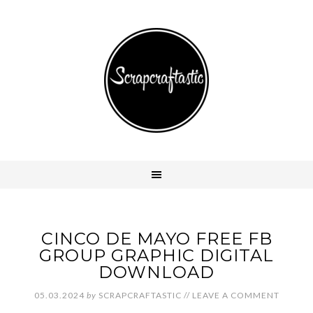
CINCO DE MAYO FREE FB
GROUP GRAPHIC DIGITAL
DOWNLOAD
05.03.2024
by
SCRAPCRAFTASTIC
//
LEAVE A COMMENT