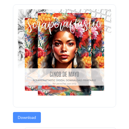
Download