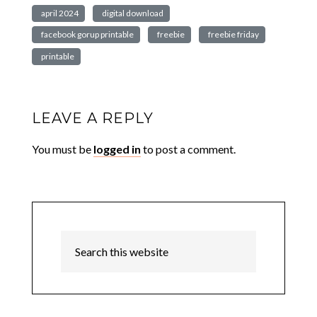
april 2024
digital download
facebook gorup printable
freebie
freebie friday
printable
LEAVE A REPLY
You must be
logged in
to post a comment.