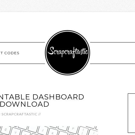
NT CODES
INTABLE DASHBOARD
L DOWNLOAD
y
SCRAPCRAFTASTIC
//