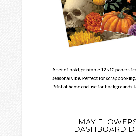
A set of bold, printable 12×12 papers fe
seasonal vibe. Perfect for scrapbooking, 
Print at home and use for backgrounds, l
MAY FLOWERS
DASHBOARD D