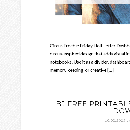
Circus Freebie Friday Half Letter Dashb
circus-inspired design that adds visual in
notebooks. Use it as a divider, dashboard
memory keeping, or creative […]
BJ FREE PRINTAB
DO
10.02.2025
b