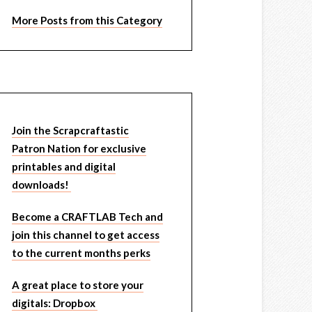
More Posts from this Category
Join the Scrapcraftastic
Patron Nation for exclusive
printables and digital
downloads!
Become a CRAFTLAB Tech and
join this channel to get access
to the current months perks
A great place to store your
digitals: Dropbox