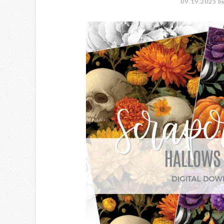
09.19.2025
b