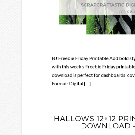
BJ Freebie Friday Printable Add bold styl
with this week’s Freebie Friday printable,
download is perfect for dashboards, cove
Format: Digital […]
HALLOWS 12×12 PRI
DOWNLOAD – 