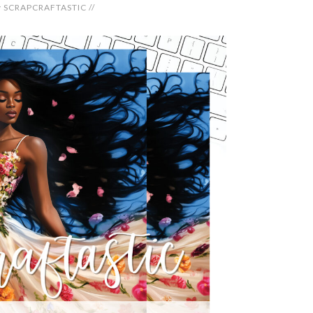
y
SCRAPCRAFTASTIC
//