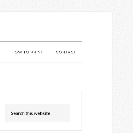
HOW TO PRINT
CONTACT