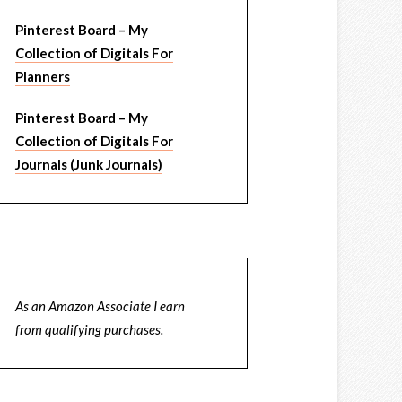
Pinterest Board – My
Collection of Digitals For
Planners
Pinterest Board – My
Collection of Digitals For
Journals (Junk Journals)
As an Amazon Associate I earn
from qualifying purchases.