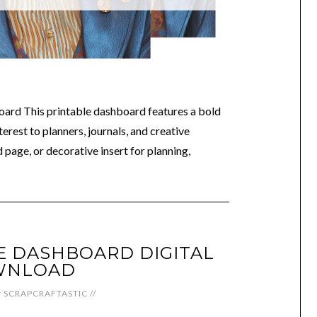
oard This printable dashboard features a bold
terest to planners, journals, and creative
 page, or decorative insert for planning,
LE DASHBOARD DIGITAL
WNLOAD
y
SCRAPCRAFTASTIC
//