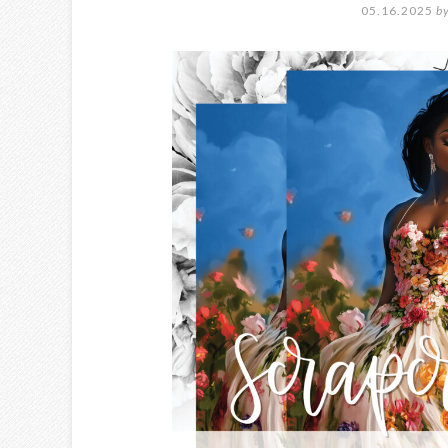
05.16.2025
b