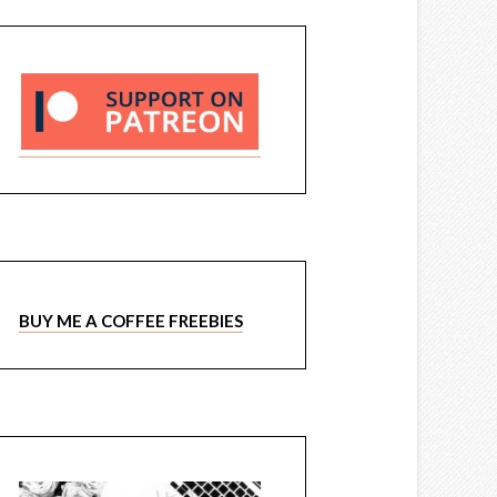
BUY ME A COFFEE FREEBIES