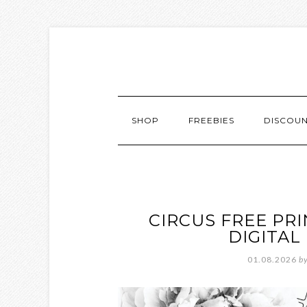
SHOP
FREEBIES
DISCOU
CIRCUS FREE PR
DIGITA
01.08.2026
b