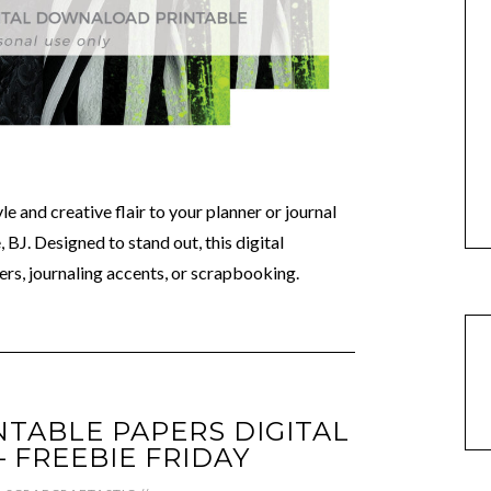
e and creative flair to your planner or journal
 BJ. Designed to stand out, this digital
rs, journaling accents, or scrapbooking.
NTABLE PAPERS DIGITAL
FREEBIE FRIDAY