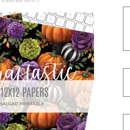
y
SCRAPCRAFTASTIC
//