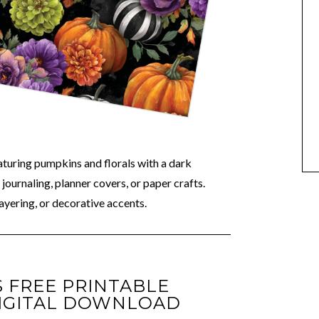
aturing pumpkins and florals with a dark
journaling, planner covers, or paper crafts.
ayering, or decorative accents.
 FREE PRINTABLE
IGITAL DOWNLOAD