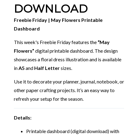
DOWNLOAD
Freebie Friday | May Flowers Printable
Dashboard
This week's Freebie Friday features the
“May
Flowers”
digital printable dashboard. The design
showcases a floral dress illustration and is available
in
A5
and
Half Letter
sizes.
Use it to decorate your planner, journal, notebook, or
other paper crafting projects. It’s an easy way to
refresh your setup for the season.
Details:
Printable dashboard (digital download) with