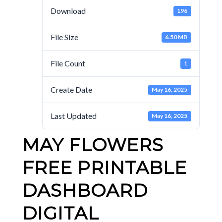
Download
196
File Size
6.50 MB
File Count
1
Create Date
May 16, 2025
Last Updated
May 16, 2025
MAY FLOWERS
FREE PRINTABLE
DASHBOARD
DIGITAL