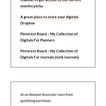
months perks
A great place to store your digitals:
Dropbox
Pinterest Board – My Collection of
Digitals For Planners
Pinterest Board – My Collection of
Digitals For Journals (Junk Journals)
As an Amazon Associate I earn from
qualifying purchases.