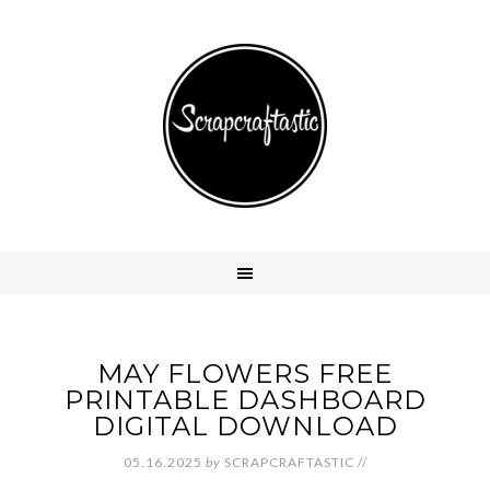
MAY FLOWERS FREE
PRINTABLE DASHBOARD
DIGITAL DOWNLOAD
05.16.2025
by
SCRAPCRAFTASTIC
//