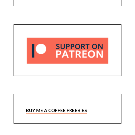
BUY ME A COFFEE FREEBIES