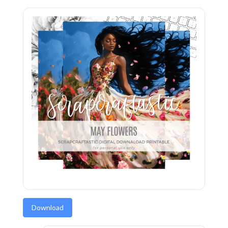
Download