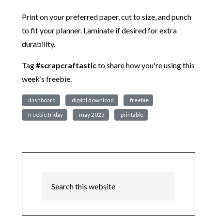
Print on your preferred paper, cut to size, and punch
to fit your planner. Laminate if desired for extra
durability.
Tag
#scrapcraftastic
to share how you're using this
week’s freebie.
dashboard
digital download
freebie
freebie friday
may 2025
printable