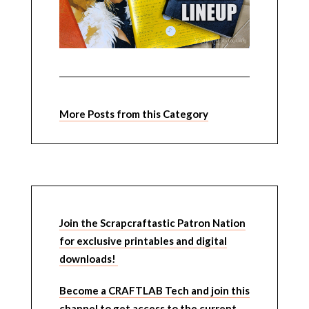
More Posts from this Category
Join the Scrapcraftastic Patron Nation
for exclusive printables and digital
downloads!
Become a CRAFTLAB Tech and join this
channel to get access to the current