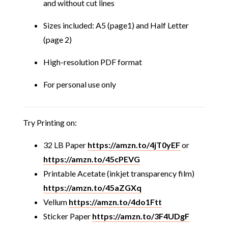
and without cut lines
Sizes included: A5 (page1) and Half Letter
(page 2)
High-resolution PDF format
For personal use only
Try Printing on:
32 LB Paper
https://amzn.to/4jT0yEF
or
https://amzn.to/45cPEVG
Printable Acetate (inkjet transparency film)
https://amzn.to/45aZGXq
Vellum
https://amzn.to/4do1Ftt
Sticker Paper
https://amzn.to/3F4UDgF