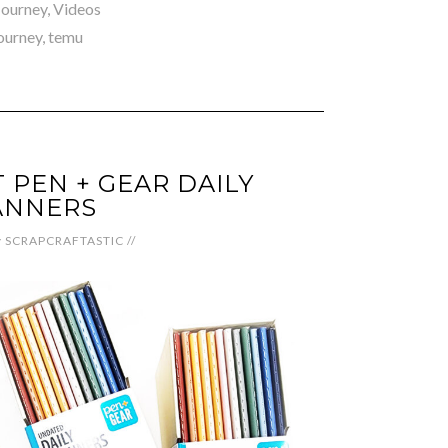
 Journey
,
Videos
journey
,
temu
PEN + GEAR DAILY
ANNERS
y
SCRAPCRAFTASTIC
//