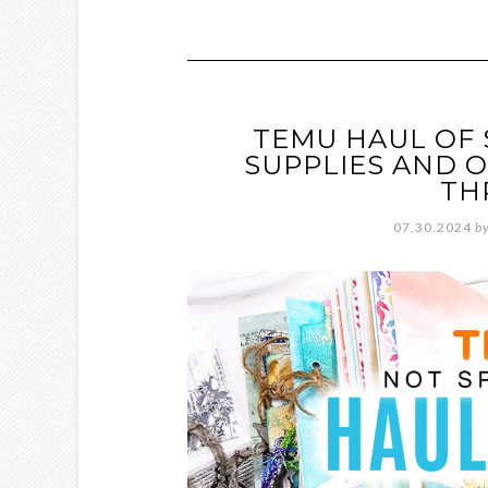
TEMU HAUL OF 
SUPPLIES AND O
TH
07.30.2024
b