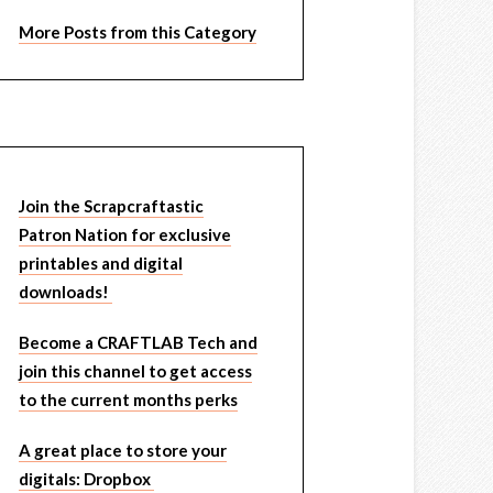
More Posts from this Category
Join the Scrapcraftastic
Patron Nation for exclusive
printables and digital
downloads!
Become a CRAFTLAB Tech and
join this channel to get access
to the current months perks
A great place to store your
digitals: Dropbox