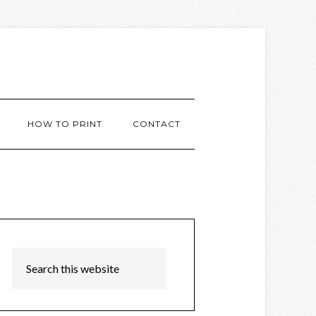
HOW TO PRINT
CONTACT