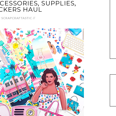
ESSORIES, SUPPLIES,
CKERS HAUL
y
SCRAPCRAFTASTIC
//