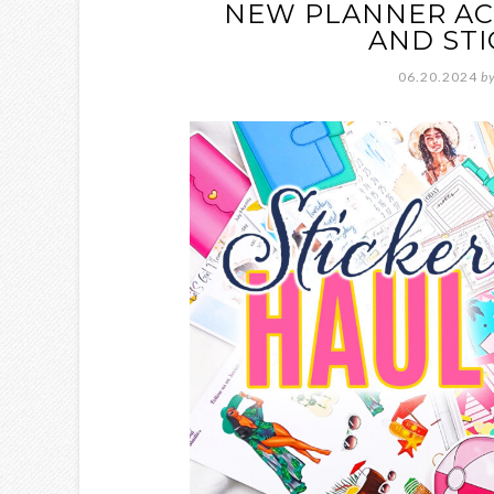
NEW PLANNER ACC
AND STI
06.20.2024
b