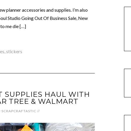
ew planner accessories and supplies. I’m also
Soul Studio Going Out Of Business Sale, New
to me die […]
ies
,
stickers
 SUPPLIES HAUL WITH
R TREE & WALMART
y
SCRAPCRAFTASTIC
//