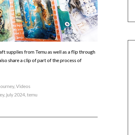
aft supplies from Temu as well as a flip through
also share a clip of part of the process of
 Journey
,
Videos
ney
,
july 2024
,
temu