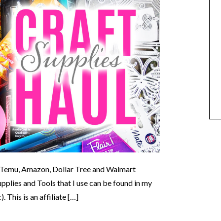
om Temu, Amazon, Dollar Tree and Walmart
lies and Tools that I use can be found in my
This is an affiliate […]