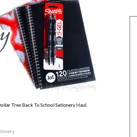
Dollar Tree Back To School Sationery Haul.
tionery