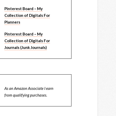
Pinterest Board – My
Collection of Digitals For
Planners
Pinterest Board – My
Collection of Digitals For
Journals (Junk Journals)
As an Amazon Associate I earn
from qualifying purchases.