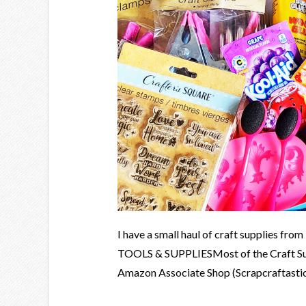
I have a small haul of craft supplies fr
TOOLS & SUPPLIESMost of the Craft Supp
Amazon Associate Shop (Scrapcraftastic). 