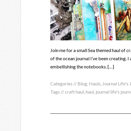
Join me for a small Sea themed haul of cr
of the ocean journal I’ve been creating. I 
embellishing the notebooks. […]
Categories //
Blog
,
Hauls
,
Journal Life's
Tags //
craft haul
,
haul
,
journal life's jour