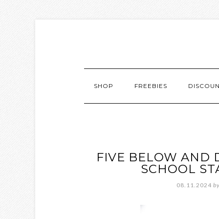
SHOP
FREEBIES
DISCOU
FIVE BELOW AND 
SCHOOL ST
08.11.2024
b