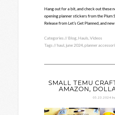
Hang out for a bit, and check out these n
opening planner stickers from the Plum 
Release from Let’s Get Planned, and new 
Categories //
Blog
,
Hauls
,
Videos
Tags //
haul
,
june 2024
,
planner accessor
SMALL TEMU CRAFT
AMAZON, DOLLA
05.23.2024
b