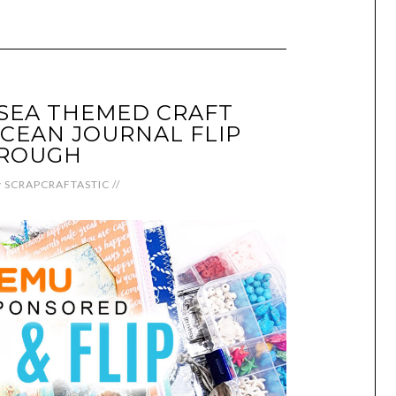
SEA THEMED CRAFT
CEAN JOURNAL FLIP
ROUGH
y
SCRAPCRAFTASTIC
//