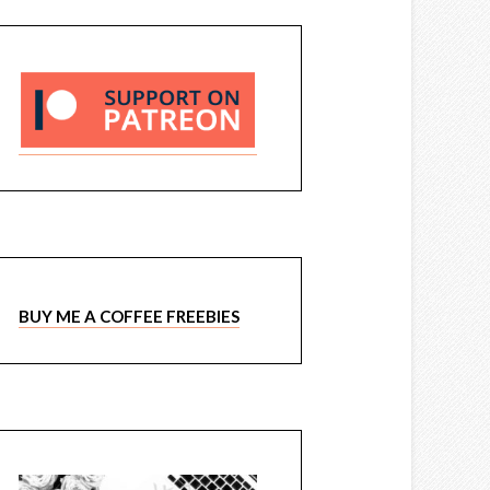
BUY ME A COFFEE FREEBIES