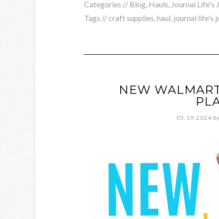
Categories //
Blog
,
Hauls
,
Journal Life's
Tags //
craft supplies
,
haul
,
journal life's 
NEW WALMART 
PL
05.19.2024
b