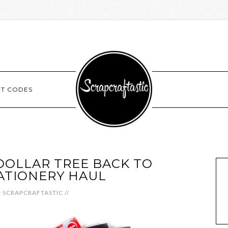
NT CODES
DOLLAR TREE BACK TO
ATIONERY HAUL
y
SCRAPCRAFTASTIC
//