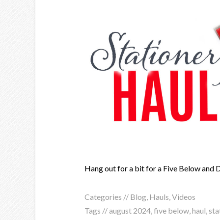
Hang out for a bit for a Five Below and 
Categories //
Blog
,
Hauls
,
Videos
Tags //
august 2024
,
five below
,
haul
,
sta