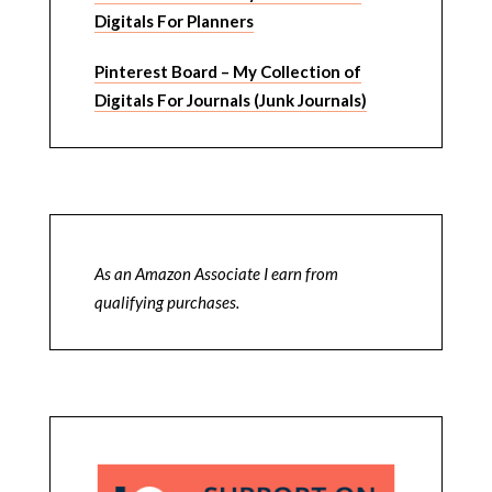
Digitals For Planners
Pinterest Board – My Collection of
Digitals For Journals (Junk Journals)
As an Amazon Associate I earn from
qualifying purchases.