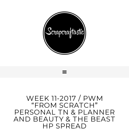
WEEK 11-2017 / PWM
“FROM SCRATCH”
PERSONAL TN & PLANNER
AND BEAUTY & THE BEAST
HP SPREAD