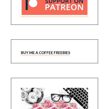
BUY ME A COFFEE FREEBIES