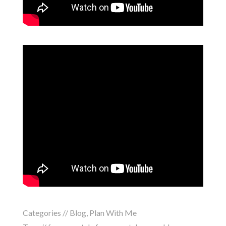
Categories //
Blog
,
Plan With Me