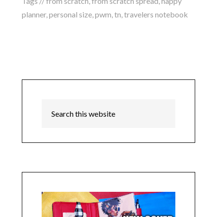
Tags //
from scratch
,
from scratch spread
,
happy
planner
,
personal size
,
pwm
,
tn
,
travelers notebook