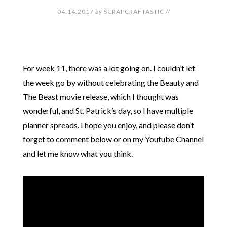
04.14.2017
by
SCRAPCRAFTASTIC
//
For week 11, there was a lot going on. I couldn’t let
the week go by without celebrating the Beauty and
The Beast movie release, which I thought was
wonderful, and St. Patrick’s day, so I have multiple
planner spreads. I hope you enjoy, and please don’t
forget to comment below or on my Youtube Channel
and let me know what you think.