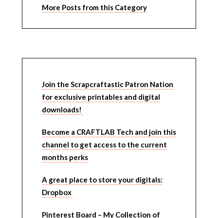
More Posts from this Category
Join the Scrapcraftastic Patron Nation
for exclusive printables and digital
downloads!
Become a CRAFTLAB Tech and join this
channel to get access to the current
months perks
A great place to store your digitals:
Dropbox
Pinterest Board – My Collection of