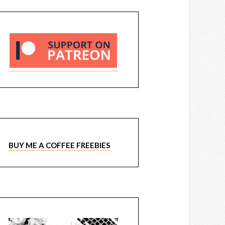
BUY ME A COFFEE FREEBIES