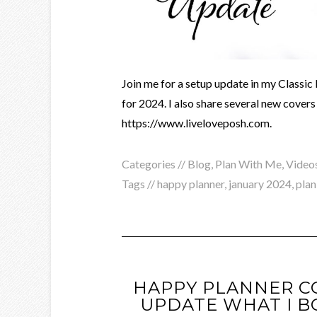
Join me for a setup update in my Class
for 2024. I also share several new cover
https://www.liveloveposh.com.
Categories //
Blog
,
Plan With Me
,
Video
Tags //
happy planner
,
january 2024
,
plan
HAPPY PLANNER 
UPDATE WHAT I B