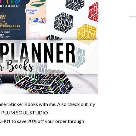
nner Sticker Books with me. Also check out my
O. PLUM SOUL STUDIO–
H01 to save 20% off your order through