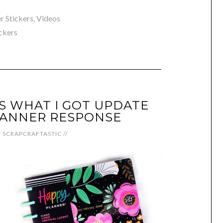
r Stickers
,
Videos
ickers
S WHAT I GOT UPDATE
LANNER RESPONSE
y
SCRAPCRAFTASTIC
//