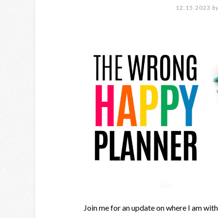
12.15.2023
b
Join me for an update on where I am wit