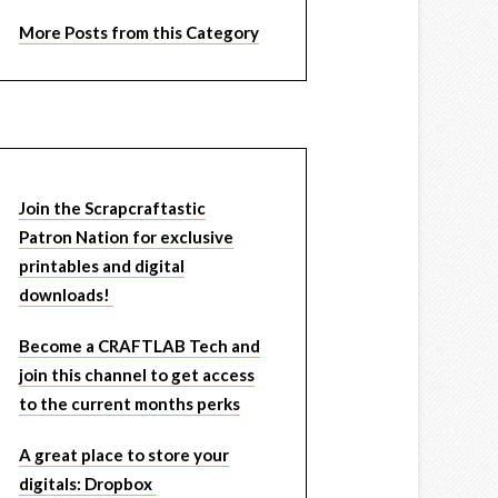
More Posts from this Category
Join the Scrapcraftastic
Patron Nation for exclusive
printables and digital
downloads!
Become a CRAFTLAB Tech and
join this channel to get access
to the current months perks
A great place to store your
digitals: Dropbox