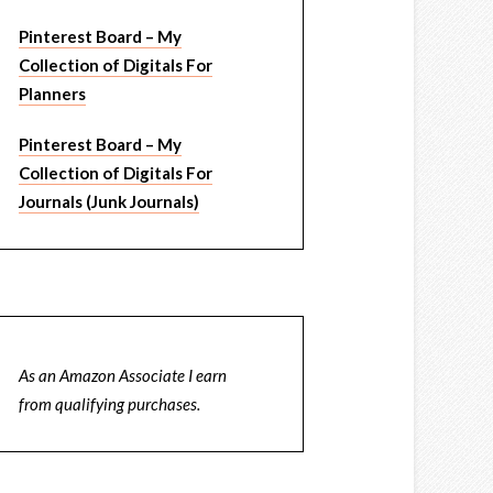
Pinterest Board – My
Collection of Digitals For
Planners
Pinterest Board – My
Collection of Digitals For
Journals (Junk Journals)
As an Amazon Associate I earn
from qualifying purchases.