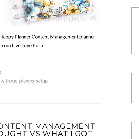
ic Happy Planner Content Management planner
s from Live Love Posh
s
 with me
,
planner setup
CONTENT MANAGEMENT
OUGHT VS WHAT I GOT