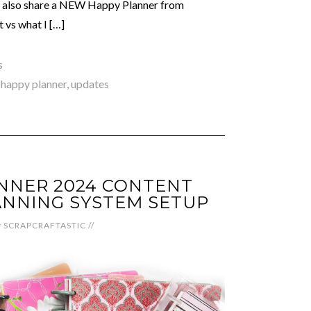
 I also share a NEW Happy Planner from
 vs what I […]
s
,
happy planner
,
updates
NNER 2024 CONTENT
NNING SYSTEM SETUP
y
SCRAPCRAFTASTIC
//