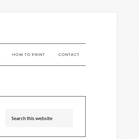
HOW TO PRINT
CONTACT