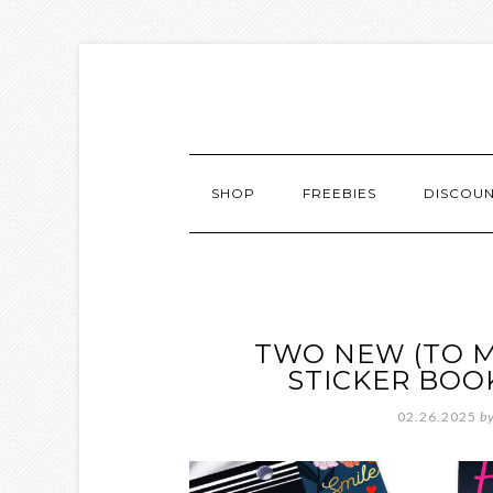
SHOP
FREEBIES
DISCOU
TWO NEW (TO M
STICKER BOO
02.26.2025
b