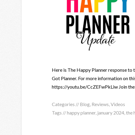
Here is The Happy Planner response to th
Got Planner. For more information on this
https://youtu.be/CcZEFwPkLiw Join the S
Categories //
Blog
,
Reviews
,
Videos
Tags //
happy planner
,
january 2024
,
the 