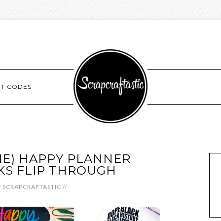
NT CODES
E) HAPPY PLANNER
KS FLIP THROUGH
y
SCRAPCRAFTASTIC
//