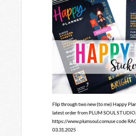
Flip through two new (to me) Happy Pla
latest order from PLUM SOUL STUDI
https://www.plumsoul.comuse code RAC
03.31.2025