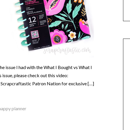
e issue I had with the What I Bought vs What I
 issue, please check out this video:
crapcraftastic Patron Nation for exclusive […]
happy planner