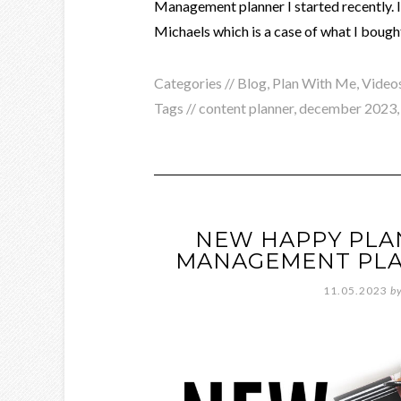
Management planner I started recently.
Michaels which is a case of what I bought
Categories //
Blog
,
Plan With Me
,
Video
Tags //
content planner
,
december 2023
NEW HAPPY PLA
MANAGEMENT PLA
11.05.2023
b