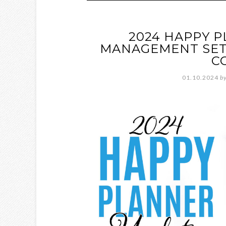
2024 HAPPY 
MANAGEMENT SET
C
01.10.2024
b