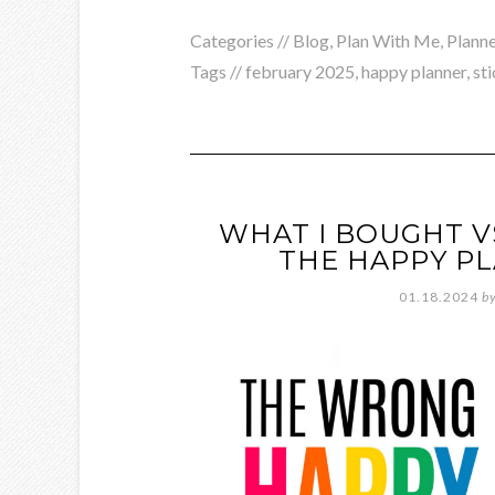
Categories //
Blog
,
Plan With Me
,
Planne
Tags //
february 2025
,
happy planner
,
st
WHAT I BOUGHT V
THE HAPPY P
01.18.2024
b