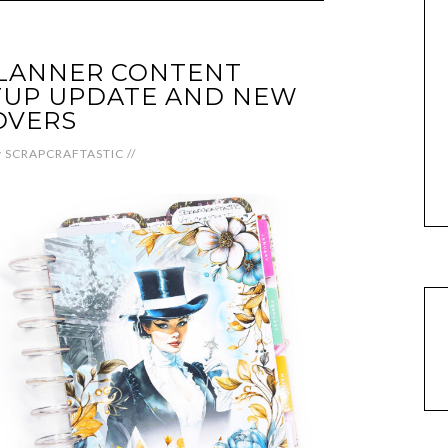
PLANNER CONTENT
UP UPDATE AND NEW
OVERS
y
SCRAPCRAFTASTIC
//