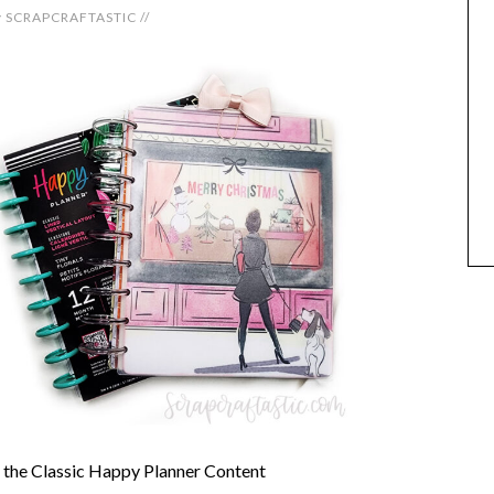
y
SCRAPCRAFTASTIC
//
h the Classic Happy Planner Content