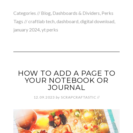
Categories //
Blog
,
Dashboards & Dividers
,
Perks
Tags //
craftlab tech
,
dashboard
,
digital download
,
january 2024
,
yt perks
HOW TO ADD A PAGE TO
YOUR NOTEBOOK OR
JOURNAL
12.09.2023
by
SCRAPCRAFTASTIC
//