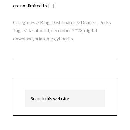
are not limited to […]
Categories //
Blog
,
Dashboards & Dividers
,
Perks
Tags //
dashboard
,
december 2023
,
digital
download
,
printables
,
yt perks