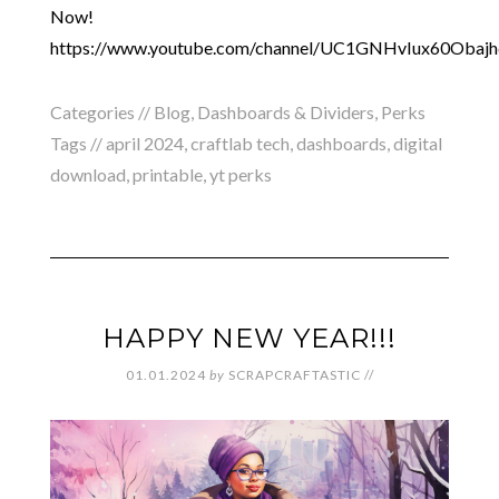
Now!
https://www.youtube.com/channel/UC1GNHvIux60Obaj
Categories //
Blog
,
Dashboards & Dividers
,
Perks
Tags //
april 2024
,
craftlab tech
,
dashboards
,
digital
download
,
printable
,
yt perks
HAPPY NEW YEAR!!!
01.01.2024
by
SCRAPCRAFTASTIC
//