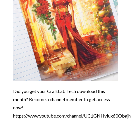
Did you get your CraftLab Tech download this
month? Become a channel member to get access
now!
https://www.youtube.com/channel/UC1GNHvIux60Obaj