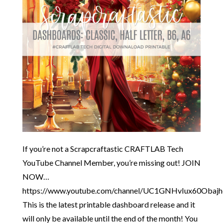
If you’re not a Scrapcraftastic CRAFTLAB Tech
YouTube Channel Member, you’re missing out! JOIN
NOW…
https://www.youtube.com/channel/UC1GNHvIux60Obaj
This is the latest printable dashboard release and it
will only be available until the end of the month! You