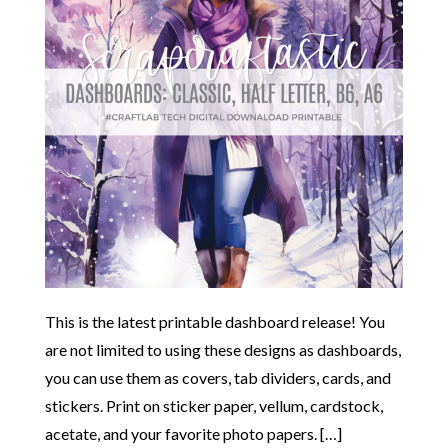
This is the latest printable dashboard release! You
are not limited to using these designs as dashboards,
you can use them as covers, tab dividers, cards, and
stickers. Print on sticker paper, vellum, cardstock,
acetate, and your favorite photo papers. […]