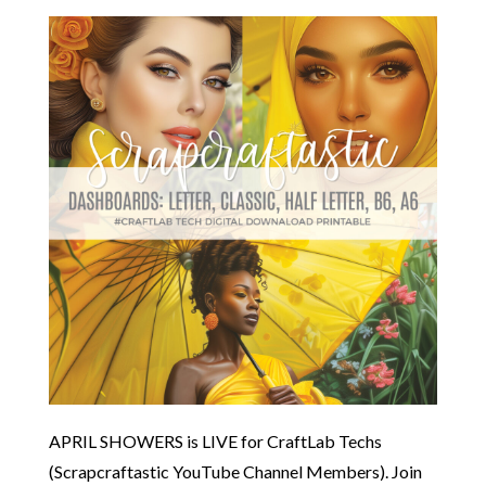
APRIL SHOWERS is LIVE for CraftLab Techs
(Scrapcraftastic YouTube Channel Members). Join