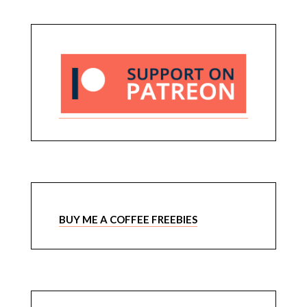
BUY ME A COFFEE FREEBIES