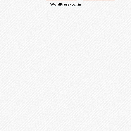
WordPress
·
Log in