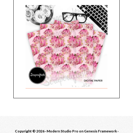
Copyright © 2026 ·
Modern Studio Pro
on
Genesis Framework
·