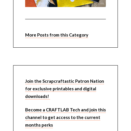
More Posts from this Category
Join the Scrapcraftastic Patron Nation
for exclusive printables and digital
downloads!
Become a CRAFTLAB Tech and join this
channel to get access to the current
months perks