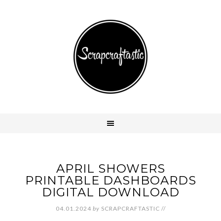
APRIL SHOWERS
PRINTABLE DASHBOARDS
DIGITAL DOWNLOAD
04.01.2024
by
SCRAPCRAFTASTIC
//