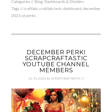
Categories //
Blog
,
Dashboards & Dividers
Tags //
craftlab
,
craftlab tech
,
dashboard
,
december
2023
,
yt perks
DECEMBER PERK!
SCRAPCRAFTASTIC
YOUTUBE CHANNEL
MEMBERS
12.01.2023
by
SCRAPCRAFTASTIC
//