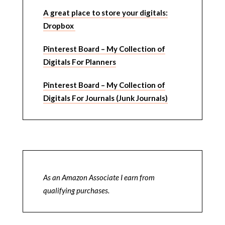
A great place to store your digitals:
Dropbox
Pinterest Board – My Collection of
Digitals For Planners
Pinterest Board – My Collection of
Digitals For Journals (Junk Journals)
As an Amazon Associate I earn from
qualifying purchases.