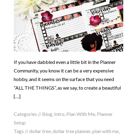
If you have dabbled even a little bit in the Planner
Community, you know it can be a very expensive
hobby, and it seems on the surface that you need
“ALL THE THINGS”, as we say, to create a beautiful
[…]
Categories //
Blog
,
Intro
,
Plan With Me
,
Planner
Setup
Tags //
dollar tree
,
dollar tree planner
,
plan with me
,