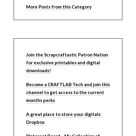
More Posts from this Category
Join the Scrapcraftastic Patron Nation
for exclusive printables and digital
downloads!
Become a CRAFTLAB Tech and join this
channel to get access to the current
months perks
A great place to store your digitals:
Dropbox