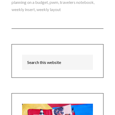
planning on a budget
,
pwm
,
travelers notebook
,
weekly insert
,
weekly layout