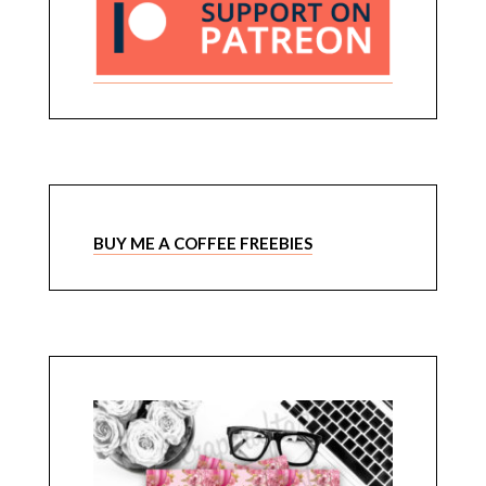
BUY ME A COFFEE FREEBIES