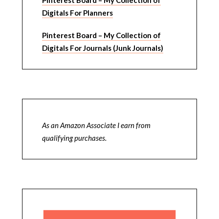
Pinterest Board – My Collection of
Digitals For Planners
Pinterest Board – My Collection of
Digitals For Journals (Junk Journals)
As an Amazon Associate I earn from
qualifying purchases.