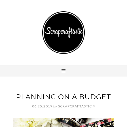
PLANNING ON A BUDGET
06.25.2019
by
SCRAPCRAFTASTIC
//