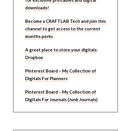
for exclusive printables and digital
downloads!
Become a CRAFTLAB Tech and join this
channel to get access to the current
months perks
A great place to store your digitals:
Dropbox
Pinterest Board – My Collection of
Digitals For Planners
Pinterest Board – My Collection of
Digitals For Journals (Junk Journals)