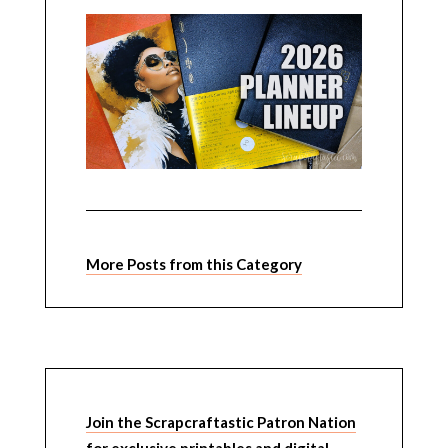
More Posts from this Category
Join the Scrapcraftastic Patron Nation