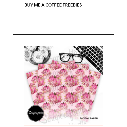
BUY ME A COFFEE FREEBIES