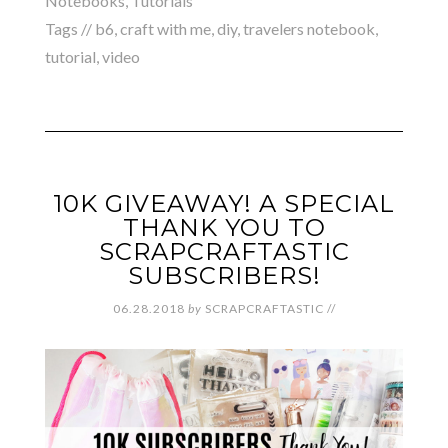
Notebooks
,
Tutorials
Tags //
b6
,
craft with me
,
diy
,
travelers notebook
,
tutorial
,
video
10K GIVEAWAY! A SPECIAL
THANK YOU TO
SCRAPCRAFTASTIC
SUBSCRIBERS!
06.28.2018
by
SCRAPCRAFTASTIC
//