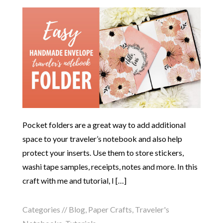
Pocket folders are a great way to add additional
space to your traveler’s notebook and also help
protect your inserts. Use them to store stickers,
washi tape samples, receipts, notes and more. In this
craft with me and tutorial, I […]
Categories //
Blog
,
Paper Crafts
,
Traveler's