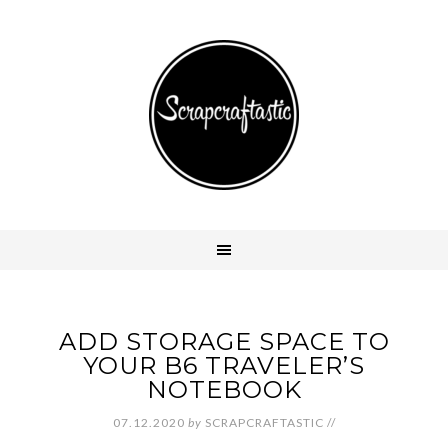
ADD STORAGE SPACE TO
YOUR B6 TRAVELER’S
NOTEBOOK
07.12.2020
by
SCRAPCRAFTASTIC
//