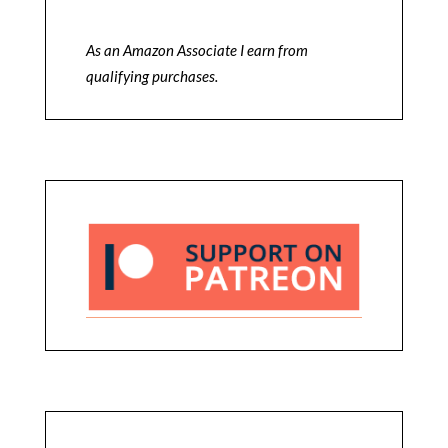
As an Amazon Associate I earn from
qualifying purchases.