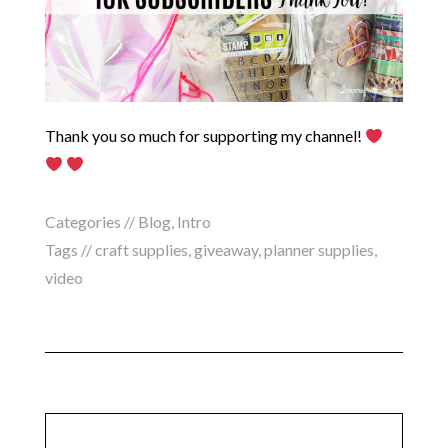
Thank you so much for supporting my channel!
Categories //
Blog
,
Intro
Tags //
craft supplies
,
giveaway
,
planner supplies
,
video