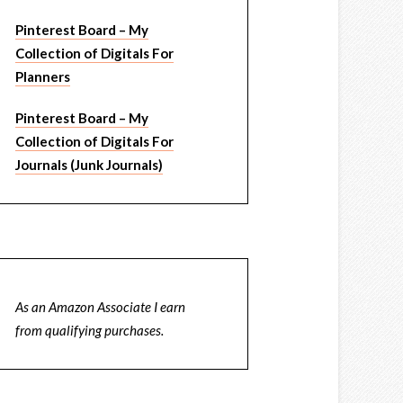
Pinterest Board – My
Collection of Digitals For
Planners
Pinterest Board – My
Collection of Digitals For
Journals (Junk Journals)
As an Amazon Associate I earn
from qualifying purchases.