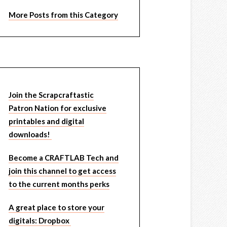
More Posts from this Category
Join the Scrapcraftastic
Patron Nation for exclusive
printables and digital
downloads!
Become a CRAFTLAB Tech and
join this channel to get access
to the current months perks
A great place to store your
digitals: Dropbox