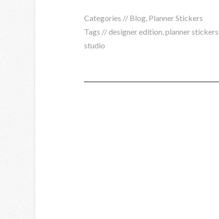
Categories //
Blog
,
Planner Stickers
Tags //
designer edition
,
planner stickers
studio