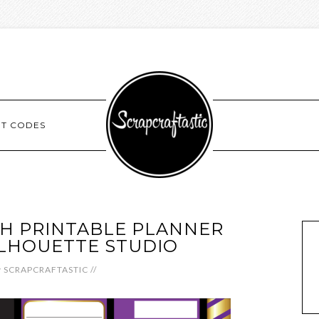
NT CODES
H PRINTABLE PLANNER
SILHOUETTE STUDIO
y
SCRAPCRAFTASTIC
//