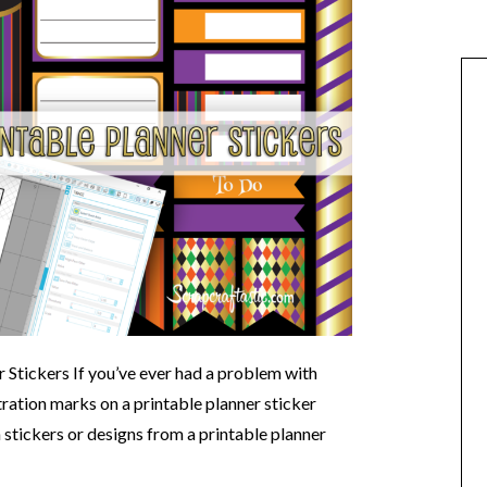
 Stickers If you’ve ever had a problem with
ration marks on a printable planner sticker
n stickers or designs from a printable planner