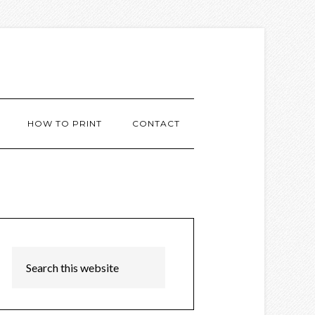
HOW TO PRINT
CONTACT