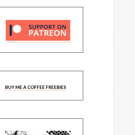
BUY ME A COFFEE FREEBIES