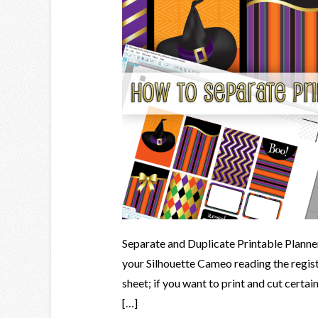
Separate and Duplicate Printable Planner
your Silhouette Cameo reading the regist
sheet; if you want to print and cut certai
[…]