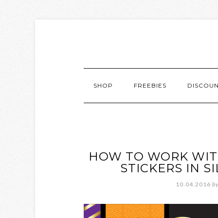
SHOP
FREEBIES
DISCOU
HOW TO WORK WIT
STICKERS IN 
10.04.2016
b