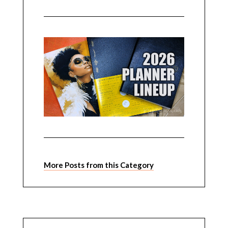
More Posts from this Category