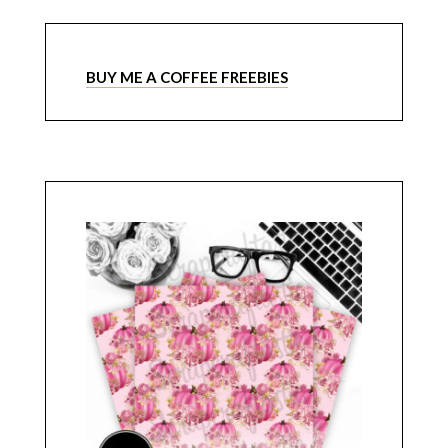
BUY ME A COFFEE FREEBIES