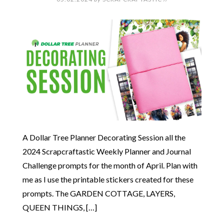
A Dollar Tree Planner Decorating Session all the
2024 Scrapcraftastic Weekly Planner and Journal
Challenge prompts for the month of April. Plan with
me as I use the printable stickers created for these
prompts. The GARDEN COTTAGE, LAYERS,
QUEEN THINGS, […]