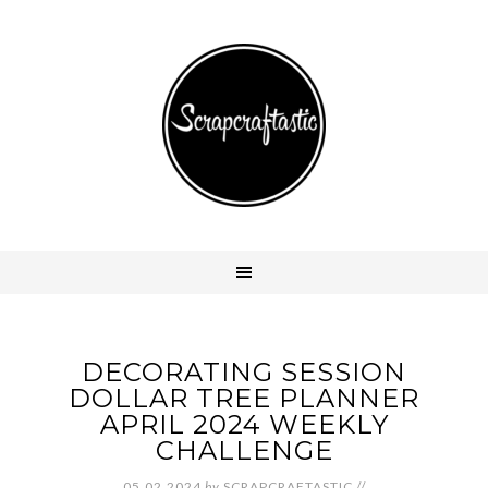
DECORATING SESSION
DOLLAR TREE PLANNER
APRIL 2024 WEEKLY
CHALLENGE
05.02.2024
by
SCRAPCRAFTASTIC
//