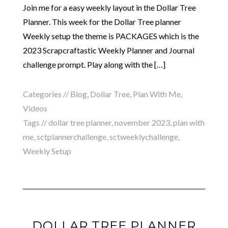
Join me for a easy weekly layout in the Dollar Tree
Planner. This week for the Dollar Tree planner
Weekly setup the theme is PACKAGES which is the
2023 Scrapcraftastic Weekly Planner and Journal
challenge prompt. Play along with the […]
Categories //
Blog
,
Dollar Tree
,
Plan With Me
,
Videos
Tags //
dollar tree planner
,
november 2023
,
plan with
me
,
sctplannerchallenge
,
sctweeklychallenge
,
Weekly Setup
DOLLAR TREE PLANNER