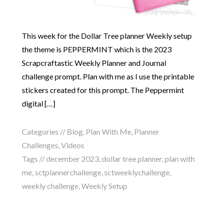
This week for the Dollar Tree planner Weekly setup
the theme is PEPPERMINT which is the 2023
Scrapcraftastic Weekly Planner and Journal
challenge prompt. Plan with me as I use the printable
stickers created for this prompt. The Peppermint
digital […]
Categories //
Blog
,
Plan With Me
,
Planner
Challenges
,
Videos
Tags //
december 2023
,
dollar tree planner
,
plan with
me
,
sctplannerchallenge
,
sctweeklychallenge
,
weekly challenge
,
Weekly Setup