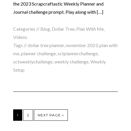
the 2023 Scrapcraftastic Weekly Planner and
Journal challenge prompt. Play along with […]
Categories //
Blog
,
Dollar Tree
,
Plan With Me
,
Videos
Tags //
dollar tree planner
,
november 2023
,
plan with
me
,
planner challenge
,
sctplannerchallenge
,
sctweeklychallenge
,
weekly challenge
,
Weekly
Setup
1
2
NEXT PAGE »