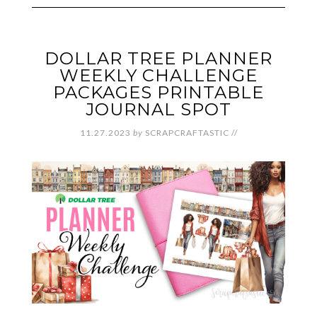
DOLLAR TREE PLANNER
WEEKLY CHALLENGE
PACKAGES PRINTABLE
JOURNAL SPOT
11.27.2023
by
SCRAPCRAFTASTIC
//