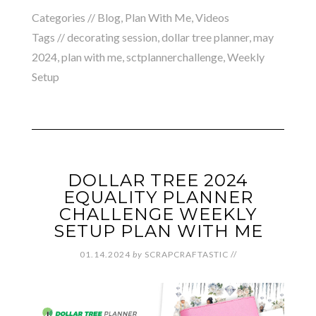
Categories //
Blog
,
Plan With Me
,
Videos
Tags //
decorating session
,
dollar tree planner
,
may
2024
,
plan with me
,
sctplannerchallenge
,
Weekly
Setup
DOLLAR TREE 2024
EQUALITY PLANNER
CHALLENGE WEEKLY
SETUP PLAN WITH ME
01.14.2024
by
SCRAPCRAFTASTIC
//