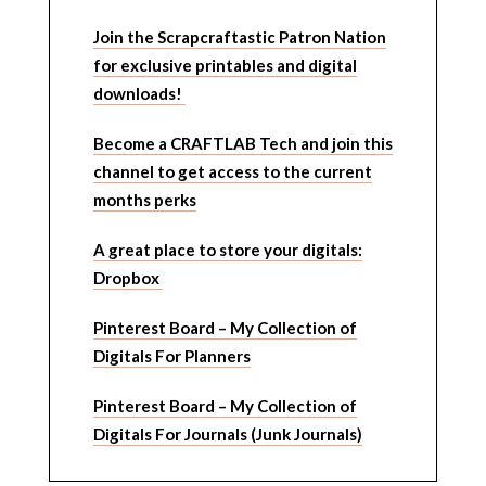
Join the Scrapcraftastic Patron Nation
for exclusive printables and digital
downloads!
Become a CRAFTLAB Tech and join this
channel to get access to the current
months perks
A great place to store your digitals:
Dropbox
Pinterest Board – My Collection of
Digitals For Planners
Pinterest Board – My Collection of
Digitals For Journals (Junk Journals)