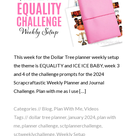
This week for the Dollar Tree planner weekly setup
the theme is EQUALITY and ICE ICE BABY, week 3
and 4 of the challenge prompts for the 2024
Scrapcraftastic Weekly Planner and Journal
Challenge. Plan with me as I use […]
Categories //
Blog
,
Plan With Me
,
Videos
Tags //
dollar tree planner
,
january 2024
,
plan with
me
,
planner challenge
,
sctplannerchallenge
,
sctweeklychallenge
,
Weekly Setup