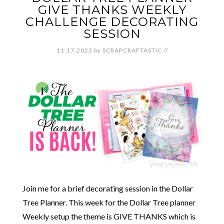
GIVE THANKS WEEKLY
CHALLENGE DECORATING
SESSION
11.17.2023
by
SCRAPCRAFTASTIC
//
Join me for a brief decorating session in the Dollar
Tree Planner. This week for the Dollar Tree planner
Weekly setup the theme is GIVE THANKS which is