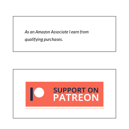
As an Amazon Associate I earn from
qualifying purchases.