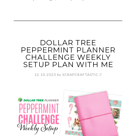
DOLLAR TREE
PEPPERMINT PLANNER
CHALLENGE WEEKLY
SETUP PLAN WITH ME
12.10.2023
by
SCRAPCRAFTASTIC
//