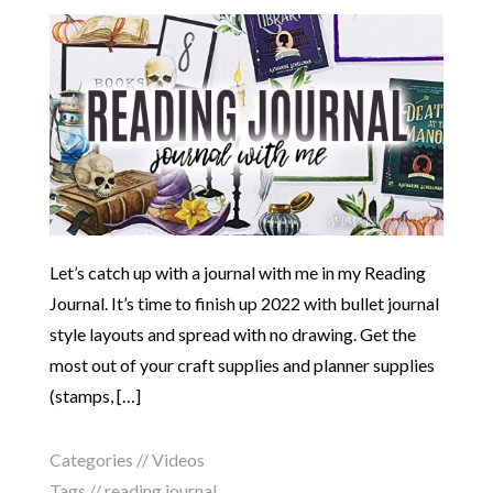
Let’s catch up with a journal with me in my Reading
Journal. It’s time to finish up 2022 with bullet journal
style layouts and spread with no drawing. Get the
most out of your craft supplies and planner supplies
(stamps, […]
Categories //
Videos
Tags //
reading journal