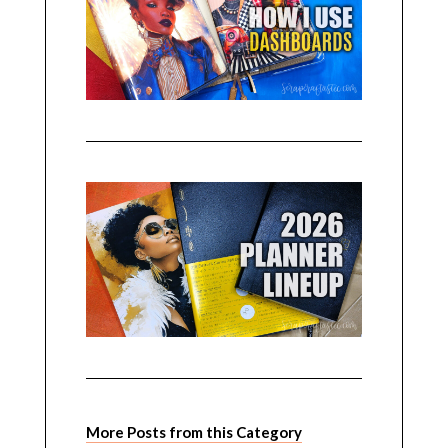
More Posts from this Category