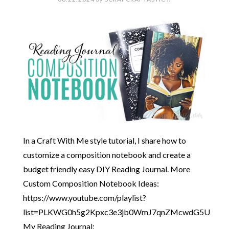
In a Craft With Me style tutorial, I share how to
customize a composition notebook and create a
budget friendly easy DIY Reading Journal. More
Custom Composition Notebook Ideas:
https://www.youtube.com/playlist?
list=PLKWG0h5g2Kpxc3e3jb0WmJ7qnZMcwdG5U
My Reading Journal: