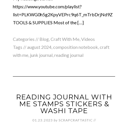
https://www.youtube.com/playlist?
list=PLKWG0h5g2KpyVEPrc9q6T_mTrbDrjNd9Z
TOOLS & SUPPLIES Most of the […]
Categories //
Blog
,
Craft With Me
,
Videos
Tags //
august 2024
,
composition notebook
,
craft
with me
,
junk journal
,
reading journal
READING JOURNAL WITH
ME STAMPS STICKERS &
WASHI TAPE
01.23.2023
by
SCRAPCRAFTASTIC
//