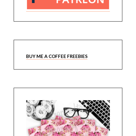
BUY ME A COFFEE FREEBIES