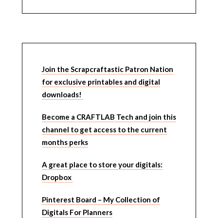
Join the Scrapcraftastic Patron Nation
for exclusive printables and digital
downloads!
Become a CRAFTLAB Tech and join this
channel to get access to the current
months perks
A great place to store your digitals:
Dropbox
Pinterest Board – My Collection of
Digitals For Planners