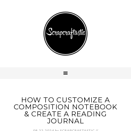
HOW TO CUSTOMIZE A
COMPOSITION NOTEBOOK
& CREATE A READING
JOURNAL
08.22.2024
by
SCRAPCRAFTASTIC
//