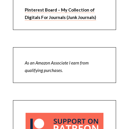
Pinterest Board – My Collection of
Digitals For Journals (Junk Journals)
As an Amazon Associate I earn from
qualifying purchases.