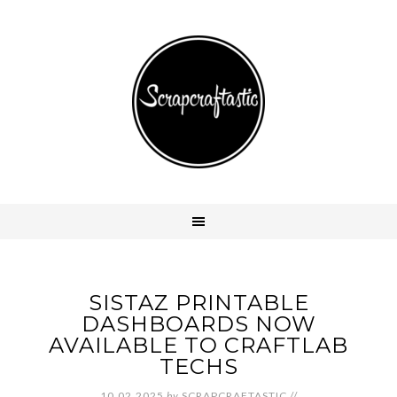
SISTAZ PRINTABLE
DASHBOARDS NOW
AVAILABLE TO CRAFTLAB
TECHS
10.02.2025
by
SCRAPCRAFTASTIC
//