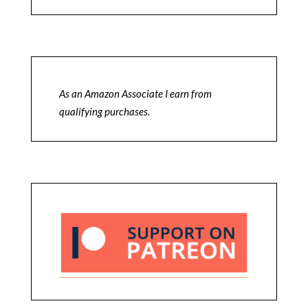
As an Amazon Associate I earn from
qualifying purchases.