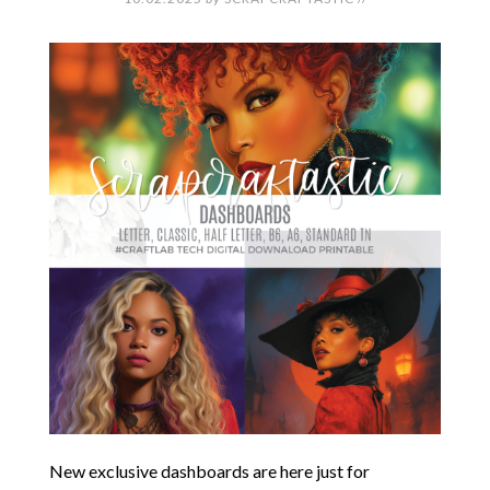
New exclusive dashboards are here just for