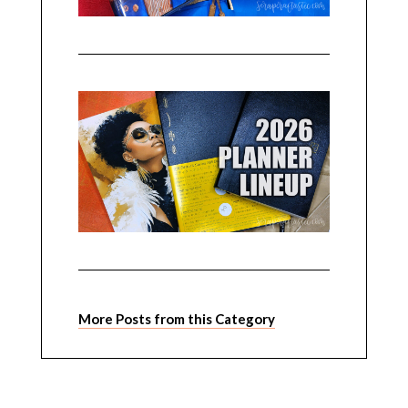
More Posts from this Category