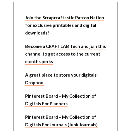
Join the Scrapcraftastic Patron Nation
for exclusive printables and digital
downloads!
Become a CRAFTLAB Tech and join this
channel to get access to the current
months perks
A great place to store your digitals:
Dropbox
Pinterest Board – My Collection of
Digitals For Planners
Pinterest Board – My Collection of
Digitals For Journals (Junk Journals)