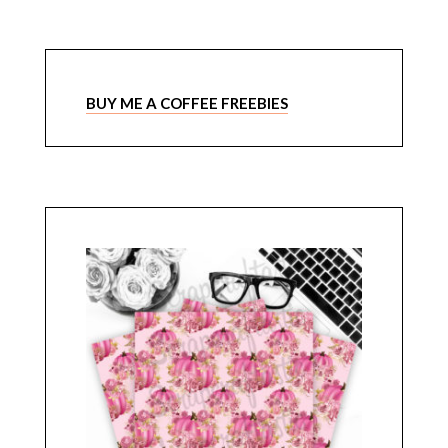
BUY ME A COFFEE FREEBIES