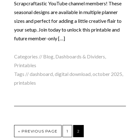
Scrapcraftastic YouTube channel members! These
seasonal designs are available in multiple planner
sizes and perfect for adding a little creative flair to
your setup. Join today to unlock this printable and
future member-only […]
Categories //
Blog
,
Dashboards & Dividers
,
Printables
Tags //
dashboard
,
digital download
,
october 2025
,
printables
« PREVIOUS PAGE
1
2