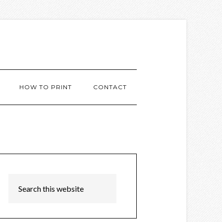
HOW TO PRINT
CONTACT