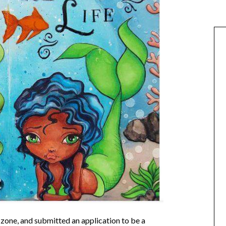
zone, and submitted an application to be a