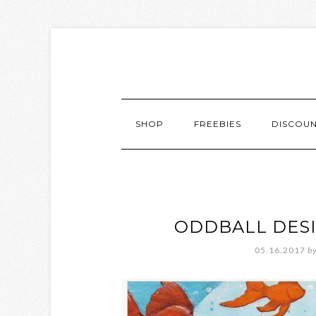
SHOP
FREEBIES
DISCOU
ODDBALL DES
05.16.2017
b