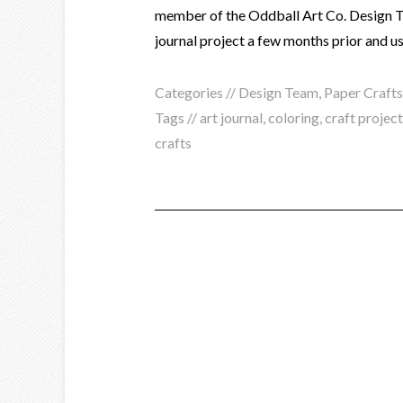
member of the Oddball Art Co. Design Te
journal project a few months prior and u
Categories //
Design Team
,
Paper Crafts
Tags //
art journal
,
coloring
,
craft projec
crafts