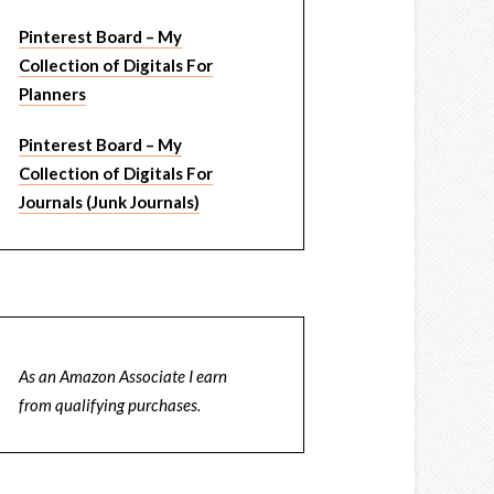
Pinterest Board – My
Collection of Digitals For
Planners
Pinterest Board – My
Collection of Digitals For
Journals (Junk Journals)
As an Amazon Associate I earn
from qualifying purchases.