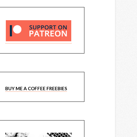
BUY ME A COFFEE FREEBIES