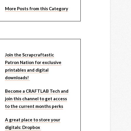
More Posts from this Category
Join the Scrapcraftastic
Patron Nation for exclusive
printables and digital
downloads!
Become a CRAFTLAB Tech and
join this channel to get access
to the current months perks
A great place to store your
digitals: Dropbox