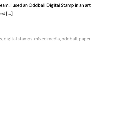
am. I used an Oddball Digital Stamp in an art
sed […]
ts
,
digital stamps
,
mixed media
,
oddball
,
paper