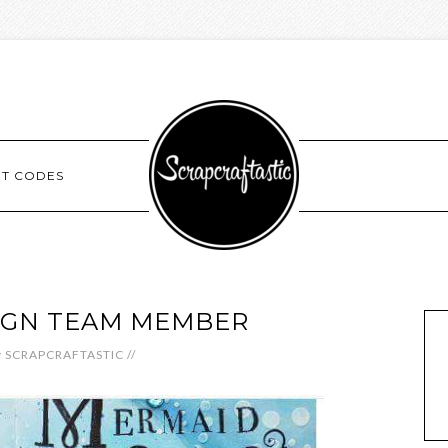
NT CODES
IGN TEAM MEMBER
y
SCRAPCRAFTASTIC
//