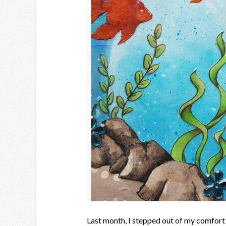
Last month, I stepped out of my comfort 