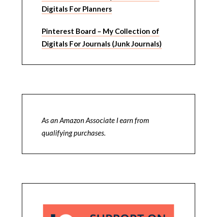
Digitals For Planners
Pinterest Board – My Collection of
Digitals For Journals (Junk Journals)
As an Amazon Associate I earn from
qualifying purchases.