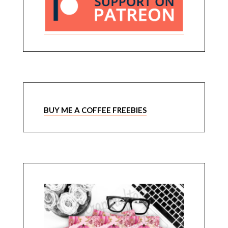
BUY ME A COFFEE FREEBIES