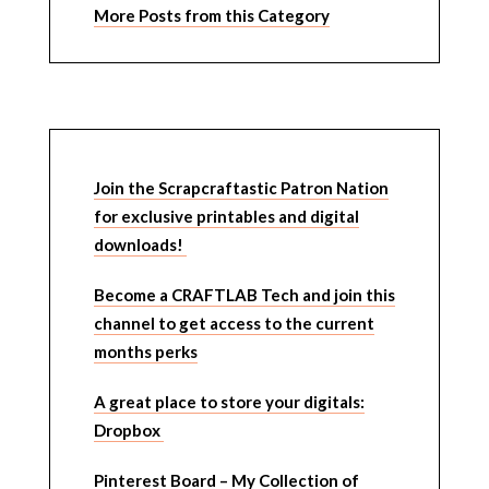
More Posts from this Category
Join the Scrapcraftastic Patron Nation
for exclusive printables and digital
downloads!
Become a CRAFTLAB Tech and join this
channel to get access to the current
months perks
A great place to store your digitals:
Dropbox
Pinterest Board – My Collection of