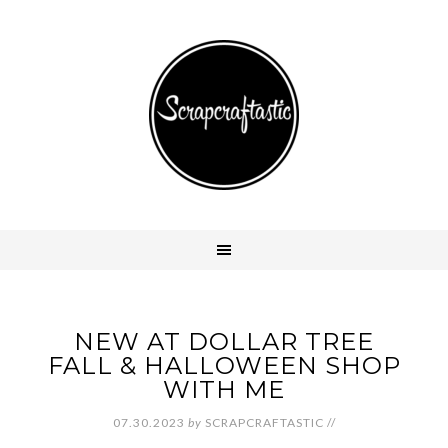
NEW AT DOLLAR TREE
FALL & HALLOWEEN SHOP
WITH ME
07.30.2023
by
SCRAPCRAFTASTIC
//