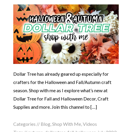
Dollar Tree has already geared up especially for
crafters for the Halloween and Fall/Autumn craft
season. Shop with me as I explore what’s new at
Dollar Tree for Fall and Halloween Decor, Craft
Supplies and more. Join this channel to […]
Categories //
Blog
,
Shop With Me
,
Videos