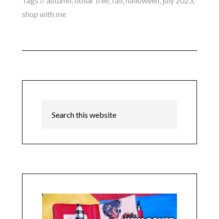
Tags //
autumn
,
dollar tree
,
fall
,
halloween
,
july 2023
,
shop with me