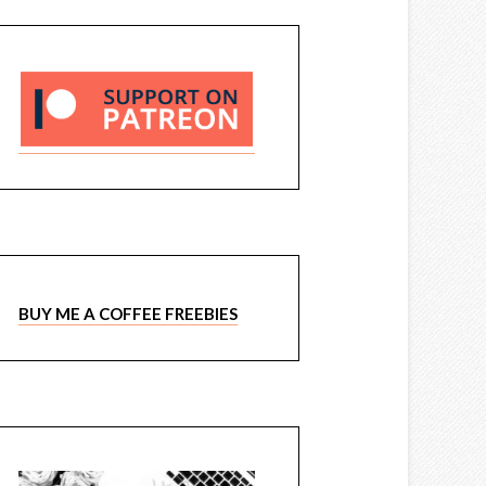
BUY ME A COFFEE FREEBIES