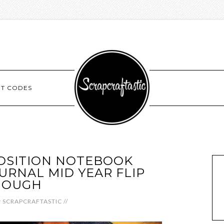
NT CODES
OSITION NOTEBOOK
RNAL MID YEAR FLIP
HOUGH
y
SCRAPCRAFTASTIC
//