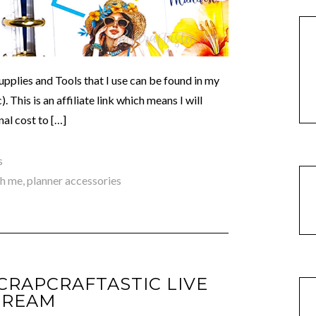
lies and Tools that I use can be found in my
This is an affiliate link which means I will
al cost to […]
s
th me
,
planner accessories
SCRAPCRAFTASTIC LIVE
TREAM