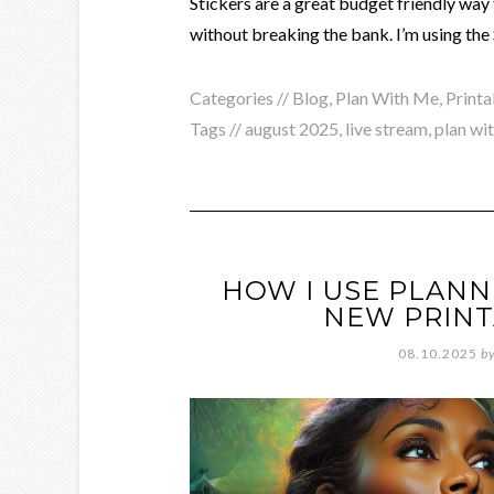
Stickers are a great budget friendly way 
without breaking the bank. I’m using the
Categories //
Blog
,
Plan With Me
,
Printa
Tags //
august 2025
,
live stream
,
plan wi
HOW I USE PLAN
NEW PRINT
08.10.2025
b