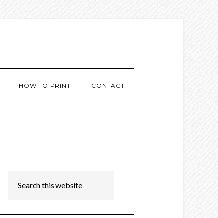
HOW TO PRINT
CONTACT