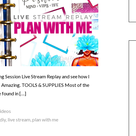
g Session Live Stream Replay and see how I
k Amazing. TOOLS & SUPPLIES Most of the
e found in […]
ideos
diy
,
live stream
,
plan with me