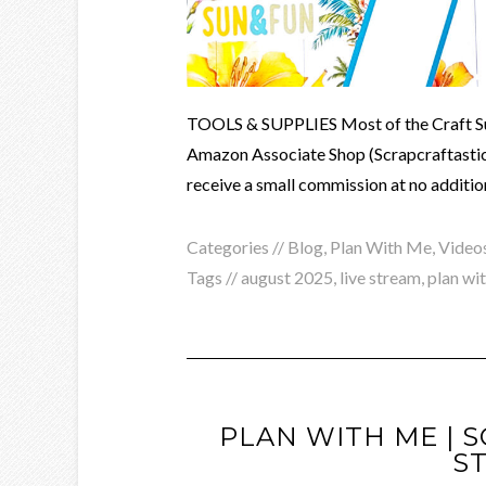
TOOLS & SUPPLIES Most of the Craft Supp
Amazon Associate Shop (Scrapcraftastic). 
receive a small commission at no addition
Categories //
Blog
,
Plan With Me
,
Video
Tags //
august 2025
,
live stream
,
plan wi
PLAN WITH ME | 
S