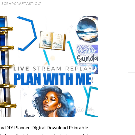
y
SCRAPCRAFTASTIC
//
 my DIY Planner. Digital Download Printable