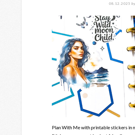
08.12.2025
b
Plan With Me with printable stickers in