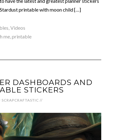
to have the latest and greatest planner stickers
 Stardust printable with moon child […]
bles
,
Videos
th me
,
printable
NER DASHBOARDS AND
ABLE STICKERS
y
SCRAPCRAFTASTIC
//