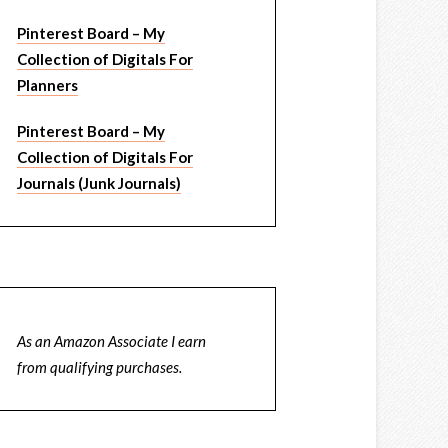
Pinterest Board – My
Collection of Digitals For
Planners
Pinterest Board – My
Collection of Digitals For
Journals (Junk Journals)
As an Amazon Associate I earn
from qualifying purchases.