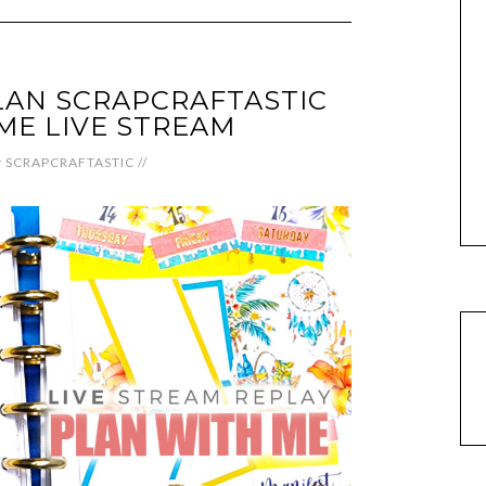
LAN SCRAPCRAFTASTIC
ME LIVE STREAM
y
SCRAPCRAFTASTIC
//