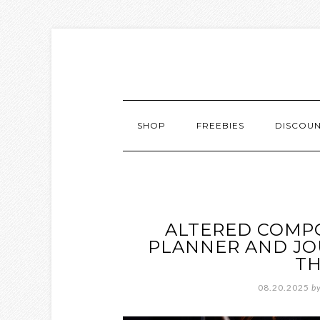
SHOP
FREEBIES
DISCOU
ALTERED COMP
PLANNER AND JOU
T
08.20.2025
b