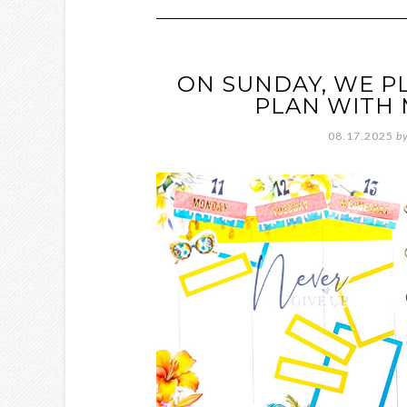
ON SUNDAY, WE P
PLAN WITH 
08.17.2025
b