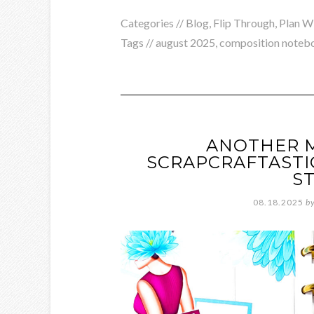
Categories //
Blog
,
Flip Through
,
Plan W
Tags //
august 2025
,
composition noteb
ANOTHER 
SCRAPCRAFTASTI
S
08.18.2025
b