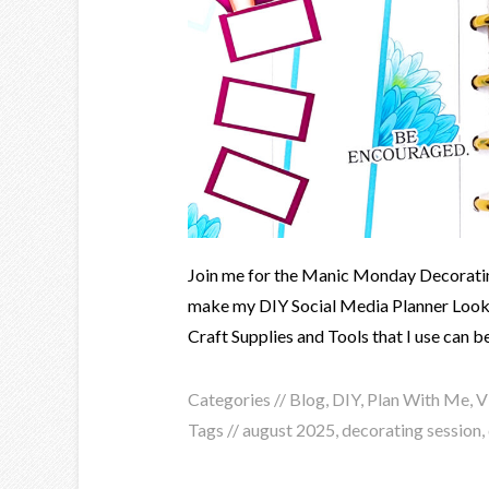
Join me for the Manic Monday Decoratin
make my DIY Social Media Planner Loo
Craft Supplies and Tools that I use can b
Categories //
Blog
,
DIY
,
Plan With Me
,
V
Tags //
august 2025
,
decorating session
,