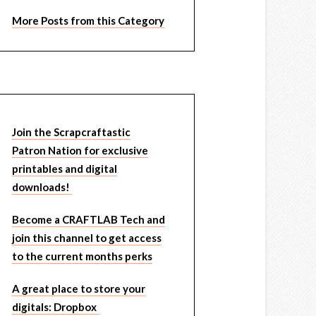
More Posts from this Category
Join the Scrapcraftastic
Patron Nation for exclusive
printables and digital
downloads!
Become a CRAFTLAB Tech and
join this channel to get access
to the current months perks
A great place to store your
digitals: Dropbox