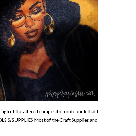
hrough of the altered composition notebook that I
OOLS & SUPPLIES Most of the Craft Supplies and