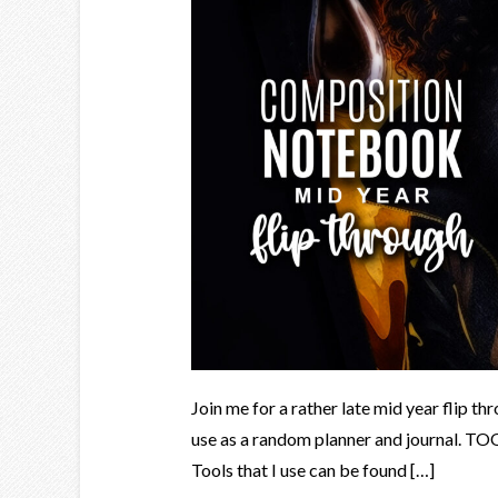
Join me for a rather late mid year flip t
use as a random planner and journal. T
Tools that I use can be found […]