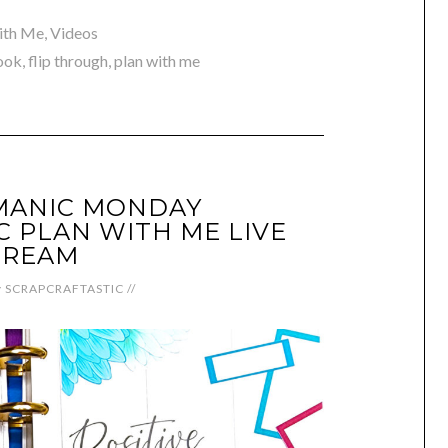
ith Me
,
Videos
ook
,
flip through
,
plan with me
MANIC MONDAY
C PLAN WITH ME LIVE
TREAM
y
SCRAPCRAFTASTIC
//