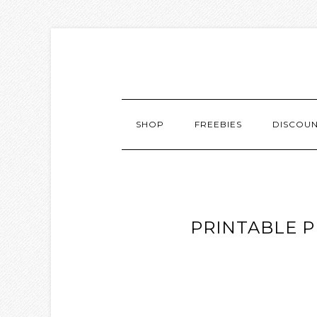
SHOP
FREEBIES
DISCOU
PRINTABLE P