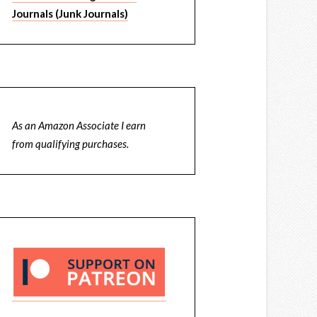
Journals (Junk Journals)
As an Amazon Associate I earn
from qualifying purchases.