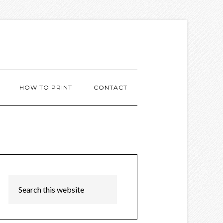
HOW TO PRINT
CONTACT