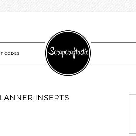
NT CODES
LANNER INSERTS