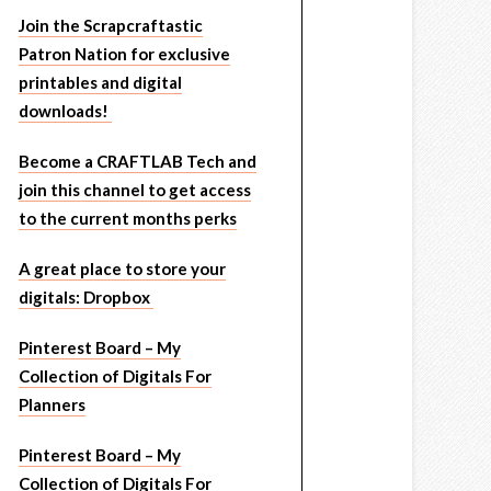
Join the Scrapcraftastic
Patron Nation for exclusive
printables and digital
downloads!
Become a CRAFTLAB Tech and
join this channel to get access
to the current months perks
A great place to store your
digitals: Dropbox
Pinterest Board – My
Collection of Digitals For
Planners
Pinterest Board – My
Collection of Digitals For