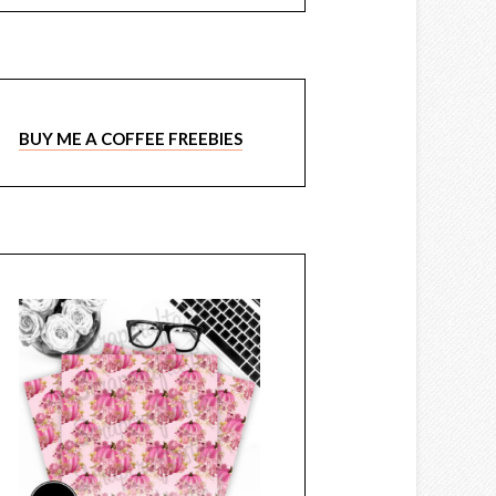
BUY ME A COFFEE FREEBIES