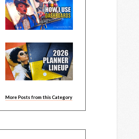
More Posts from this Category