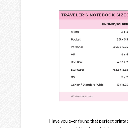
Have you ever found that perfect printable