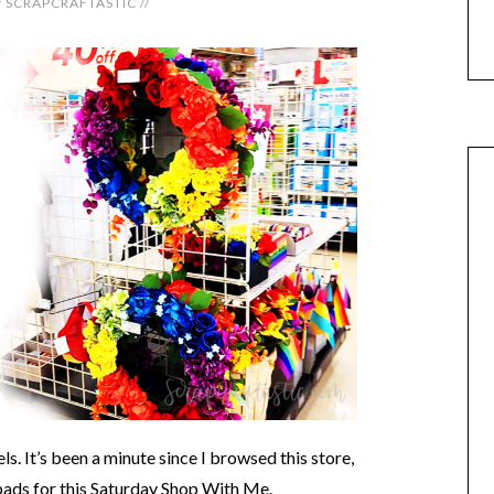
y
SCRAPCRAFTASTIC
//
. It’s been a minute since I browsed this store,
 pads for this Saturday Shop With Me.