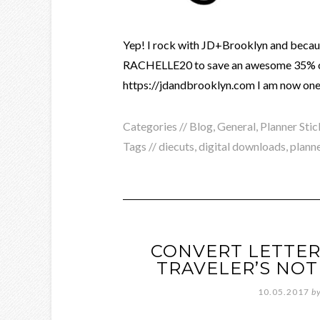
Yep! I rock with JD+Brooklyn and becaus
RACHELLE20 to save an awesome 35% off 
https://jdandbrooklyn.com I am now one 
Categories //
Blog
,
General
,
Planner Stic
Tags //
diecuts
,
digital downloads
,
planne
CONVERT LETTER
TRAVELER’S NOT
10.05.2017
b