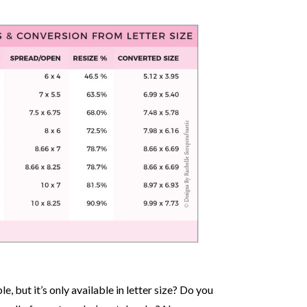
, but it’s only available in letter size? Do you