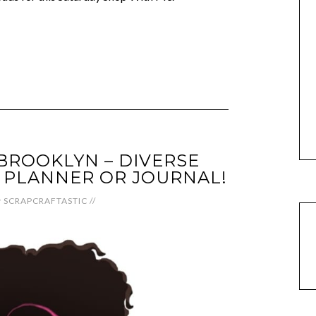
BROOKLYN – DIVERSE
 PLANNER OR JOURNAL!
y
SCRAPCRAFTASTIC
//