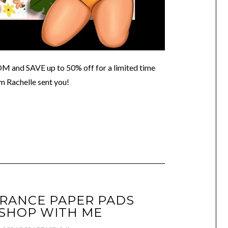
 SAVE up to 50% off for a limited time
m Rachelle sent you!
RANCE PAPER PADS
SHOP WITH ME