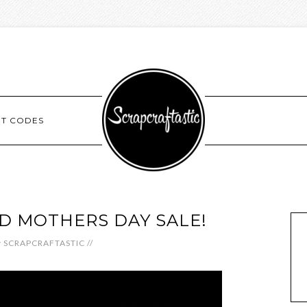
NT CODES
ED MOTHERS DAY SALE!
y
SCRAPCRAFTASTIC
//