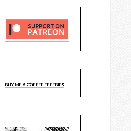
BUY ME A COFFEE FREEBIES