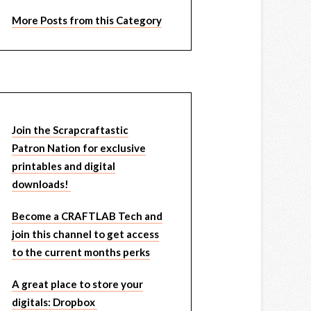
More Posts from this Category
Join the Scrapcraftastic
Patron Nation for exclusive
printables and digital
downloads!
Become a CRAFTLAB Tech and
join this channel to get access
to the current months perks
A great place to store your
digitals: Dropbox