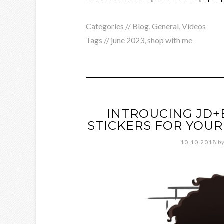
Categories //
Blog
,
General
,
Videos
Tags //
june 2023
,
shop with me
INTROUCING JD+
STICKERS FOR YOUR
10.10.2018
b