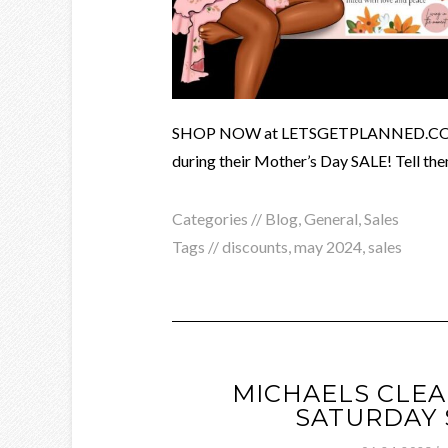
SHOP NOW at LETSGETPLANNED.COM and
during their Mother’s Day SALE! Tell the
Categories //
Blog
,
General
,
Sales
Tags //
discounts
,
may 2024
,
sales
MICHAELS CLEA
SATURDAY 