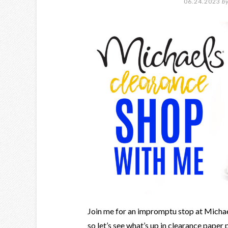
06.24.2023
b
Join me for an impromptu stop at Michaels
so let’s see what’s up in clearance paper