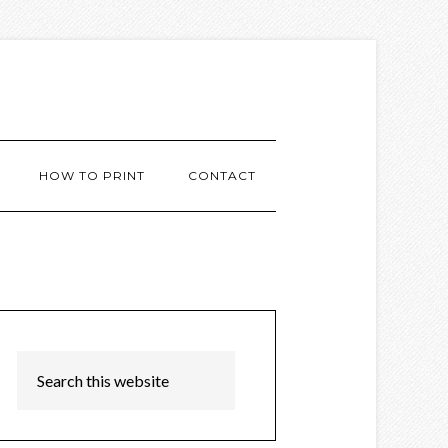
HOW TO PRINT
CONTACT