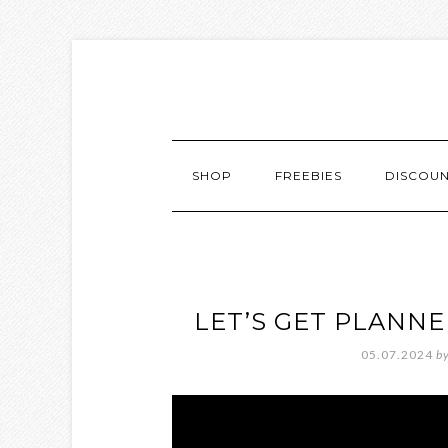
SHOP
FREEBIES
DISCOU
LET’S GET PLANN
05.07.2024
b