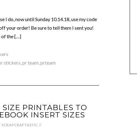
e I do, now until Sunday 10.14.18, use my code
your order! Be sure to tell them I sent you!
of the […]
kers
r stickers
,
pr team
,
prteam
 SIZE PRINTABLES TO
EBOOK INSERT SIZES
y
SCRAPCRAFTASTIC
//