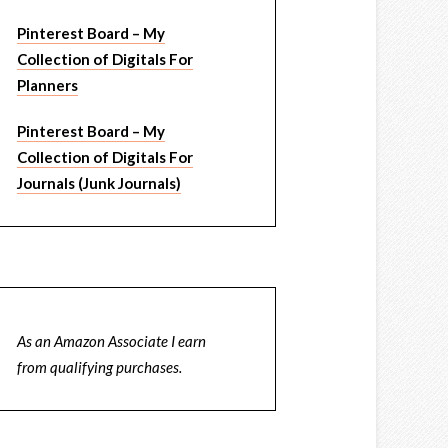
Pinterest Board – My
Collection of Digitals For
Planners
Pinterest Board – My
Collection of Digitals For
Journals (Junk Journals)
As an Amazon Associate I earn
from qualifying purchases.