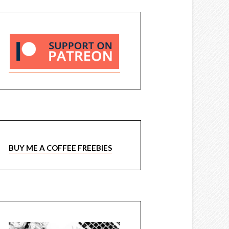
BUY ME A COFFEE FREEBIES