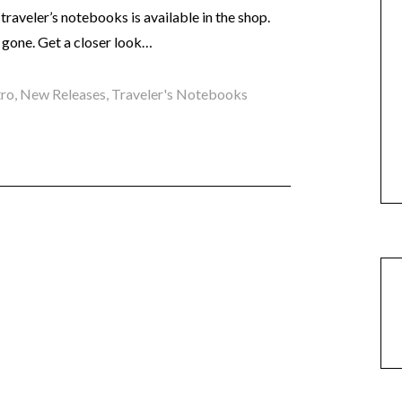
raveler’s notebooks is available in the shop.
 gone. Get a closer look…
tro
,
New Releases
,
Traveler's Notebooks