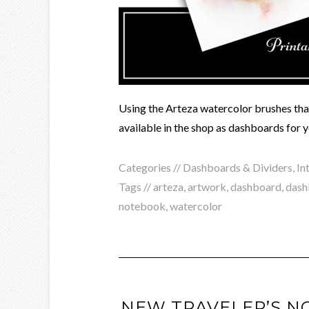
Using the Arteza watercolor brushes that 
available in the shop as dashboards for 
Categories //
Dashboards & Dividers
,
In
Tags //
arteza
,
artwork
,
dashboard
,
dash
notebook
,
watercolor
NEW TRAVELER’S N