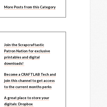
More Posts from this Category
Join the Scrapcraftastic
Patron Nation for exclusive
printables and digital
downloads!
Become a CRAFTLAB Tech and
join this channel to get access
to the current months perks
A great place to store your
digitals: Dropbox