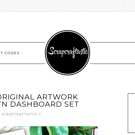
NT CODES
RIGINAL ARTWORK
TN DASHBOARD SET
y
SCRAPCRAFTASTIC
//