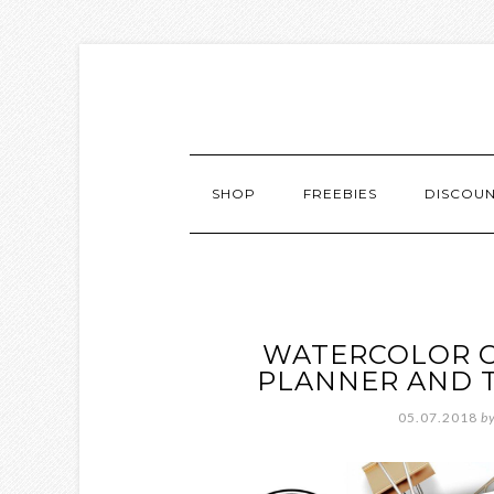
SHOP
FREEBIES
DISCOU
WATERCOLOR O
PLANNER AND 
05.07.2018
b