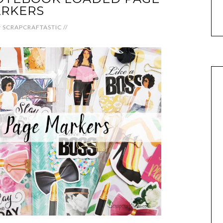
RKERS
y
SCRAPCRAFTASTIC
//