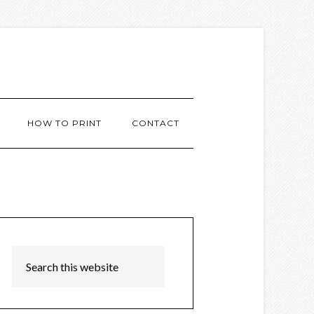
HOW TO PRINT
CONTACT