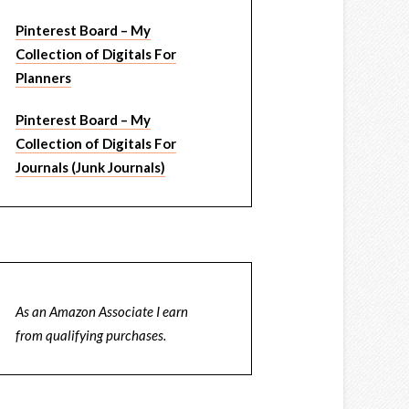
Pinterest Board – My
Collection of Digitals For
Planners
Pinterest Board – My
Collection of Digitals For
Journals (Junk Journals)
As an Amazon Associate I earn
from qualifying purchases.