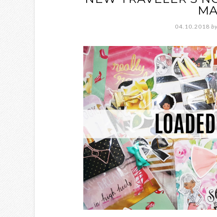
MA
04.10.2018
b