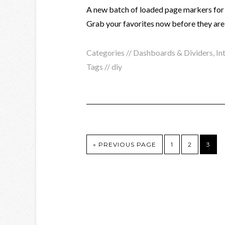
A new batch of loaded page markers for t
Grab your favorites now before they are
Categories //
Dashboards & Dividers
,
In
Tags //
diy
« PREVIOUS PAGE
1
2
3