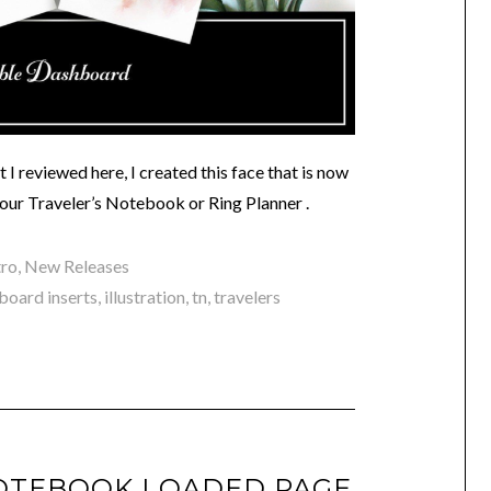
I reviewed here, I created this face that is now
your Traveler’s Notebook or Ring Planner .
tro
,
New Releases
board inserts
,
illustration
,
tn
,
travelers
OTEBOOK LOADED PAGE