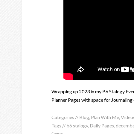
Wrapping up 2023 in my B6 Stalogy Every
Planner Pages with space for Journaling e
Categories //
Blog
,
Plan With Me
,
Video
Tags //
b6 stalogy
,
Daily Pages
,
decembe
Setup