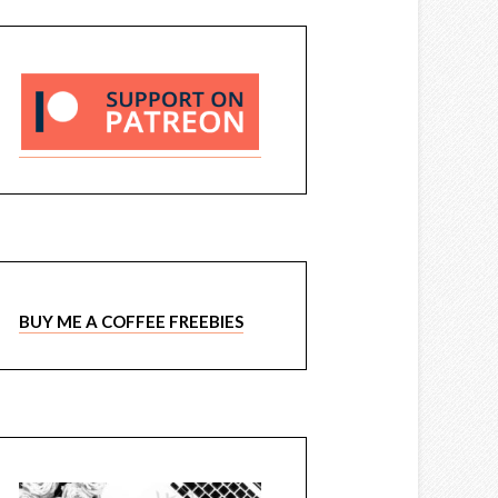
BUY ME A COFFEE FREEBIES