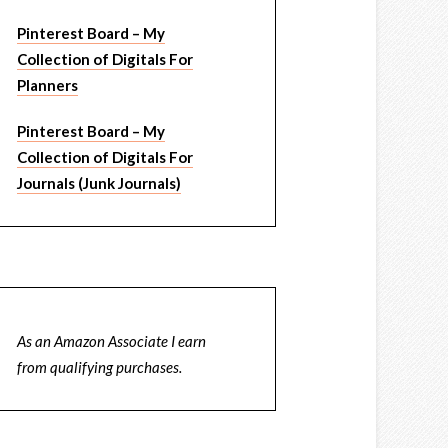
Pinterest Board – My
Collection of Digitals For
Planners
Pinterest Board – My
Collection of Digitals For
Journals (Junk Journals)
As an Amazon Associate I earn
from qualifying purchases.