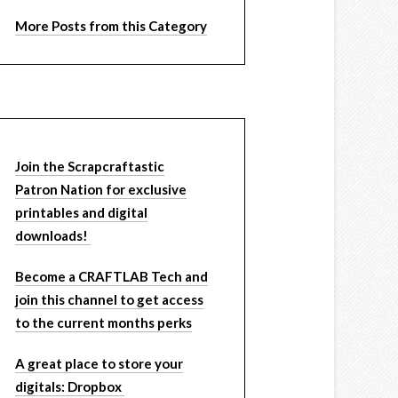
More Posts from this Category
Join the Scrapcraftastic
Patron Nation for exclusive
printables and digital
downloads!
Become a CRAFTLAB Tech and
join this channel to get access
to the current months perks
A great place to store your
digitals: Dropbox