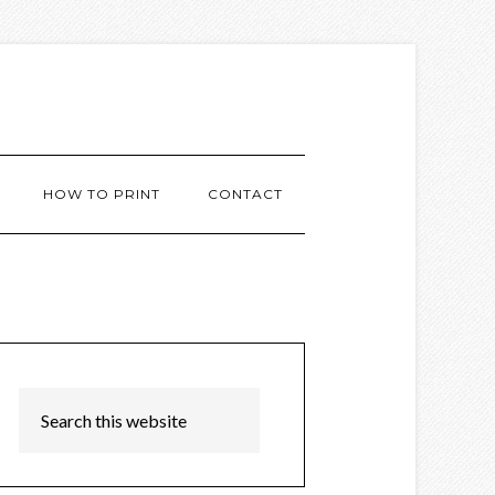
HOW TO PRINT
CONTACT