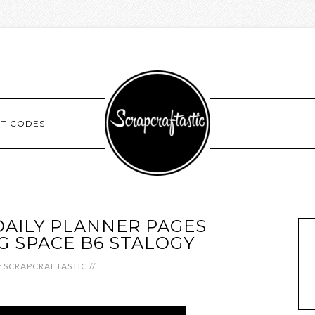
NT CODES
AILY PLANNER PAGES
 SPACE B6 STALOGY
y
SCRAPCRAFTASTIC
//