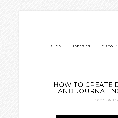
SHOP
FREEBIES
DISCOU
HOW TO CREATE D
AND JOURNALING
12.26.2023
b