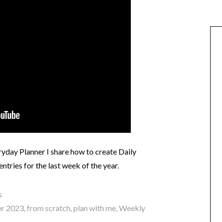
day Planner I share how to create Daily
ntries for the last week of the year.
s
r 2023
,
from scratch
,
plan with me
,
Weekly