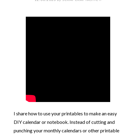
I share how to use your printables to make an easy
DIY calendar or notebook. Instead of cutting and
punching your monthly calendars or other printable