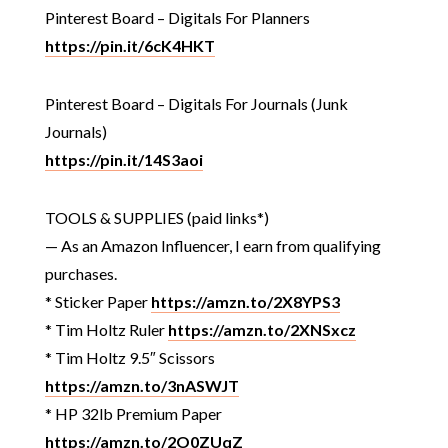
Pinterest Board – Digitals For Planners
https://pin.it/6cK4HKT
Pinterest Board – Digitals For Journals (Junk
Journals)
https://pin.it/14S3aoi
TOOLS & SUPPLIES (paid links*)
— As an Amazon Influencer, I earn from qualifying
purchases.
* Sticker Paper
https://amzn.to/2X8YPS3
* Tim Holtz Ruler
https://amzn.to/2XNSxcz
* Tim Holtz 9.5″ Scissors
https://amzn.to/3nASWJT
* HP 32lb Premium Paper
https://amzn.to/2O0ZUqZ