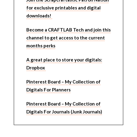
for exclusive printables and digital
downloads!
Become a CRAFTLAB Tech and join this
channel to get access to the current
months perks
A great place to store your digitals:
Dropbox
Pinterest Board – My Collection of
Digitals For Planners
Pinterest Board – My Collection of
Digitals For Journals (Junk Journals)