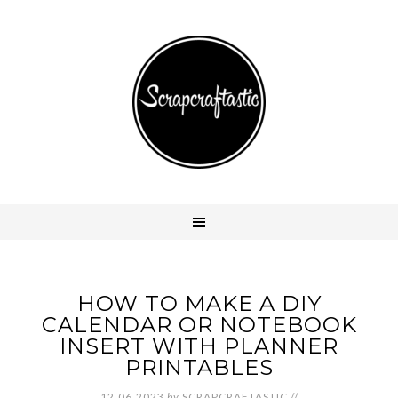
HOW TO MAKE A DIY
CALENDAR OR NOTEBOOK
INSERT WITH PLANNER
PRINTABLES
12.06.2023
by
SCRAPCRAFTASTIC
//