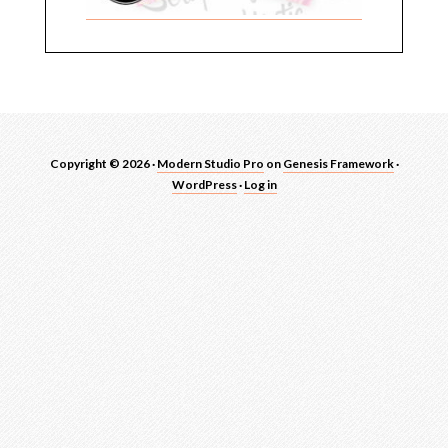
Copyright © 2026 ·
Modern Studio Pro
on
Genesis Framework
·
WordPress
·
Log in