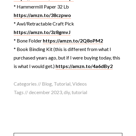
* Hammermill Paper 32 Lb
https://amzn.to/38czpwo
* Awl/Retractable Craft Pick
https://amzn.to/3z8gmvJ
* Bone Folder
https://amzn.to/2Q8oPM2
* Book Binding Kit (this is different from what I
purchased years ago, but if I were buying today, this
is what I would get.)
https://amzn.to/4a6dBy2
Categories //
Blog
,
Tutorial
,
Videos
Tags //
december 2023
,
diy
,
tutorial