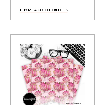
BUY ME A COFFEE FREEBIES