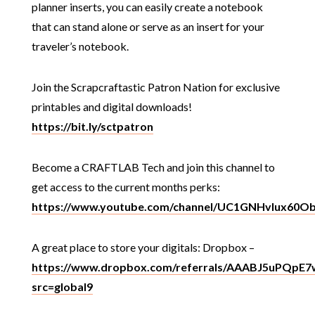
planner inserts, you can easily create a notebook
that can stand alone or serve as an insert for your
traveler’s notebook.
Join the Scrapcraftastic Patron Nation for exclusive
printables and digital downloads!
https://bit.ly/sctpatron
Become a CRAFTLAB Tech and join this channel to
get access to the current months perks:
https://www.youtube.com/channel/UC1GNHvIux60O
A great place to store your digitals: Dropbox –
https://www.dropbox.com/referrals/AAABJ5uPQpE
src=global9