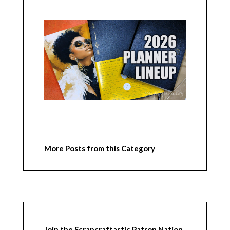
More Posts from this Category
Join the Scrapcraftastic Patron Nation