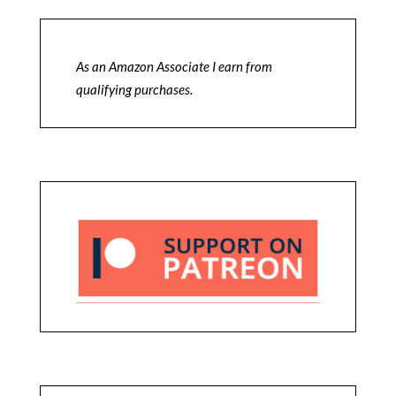
As an Amazon Associate I earn from
qualifying purchases.