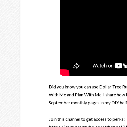
Did you know you can use Dollar Tree Rub
With Me and Plan With Me, I share how I
September monthly pages in my DIY half l
Join this channel to get access to perks:
https://www.youtube.com/channel