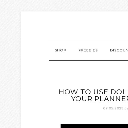
SHOP
FREEBIES
DISCOU
HOW TO USE DOLL
YOUR PLANNER
09.05.2023
b