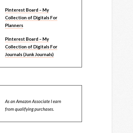
Pinterest Board – My
Collection of Digitals For
Planners
Pinterest Board – My
Collection of Digitals For
Journals (Junk Journals)
As an Amazon Associate I earn
from qualifying purchases.