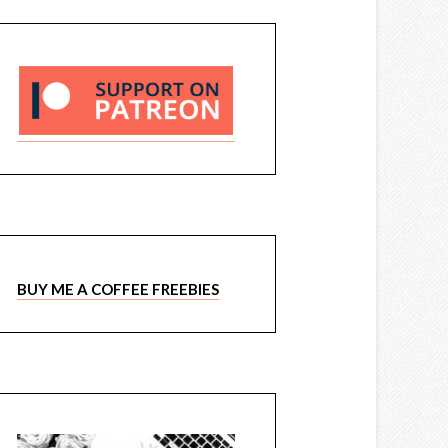
BUY ME A COFFEE FREEBIES