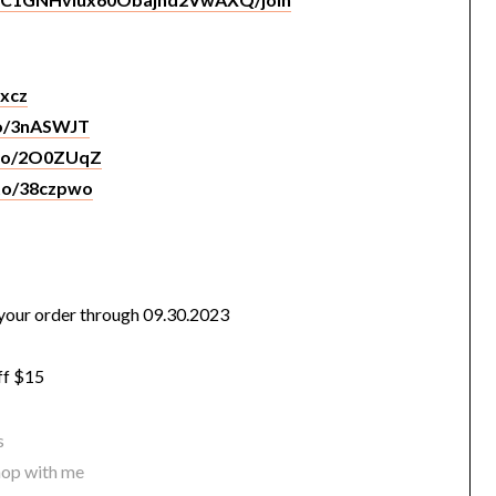
Sxcz
to/3nASWJT
.to/2O0ZUqZ
.to/38czpwo
our order through 09.30.2023
ff $15
s
hop with me