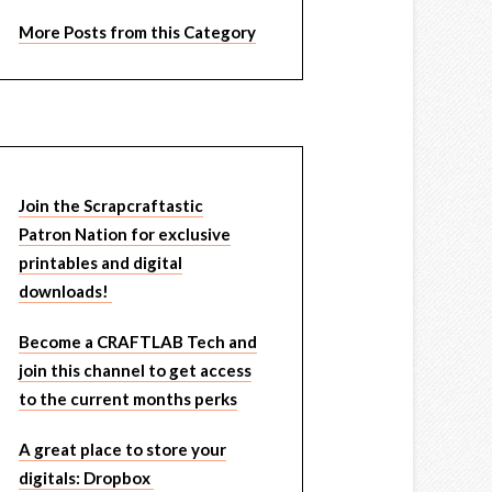
More Posts from this Category
Join the Scrapcraftastic
Patron Nation for exclusive
printables and digital
downloads!
Become a CRAFTLAB Tech and
join this channel to get access
to the current months perks
A great place to store your
digitals: Dropbox