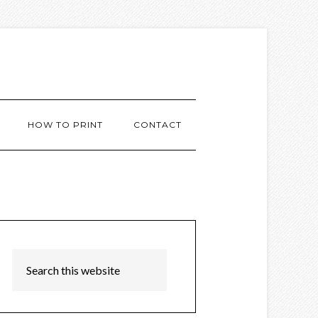
HOW TO PRINT
CONTACT