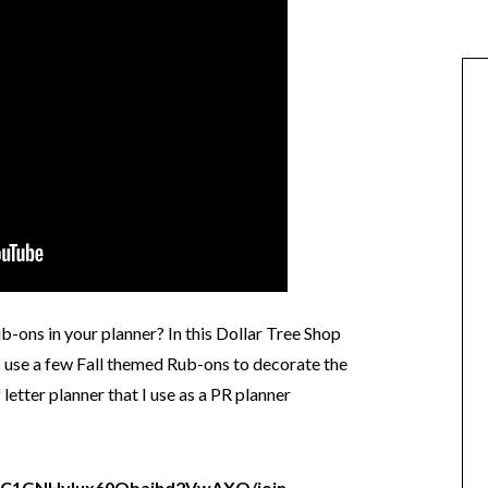
-ons in your planner? In this Dollar Tree Shop
 use a few Fall themed Rub-ons to decorate the
etter planner that I use as a PR planner
/UC1GNHvIux60Obajhd2VwAXQ/join