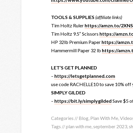
TOOLS & SUPPLIES
(affiliate links)
Tim Holtz Ruler
https://amzn.to/2XN
Tim Holtz 9.5″ Scissors
https://amzn.
HP 32lb Premium Paper
https://amzn
Hammermill Paper 32 lb
https://amzn
LET’S GET PLANNED
–
https://letsgetplanned.com
use code RACHELLE10 to save 10% off y
SIMPLY GILDED
–
https://bit.ly/simplygilded
Save $5 o
Categories //
Blog
,
Plan With Me
,
Video
Tags //
plan with me
,
september 2023
,
s