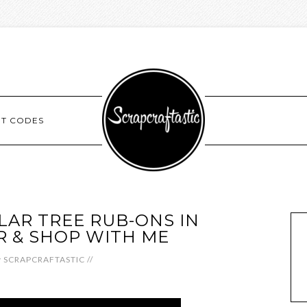
NT CODES
AR TREE RUB-ONS IN
 & SHOP WITH ME
y
SCRAPCRAFTASTIC
//