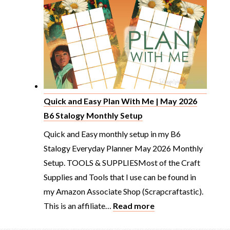
Planner
Spread
B6
Stalogy
From
Scratch
Plan
Quick and Easy Plan With Me | May 2026
With
B6 Stalogy Monthly Setup
Me
Quick and Easy monthly setup in my B6
Stalogy Everyday Planner May 2026 Monthly
Setup. TOOLS & SUPPLIESMost of the Craft
Supplies and Tools that I use can be found in
my Amazon Associate Shop (Scrapcraftastic).
:
This is an affiliate…
Read more
Quick