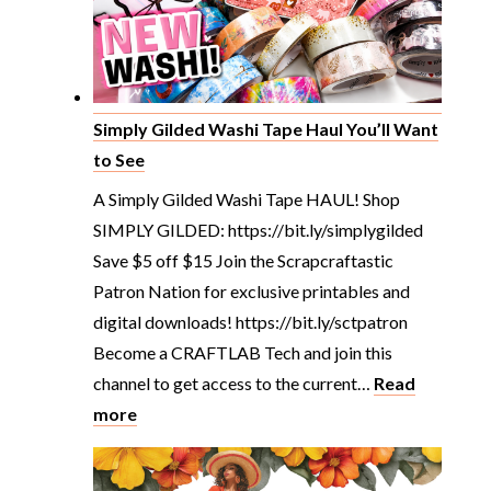
Books
at
Michaels!
Flip
Simply Gilded Washi Tape Haul You’ll Want
Through
to See
A Simply Gilded Washi Tape HAUL! Shop
SIMPLY GILDED: https://bit.ly/simplygilded
Save $5 off $15 Join the Scrapcraftastic
Patron Nation for exclusive printables and
digital downloads! https://bit.ly/sctpatron
Become a CRAFTLAB Tech and join this
channel to get access to the current…
Read
:
more
Simply
Gilded