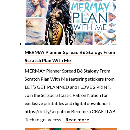
&
DOLLS
Pretty
Planning
From
Scratch
Plan
MERMAY Planner Spread B6 Stalogy From
With
Scratch Plan With Me
Me
MERMAY Planner Spread B6 Stalogy From
Scratch Plan With Me featuring stickers from
LET’S GET PLANNED and I LOVE 2 PRINT.
Join the Scrapcraftastic Patron Nation for
exclusive printables and digital downloads!
https://bit.ly/sctpatron Become a CRAFTLAB
:
Tech to get access…
Read more
MERMAY