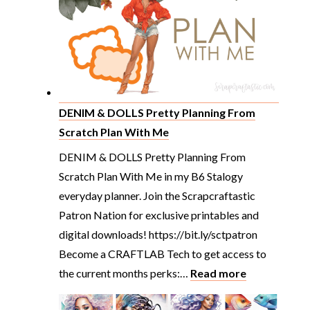
Washi
Tape
Haul
You’ll
Want
to
DENIM & DOLLS Pretty Planning From
See
Scratch Plan With Me
DENIM & DOLLS Pretty Planning From
Scratch Plan With Me in my B6 Stalogy
everyday planner. Join the Scrapcraftastic
Patron Nation for exclusive printables and
digital downloads! https://bit.ly/sctpatron
Become a CRAFTLAB Tech to get access to
:
the current months perks:…
Read more
DENIM