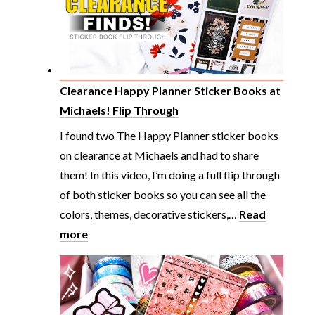
Clearance Happy Planner Sticker Books at
Michaels! Flip Through
I found two The Happy Planner sticker books
on clearance at Michaels and had to share
them! In this video, I’m doing a full flip through
of both sticker books so you can see all the
colors, themes, decorative stickers,…
Read
:
more
Clearance
Happy
Planner
Sticker