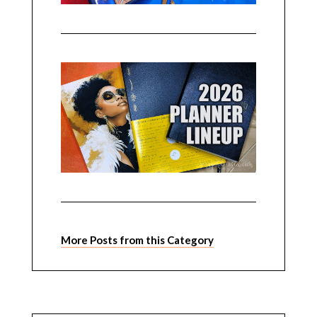
More Posts from this Category