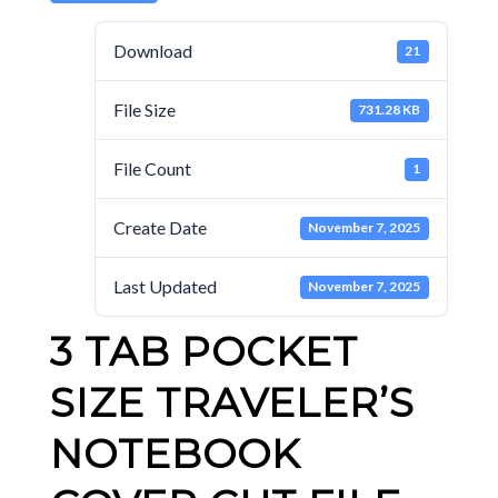
Download
21
File Size
731.28 KB
File Count
1
Create Date
November 7, 2025
Last Updated
November 7, 2025
3 TAB POCKET
SIZE TRAVELER’S
NOTEBOOK