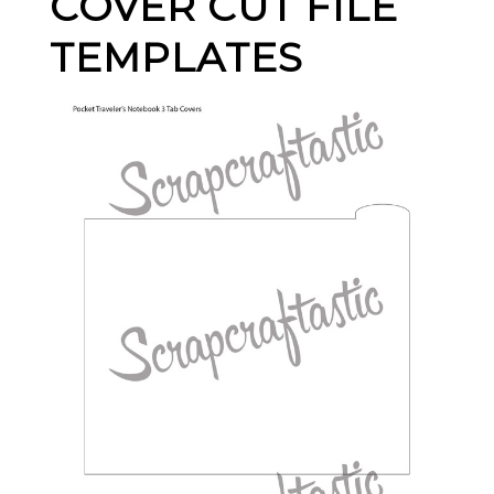
COVER CUT FILE
TEMPLATES