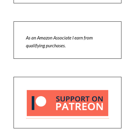
As an Amazon Associate I earn from
qualifying purchases.