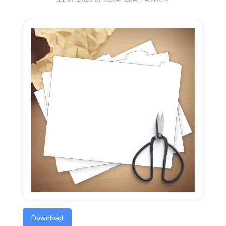
Download