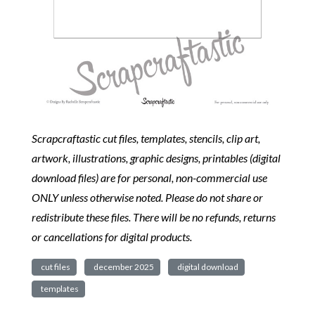
Scrapcraftastic cut files, templates, stencils, clip art,
artwork, illustrations, graphic designs, printables (digital
download files) are for personal, non-commercial use
ONLY unless otherwise noted. Please do not share or
redistribute these files. There will be no refunds, returns
or cancellations for digital products.
cut files
december 2025
digital download
templates