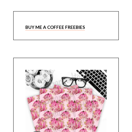
BUY ME A COFFEE FREEBIES