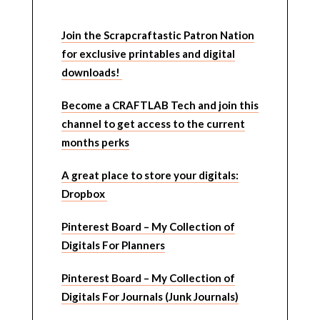
Join the Scrapcraftastic Patron Nation
for exclusive printables and digital
downloads!
Become a CRAFTLAB Tech and join this
channel to get access to the current
months perks
A great place to store your digitals:
Dropbox
Pinterest Board – My Collection of
Digitals For Planners
Pinterest Board – My Collection of
Digitals For Journals (Junk Journals)