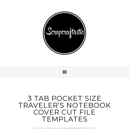
3 TAB POCKET SIZE
TRAVELER’S NOTEBOOK
COVER CUT FILE
TEMPLATES
11.07.2025
by
SCRAPCRAFTASTIC
//