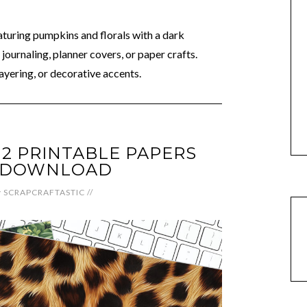
aturing pumpkins and florals with a dark
journaling, planner covers, or paper crafts.
ayering, or decorative accents.
12 PRINTABLE PAPERS
L DOWNLOAD
y
SCRAPCRAFTASTIC
//