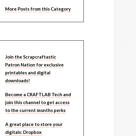
More Posts from this Category
Join the Scrapcraftastic
Patron Nation for exclusive
printables and digital
downloads!
Become a CRAFTLAB Tech and
join this channel to get access
to the current months perks
A great place to store your
digitals: Dropbox