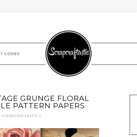
NT CODES
TAGE GRUNGE FLORAL
BLE PATTERN PAPERS
y
SCRAPCRAFTASTIC
//