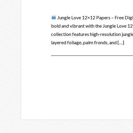
Jungle Love 12×12 Papers – Free Dig
bold and vibrant with the Jungle Love 1
collection features high-resolution jungle
layered foliage, palm fronds, and […]