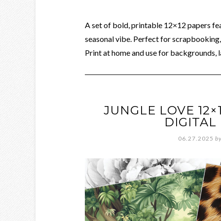
A set of bold, printable 12×12 papers fe
seasonal vibe. Perfect for scrapbooking, 
Print at home and use for backgrounds, l
JUNGLE LOVE 12×
DIGITA
06.27.2025
b