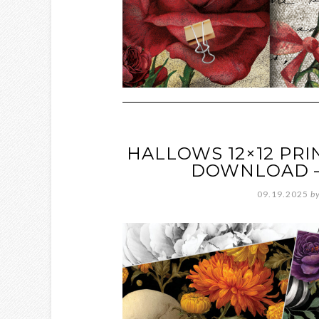
HALLOWS 12×12 PRI
DOWNLOAD – 
09.19.2025
b