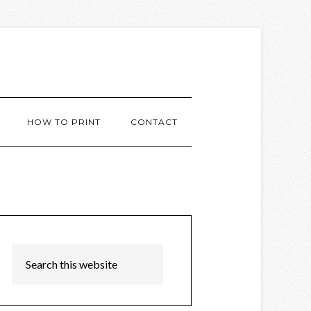
HOW TO PRINT
CONTACT