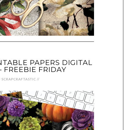
NTABLE PAPERS DIGITAL
FREEBIE FRIDAY
y
SCRAPCRAFTASTIC
//