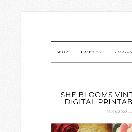
SHOP
FREEBIES
DISCOU
SHE BLOOMS VIN
DIGITAL PRINTA
03.06.2026
b