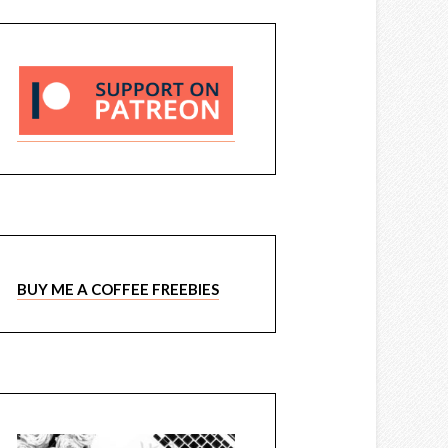
BUY ME A COFFEE FREEBIES