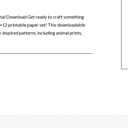
ital Download Get ready to craft something
2×12 printable paper set! This downloadable
-inspired patterns, including animal prints,