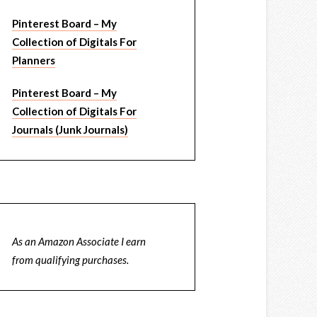
Pinterest Board – My
Collection of Digitals For
Planners
Pinterest Board – My
Collection of Digitals For
Journals (Junk Journals)
As an Amazon Associate I earn
from qualifying purchases.