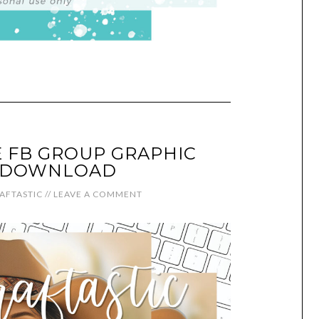
 FB GROUP GRAPHIC
L DOWNLOAD
AFTASTIC
//
LEAVE A COMMENT