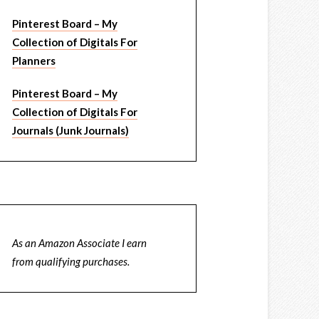
Pinterest Board – My
Collection of Digitals For
Planners
Pinterest Board – My
Collection of Digitals For
Journals (Junk Journals)
As an Amazon Associate I earn
from qualifying purchases.