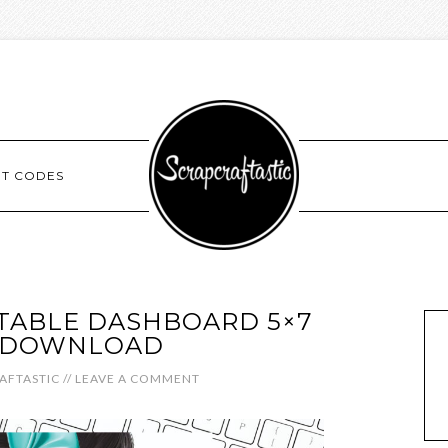
NT CODES
NTABLE DASHBOARD 5×7
L DOWNLOAD
AFTASTIC
//
LEAVE A COMMENT