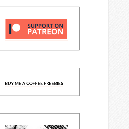
BUY ME A COFFEE FREEBIES