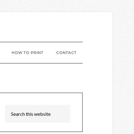
HOW TO PRINT
CONTACT