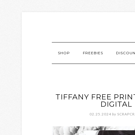
SHOP
FREEBIES
DISCOU
TIFFANY FREE PRI
DIGITA
02.25.2024
by
SCRAPCR