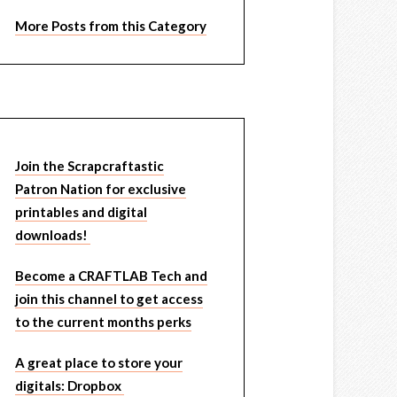
More Posts from this Category
Join the Scrapcraftastic
Patron Nation for exclusive
printables and digital
downloads!
Become a CRAFTLAB Tech and
join this channel to get access
to the current months perks
A great place to store your
digitals: Dropbox