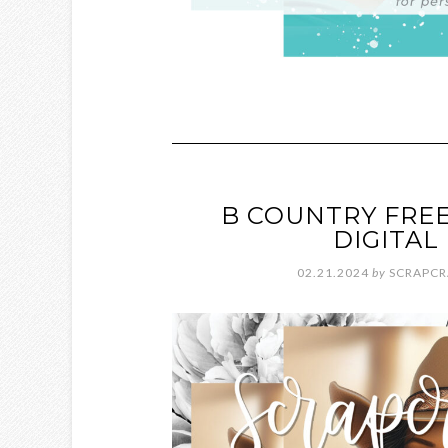
B COUNTRY FREE
DIGITA
02.21.2024
by
SCRAPCR