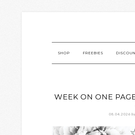
SHOP
FREEBIES
DISCOU
WEEK ON ONE PAGE
08.04.2026
b