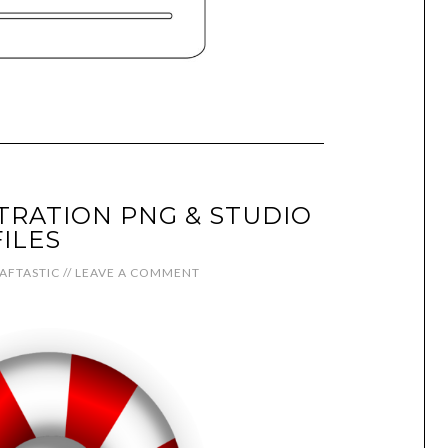
TRATION PNG & STUDIO
FILES
AFTASTIC
//
LEAVE A COMMENT