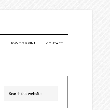
HOW TO PRINT
CONTACT