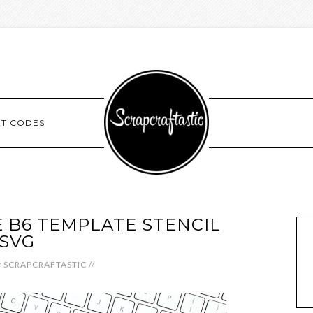
NT CODES
 B6 TEMPLATE STENCIL
SVG
y
SCRAPCRAFTASTIC
//