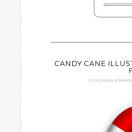
CANDY CANE ILLUS
11.13.2024
by
SCRAPCR