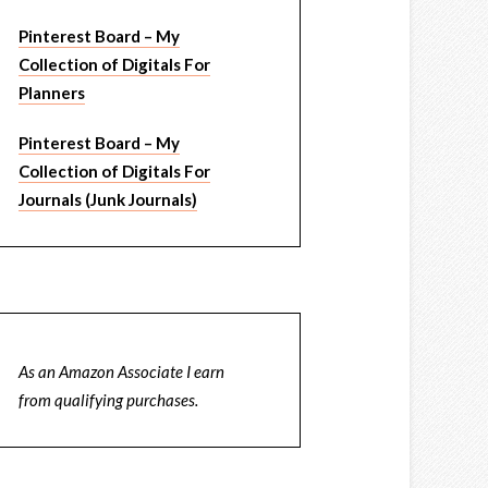
Pinterest Board – My
Collection of Digitals For
Planners
Pinterest Board – My
Collection of Digitals For
Journals (Junk Journals)
As an Amazon Associate I earn
from qualifying purchases.