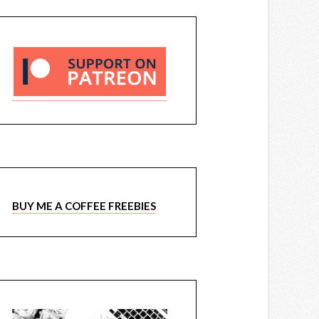
BUY ME A COFFEE FREEBIES