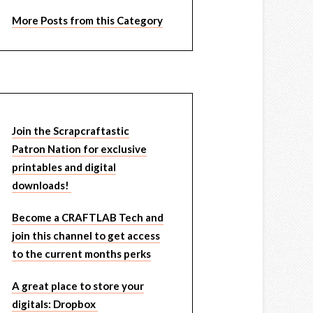
More Posts from this Category
Join the Scrapcraftastic
Patron Nation for exclusive
printables and digital
downloads!
Become a CRAFTLAB Tech and
join this channel to get access
to the current months perks
A great place to store your
digitals: Dropbox