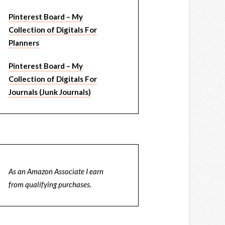
Pinterest Board – My
Collection of Digitals For
Planners
Pinterest Board – My
Collection of Digitals For
Journals (Junk Journals)
As an Amazon Associate I earn
from qualifying purchases.