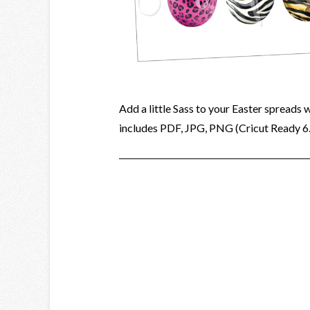
Add a little Sass to your Easter spreads 
includes PDF, JPG, PNG (Cricut Ready 