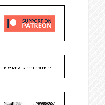
BUY ME A COFFEE FREEBIES