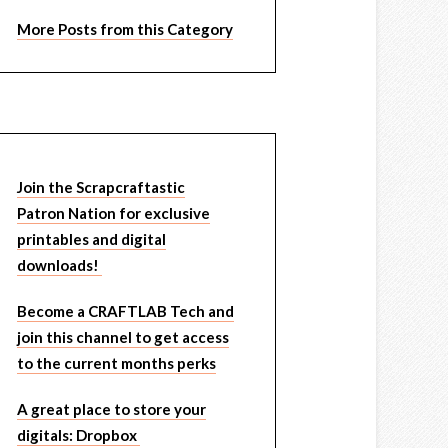
More Posts from this Category
Join the Scrapcraftastic
Patron Nation for exclusive
printables and digital
downloads!
Become a CRAFTLAB Tech and
join this channel to get access
to the current months perks
A great place to store your
digitals: Dropbox