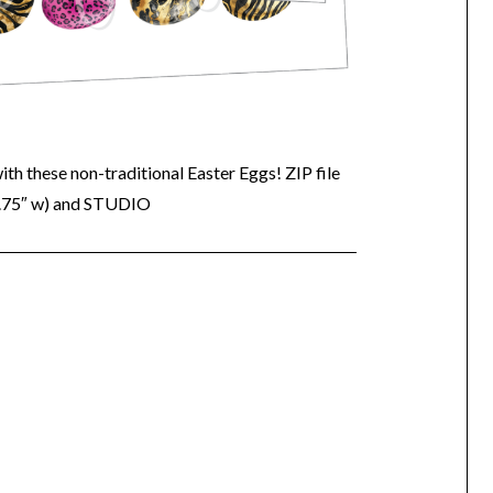
with these non-traditional Easter Eggs! ZIP file
6.75″ w) and STUDIO