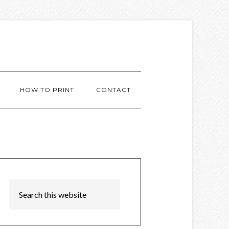
HOW TO PRINT
CONTACT