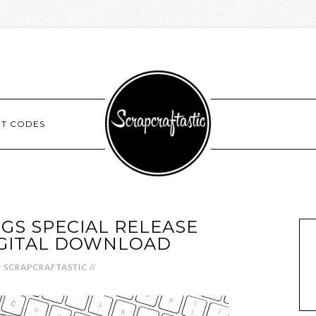
NT CODES
GGS SPECIAL RELEASE
IGITAL DOWNLOAD
y
SCRAPCRAFTASTIC
//