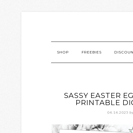
SHOP
FREEBIES
DISCOU
SASSY EASTER E
PRINTABLE D
04.14.2025
b