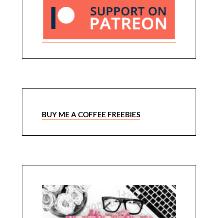
BUY ME A COFFEE FREEBIES