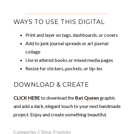
WAYS TO USE THIS DIGITAL
Print and layer on tags, dashboards, or covers
Add to junk journal spreads or art journal
collage
Use in altered books or mixed media pages
Resize for stickers, pockets, or tip-ins
DOWNLOAD & CREATE
CLICK HERE
to download the
Bat Queen
graphic
and add a dark, elegant touch to your next handmade
project. Enjoy and create something beautiful.
Categories //
Blog
,
Freebies