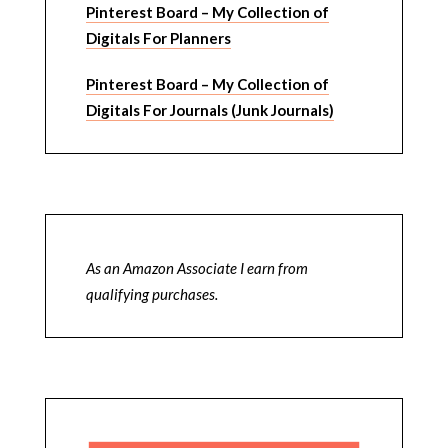
Pinterest Board – My Collection of
Digitals For Planners
Pinterest Board – My Collection of
Digitals For Journals (Junk Journals)
As an Amazon Associate I earn from
qualifying purchases.