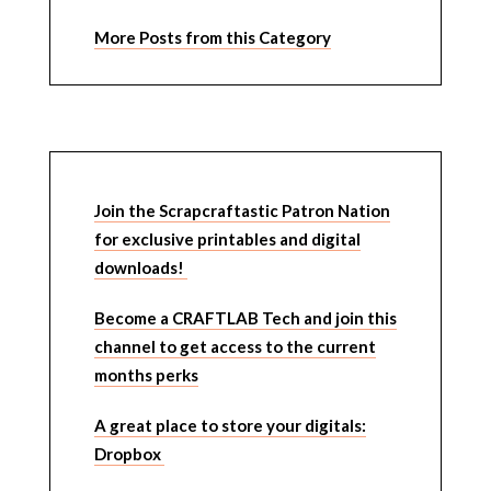
More Posts from this Category
Join the Scrapcraftastic Patron Nation
for exclusive printables and digital
downloads!
Become a CRAFTLAB Tech and join this
channel to get access to the current
months perks
A great place to store your digitals:
Dropbox