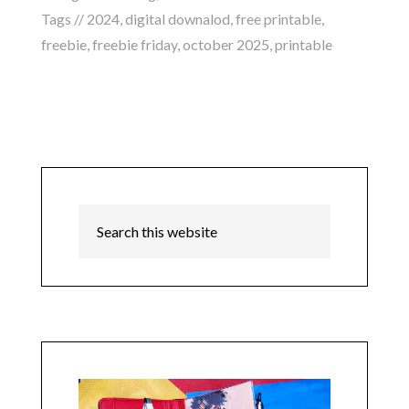
Tags //
2024
,
digital downalod
,
free printable
,
freebie
,
freebie friday
,
october 2025
,
printable