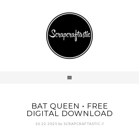
BAT QUEEN • FREE
DIGITAL DOWNLOAD
10.22.2025
by
SCRAPCRAFTASTIC
//