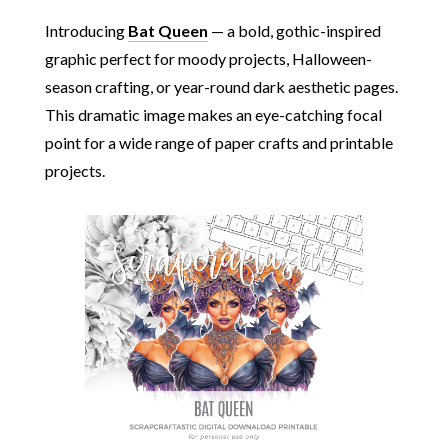
Introducing
Bat Queen
— a bold, gothic-inspired
graphic perfect for moody projects, Halloween-
season crafting, or year-round dark aesthetic pages.
This dramatic image makes an eye-catching focal
point for a wide range of paper crafts and printable
projects.