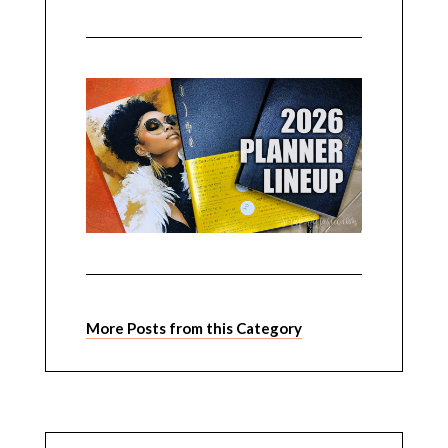
More Posts from this Category