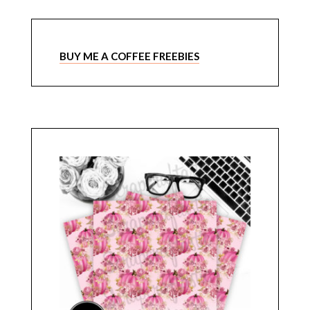
BUY ME A COFFEE FREEBIES