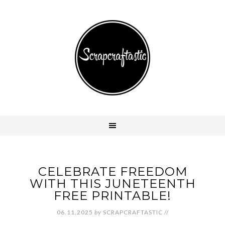
CELEBRATE FREEDOM
WITH THIS JUNETEENTH
FREE PRINTABLE!
06.11.2025
by
SCRAPCRAFTASTIC
//