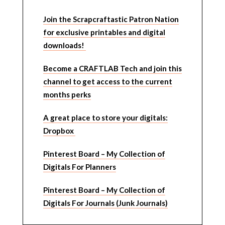
Join the Scrapcraftastic Patron Nation
for exclusive printables and digital
downloads!
Become a CRAFTLAB Tech and join this
channel to get access to the current
months perks
A great place to store your digitals:
Dropbox
Pinterest Board – My Collection of
Digitals For Planners
Pinterest Board – My Collection of
Digitals For Journals (Junk Journals)