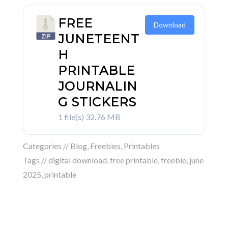
FREE
Download
JUNETEENT
H
PRINTABLE
JOURNALIN
G STICKERS
1 file(s)
32.76 MB
Categories //
Blog
,
Freebies
,
Printables
Tags //
digital download
,
free printable
,
freebie
,
june
2025
,
printable