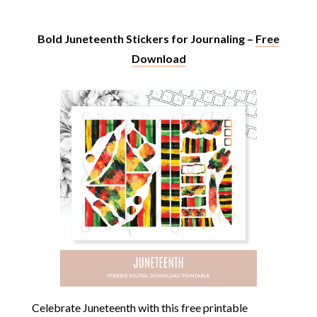
Bold Juneteenth Stickers for Journaling –
Free
Download
Celebrate Juneteenth with this free printable