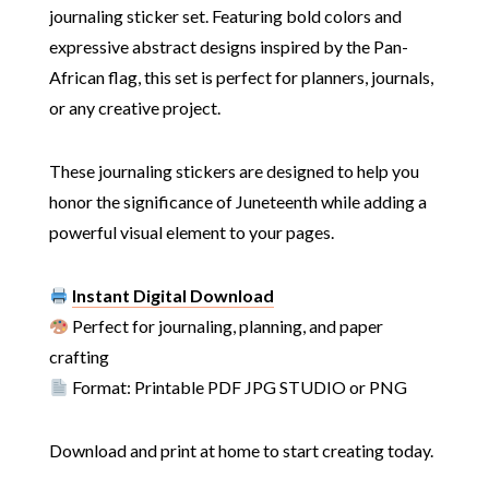
journaling sticker set. Featuring bold colors and
expressive abstract designs inspired by the Pan-
African flag, this set is perfect for planners, journals,
or any creative project.
These journaling stickers are designed to help you
honor the significance of Juneteenth while adding a
powerful visual element to your pages.
Instant Digital Download
Perfect for journaling, planning, and paper
crafting
Format: Printable PDF JPG STUDIO or PNG
Download and print at home to start creating today.