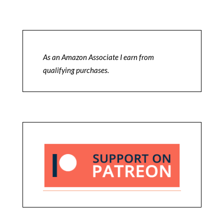
As an Amazon Associate I earn from
qualifying purchases.