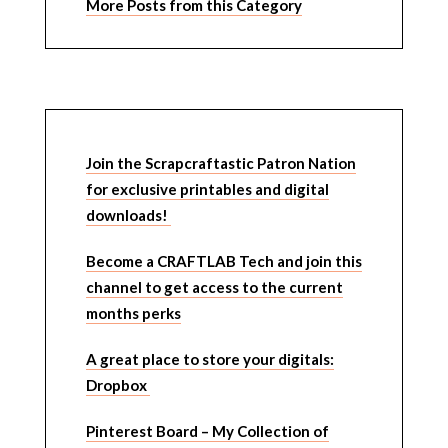
More Posts from this Category
Join the Scrapcraftastic Patron Nation
for exclusive printables and digital
downloads!
Become a CRAFTLAB Tech and join this
channel to get access to the current
months perks
A great place to store your digitals:
Dropbox
Pinterest Board – My Collection of