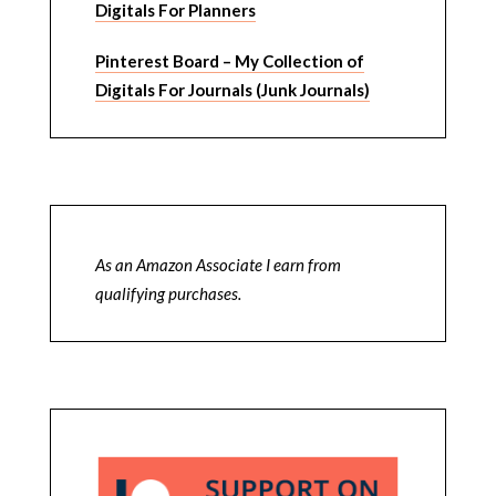
Digitals For Planners
Pinterest Board – My Collection of
Digitals For Journals (Junk Journals)
As an Amazon Associate I earn from
qualifying purchases.