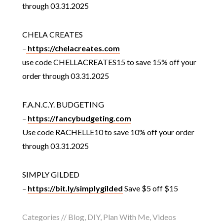
through 03.31.2025
CHELA CREATES
–
https://chelacreates.com
use code CHELLACREATES15 to save 15% off your
order through 03.31.2025
F.A.N.C.Y. BUDGETING
–
https://fancybudgeting.com
Use code RACHELLE10 to save 10% off your order
through 03.31.2025
SIMPLY GILDED
–
https://bit.ly/simplygilded
Save $5 off $15
Categories //
Blog
,
DIY
,
Plan With Me
,
Videos