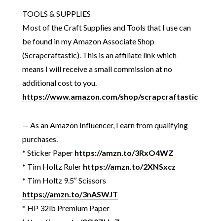
TOOLS & SUPPLIES
Most of the Craft Supplies and Tools that I use can
be found in my Amazon Associate Shop
(Scrapcraftastic). This is an affiliate link which
means I will receive a small commission at no
additional cost to you.
https://www.amazon.com/shop/scrapcraftastic
— As an Amazon Influencer, I earn from qualifying
purchases.
* Sticker Paper
https://amzn.to/3RxO4WZ
* Tim Holtz Ruler
https://amzn.to/2XNSxcz
* Tim Holtz 9.5″ Scissors
https://amzn.to/3nASWJT
* HP 32lb Premium Paper