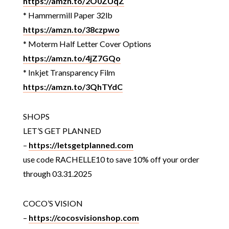
https://amzn.to/2O0ZUqZ
* Hammermill Paper 32lb
https://amzn.to/38czpwo
* Moterm Half Letter Cover Options
https://amzn.to/4jZ7GQo
* Inkjet Transparency Film
https://amzn.to/3QhTYdC
SHOPS
LET’S GET PLANNED
–
https://letsgetplanned.com
use code RACHELLE10 to save 10% off your order
through 03.31.2025
COCO’S VISION
–
https://cocosvisionshop.com