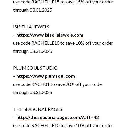
use code RACHELLE15 to save 15% off your order
through 03.31.2025
ISIS ELLA JEWELS
–
https://www.isisellajewels.com
use code RACHELLE10 to save 10% off your order
through 03.31.2025
PLUM SOUL STUDIO
–
https://www.plumsoul.com
use code RACH01 to save 20% off your order
through 03.31.2025
THE SEASONAL PAGES
–
http://theseasonalpages.com/?aff=42
use code RACHELLE10 to save 10% off your order