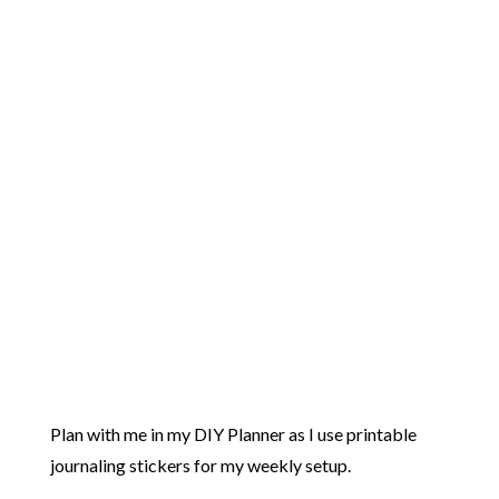
Plan with me in my DIY Planner as I use printable
journaling stickers for my weekly setup.