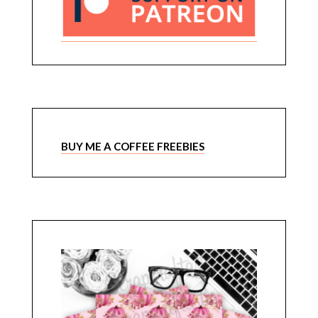
BUY ME A COFFEE FREEBIES