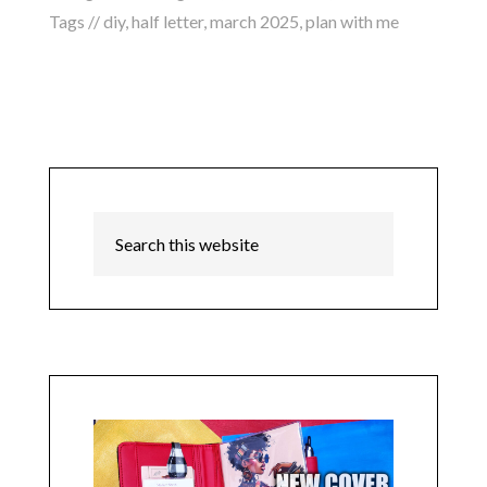
Tags //
diy
,
half letter
,
march 2025
,
plan with me