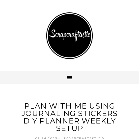
PLAN WITH ME USING
JOURNALING STICKERS
DIY PLANNER WEEKLY
SETUP
03.14.2025
by
SCRAPCRAFTASTIC
//