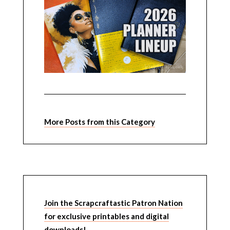
More Posts from this Category
Join the Scrapcraftastic Patron Nation
for exclusive printables and digital
downloads!