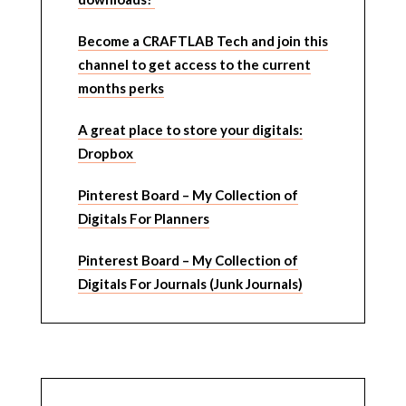
Become a CRAFTLAB Tech and join this
channel to get access to the current
months perks
A great place to store your digitals:
Dropbox
Pinterest Board – My Collection of
Digitals For Planners
Pinterest Board – My Collection of
Digitals For Journals (Junk Journals)