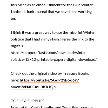
this piece as an embellishment for the Blue Winter
Lapbook Junk Journal that we have been working
on.
I think it was a great way to use the misprint Winter
Solstice that I had in my stash. Here’s the link to the
digitals
https://scrapcraftastic.com/download/winter-
solstice-12×12-printable-papers-digital-download/
Check out the original video by Treasure Books
here:
https://youtu.be/5GqP23BSq6Y?
si=wt7vN40CmLBKKJQn
TOOLS & SUPPLIES
Most of the Craft Supplies and Tools that I use can