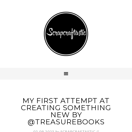
MY FIRST ATTEMPT AT
CREATING SOMETHING
NEW BY
@TREASUREBOOKS
02.09.2025
by
SCRAPCRAFTASTIC
//