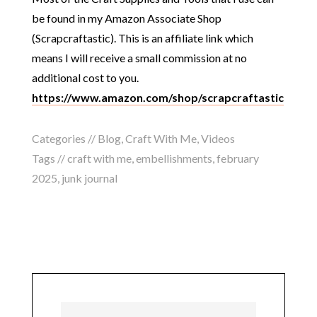
be found in my Amazon Associate Shop
(Scrapcraftastic). This is an affiliate link which
means I will receive a small commission at no
additional cost to you.
https://www.amazon.com/shop/scrapcraftastic
Categories //
Blog
,
Craft With Me
,
Videos
Tags //
craft with me
,
embellishments
,
february
2025
,
junk journal