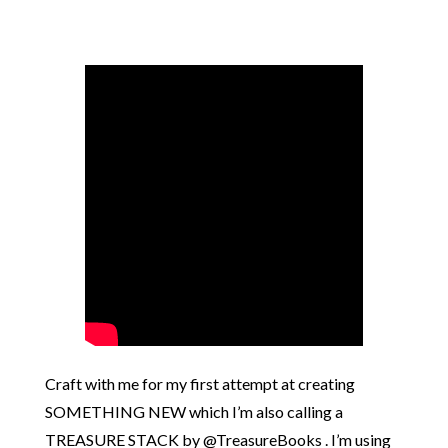
Craft with me for my first attempt at creating
SOMETHING NEW which I’m also calling a
TREASURE STACK by @TreasureBooks . I’m using