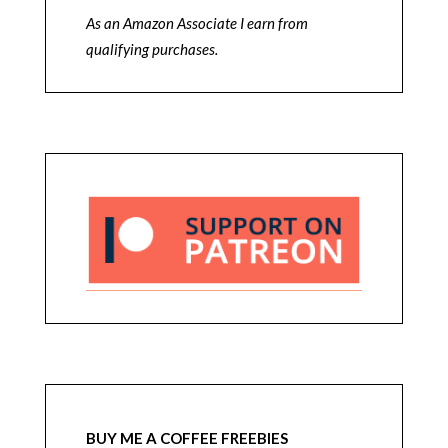
As an Amazon Associate I earn from
qualifying purchases.
BUY ME A COFFEE FREEBIES